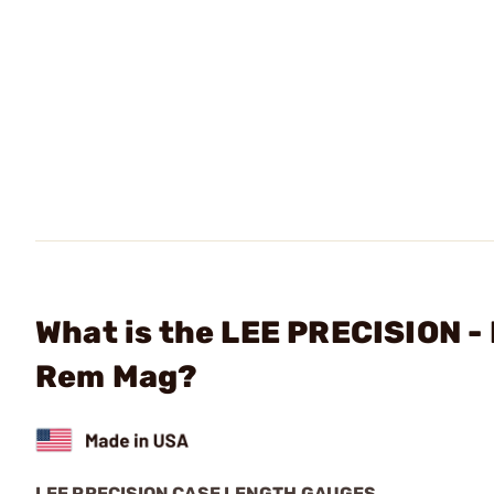
What is the LEE PRECISION -
Rem Mag?
LEE PRECISION CASE LENGTH GAUGES