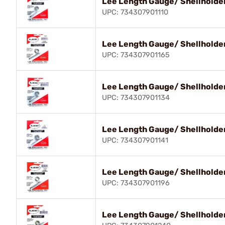
Lee Length Gauge/ Shellholder
UPC: 734307901110
Lee Length Gauge/ Shellholde
UPC: 734307901165
Lee Length Gauge/ Shellholder
UPC: 734307901134
Lee Length Gauge/ Shellholde
UPC: 734307901141
Lee Length Gauge/ Shellholder
UPC: 734307901196
Lee Length Gauge/ Shellholde