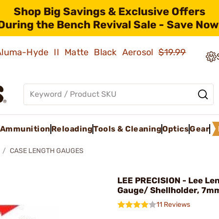
Shop Big Savings & Exclusive Offers
During the Bench Revival Sale - Save Now
 Aluma-Hyde II Matte Black Aerosol
$19.99
Ammunition
Reloading
Tools & Cleaning
Optics
Gear
CASE LENGTH GAUGES
LEE PRECISION - Lee Le
Gauge/ Shellholder, 7
11 Reviews