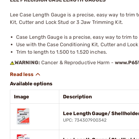
Lee Case Length Gauge is a precise, easy way to trim 
Kit, Cutter and Lock Stud or 3 Jaw Trimming Kit.
Case Length Gauge is a precise, easy way to trim t
Use with the Case Conditioning Kit, Cutter and Lock
Trim to length to 1.500 to 1.520 inches.
WARNING:
Cancer & Reproductive Harm -
www.P65W
Available options
Image
Description
Lee Length Gauge/ Shellholde
UPC: 734307900342