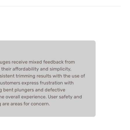
auges receive mixed feedback from
heir affordability and simplicity,
sistent trimming results with the use of
customers express frustration with
ng bent plungers and defective
he overall experience. User safety and
ng are areas for concern.