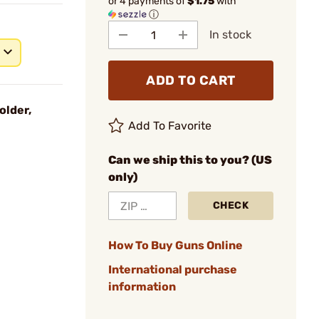
or 4 payments of
$1.75
with
ⓘ
In stock
ADD TO CART
older,
Add To Favorite
Can we ship this to you? (US
only)
CHECK
How To Buy Guns Online
International purchase
information