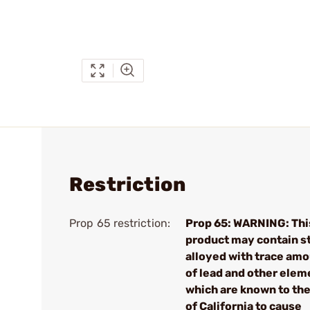
Restriction
Prop 65 restriction:
Prop 65: WARNING: Thi
product may contain s
alloyed with trace am
of lead and other elem
which are known to the
of California to cause