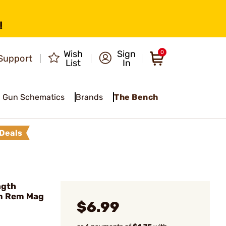
!
Wish
Sign
0
Support
List
In
Gun Schematics
Brands
The Bench
Deals
ngth
mm Rem Mag
$6.99