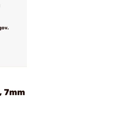
d
gov.
r, 7mm