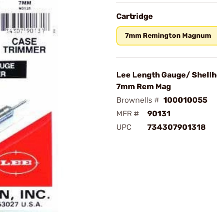
Cartridge
7mm Remington Magnum
Lee Length Gauge/ Shellh
7mm Rem Mag
Brownells #
100010055
MFR #
90131
UPC
734307901318