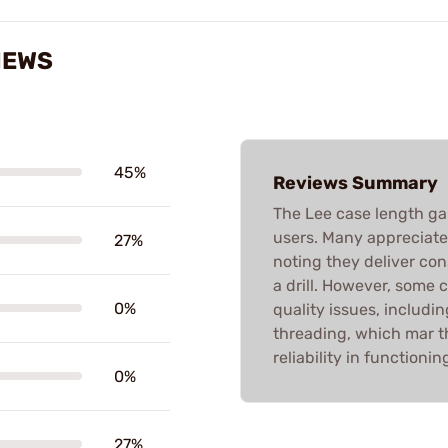
IEWS
45%
Reviews Summary
The Lee case length g
users. Many appreciate t
27%
noting they deliver con
a drill. However, some 
0%
quality issues, includi
threading, which mar t
reliability in functioni
0%
27%