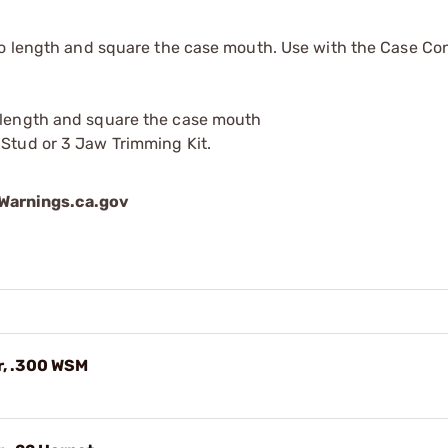
to length and square the case mouth. Use with the Case Co
o length and square the case mouth
 Stud or 3 Jaw Trimming Kit.
arnings.ca.gov
r, .300 WSM