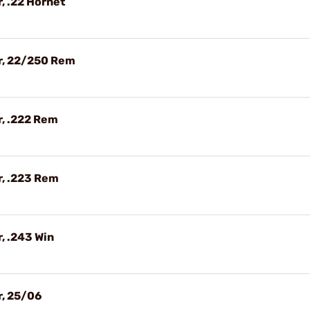
, .22 Hornet
r, 22/250 Rem
, .222 Rem
r, .223 Rem
, .243 Win
r, 25/06