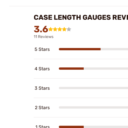
CASE LENGTH GAUGES REV
3.6
11 Reviews
5 Stars
4 Stars
3 Stars
2 Stars
1 Stars