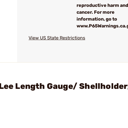
reproductive harm an
cancer. For more
information, go to
www.P65Warnings.ca.
View US State Restrictions
 Lee Length Gauge/ Shellholde