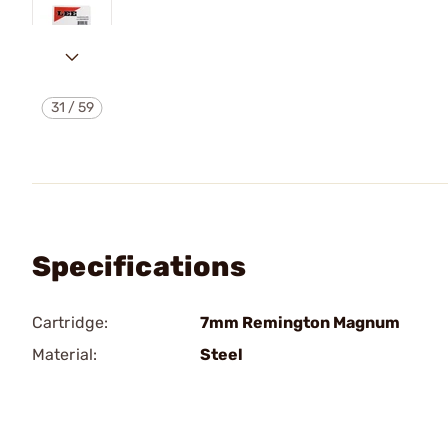
31
/
59
Specifications
Cartridge:
7mm Remington Magnum
Material:
Steel