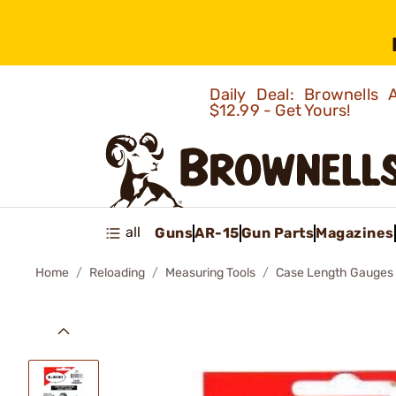
Daily Deal: Brownells
$12.99 - Get Yours!
all
Guns
AR-15
Gun Parts
Magazines
Home
Reloading
Measuring Tools
Case Length Gauges