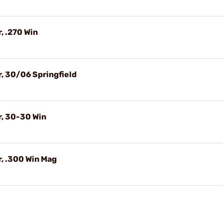
, .270 Win
, 30/06 Springfield
r, 30-30 Win
, .300 Win Mag