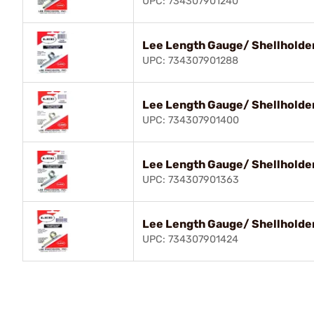
UPC: 734307901240
Lee Length Gauge/ Shellholder
UPC: 734307901288
Lee Length Gauge/ Shellholder
UPC: 734307901400
Lee Length Gauge/ Shellholde
UPC: 734307901363
Lee Length Gauge/ Shellholder
UPC: 734307901424