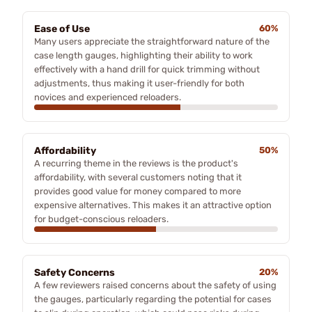
Ease of Use
60%
Many users appreciate the straightforward nature of the
case length gauges, highlighting their ability to work
effectively with a hand drill for quick trimming without
adjustments, thus making it user-friendly for both
novices and experienced reloaders.
Affordability
50%
A recurring theme in the reviews is the product's
affordability, with several customers noting that it
provides good value for money compared to more
expensive alternatives. This makes it an attractive option
for budget-conscious reloaders.
Safety Concerns
20%
A few reviewers raised concerns about the safety of using
the gauges, particularly regarding the potential for cases