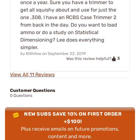
once a year. Sure you have a trimmer to
get all squishy about and use for just the
one .308, I have an RCBS Case Trimmer 2
from back in the day. Do you want to load
ammo or do a study on Statistical
Dimensioning? Lee does everything
simpler.
by
Billhilow
on
September 22, 2019
3
Was this review helpful?
View All 11 Reviews
Customer Questions
0 Questions
NEW SUBS SAVE 10% ON FIRST ORDER
+$100!
Plus receive emails on future promotions,
content and more.