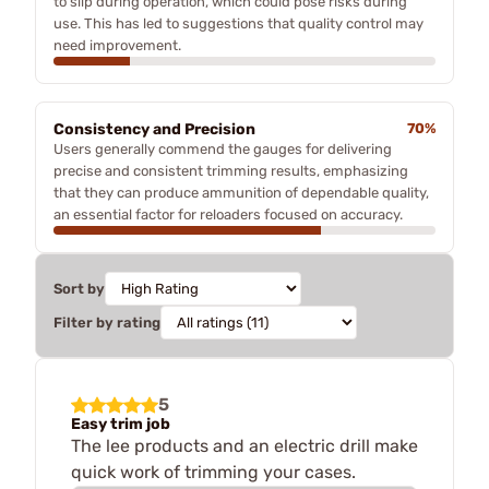
to slip during operation, which could pose risks during
use. This has led to suggestions that quality control may
need improvement.
Consistency and Precision
70%
Users generally commend the gauges for delivering
precise and consistent trimming results, emphasizing
that they can produce ammunition of dependable quality,
an essential factor for reloaders focused on accuracy.
Sort by
Filter by rating
5
Easy trim job
The lee products and an electric drill make
quick work of trimming your cases.