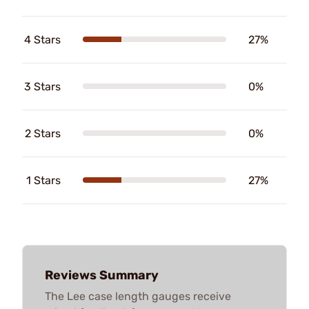
4 Stars
27%
3 Stars
0%
2 Stars
0%
1 Stars
27%
Reviews Summary
The Lee case length gauges receive