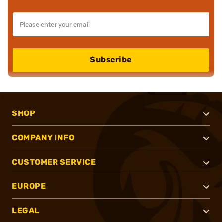
Subscribe
SHOP
COMPANY INFO
CUSTOMER SERVICE
EUROPE
LEGAL