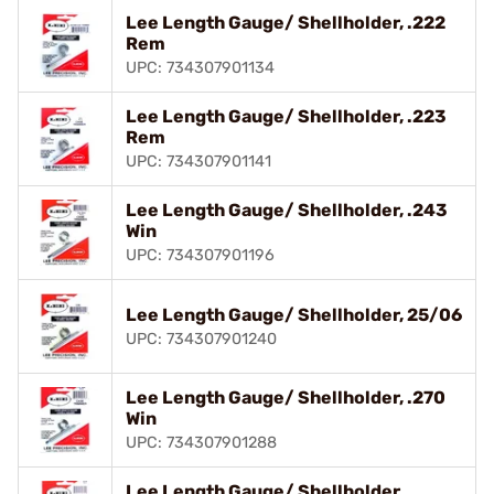
Lee Length Gauge/ Shellholder, .222
Rem
UPC: 734307901134
Lee Length Gauge/ Shellholder, .223
Rem
UPC: 734307901141
Lee Length Gauge/ Shellholder, .243
Win
UPC: 734307901196
Lee Length Gauge/ Shellholder, 25/06
UPC: 734307901240
Lee Length Gauge/ Shellholder, .270
Win
UPC: 734307901288
Lee Length Gauge/ Shellholder,