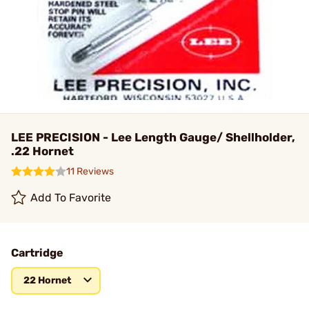
LEE PRECISION - Lee Length Gauge/ Shellholder,
.22 Hornet
11 Reviews
Add To Favorite
Cartridge
22 Hornet