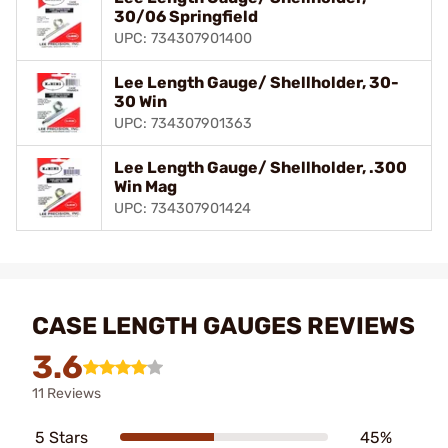
30/06 Springfield
UPC: 734307901400
Lee Length Gauge/ Shellholder, 30-
30 Win
UPC: 734307901363
Lee Length Gauge/ Shellholder, .300
Win Mag
UPC: 734307901424
CASE LENGTH GAUGES REVIEWS
3.6
11 Reviews
5 Stars
45%