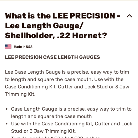
What is the LEE PRECISION -
Lee Length Gauge/
Shellholder, .22 Hornet?
LEE PRECISION CASE LENGTH GAUGES
Lee Case Length Gauge is a precise, easy way to trim
to length and square the case mouth. Use with the
Case Conditioning Kit, Cutter and Lock Stud or 3 Jaw
Trimming Kit.
Case Length Gauge is a precise, easy way to trim to
length and square the case mouth
Use with the Case Conditioning Kit, Cutter and Lock
Stud or 3 Jaw Trimming Kit.