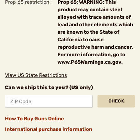
Prop 65 restriction:
Prop 65: WARNING: This
product may contain steel
alloyed with trace amounts of
lead and other elements which
are known to the State of
California to cause
reproductive harm and cancer.
For more information, go to
www.P65Warnings.ca.gov.
View US State Restrictions
Can we ship this to you? (US only)
CHECK
How To Buy Guns Online
International purchase information