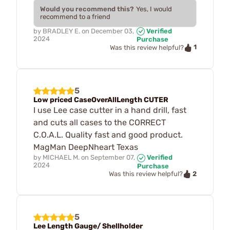
Would you recommend this?
Yes, I would
recommend to a friend
by
BRADLEY E.
on
December 03,
Verified
2024
Purchase
1
Was this review helpful?
5
Low priced CaseOverAllLength CUTER
I use Lee case cutter in a hand drill, fast
and cuts all cases to the CORRECT
C.O.A.L. Quality fast and good product.
MagMan DeepNheart Texas
by
MICHAEL M.
on
September 07,
Verified
2024
Purchase
2
Was this review helpful?
5
Lee Length Gauge/ Shellholder