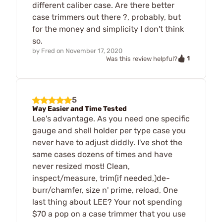
different caliber case. Are there better
case trimmers out there ?, probably, but
for the money and simplicity I don't think
so.
by
Fred
on
November 17, 2020
1
Was this review helpful?
5
Way Easier and Time Tested
Lee's advantage. As you need one specific
gauge and shell holder per type case you
never have to adjust diddly. I've shot the
same cases dozens of times and have
never resized most! Clean,
inspect/measure, trim(if needed,)de-
burr/chamfer, size n' prime, reload, One
last thing about LEE? Your not spending
$70 a pop on a case trimmer that you use