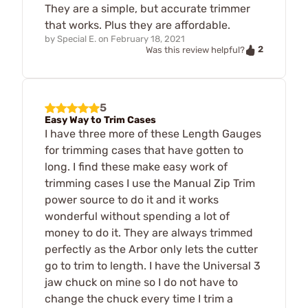
They are a simple, but accurate trimmer
that works. Plus they are affordable.
by
Special E.
on
February 18, 2021
2
Was this review helpful?
5
Easy Way to Trim Cases
I have three more of these Length Gauges
for trimming cases that have gotten to
long. I find these make easy work of
trimming cases I use the Manual Zip Trim
power source to do it and it works
wonderful without spending a lot of
money to do it. They are always trimmed
perfectly as the Arbor only lets the cutter
go to trim to length. I have the Universal 3
jaw chuck on mine so I do not have to
change the chuck every time I trim a