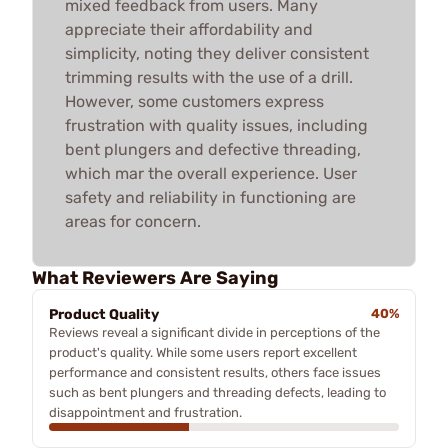
mixed feedback from users. Many
appreciate their affordability and
simplicity, noting they deliver consistent
trimming results with the use of a drill.
However, some customers express
frustration with quality issues, including
bent plungers and defective threading,
which mar the overall experience. User
safety and reliability in functioning are
areas for concern.
What Reviewers Are Saying
Product Quality
40%
Reviews reveal a significant divide in perceptions of the
product's quality. While some users report excellent
performance and consistent results, others face issues
such as bent plungers and threading defects, leading to
disappointment and frustration.