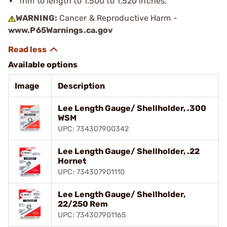
Trim to length to 1.500 to 1.520 inches.
WARNING:
Cancer & Reproductive Harm -
www.P65Warnings.ca.gov
Available options
Image
Description
Lee Length Gauge/ Shellholder, .300
WSM
UPC: 734307900342
Lee Length Gauge/ Shellholder, .22
Hornet
UPC: 734307901110
Lee Length Gauge/ Shellholder,
22/250 Rem
UPC: 734307901165