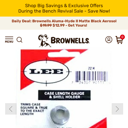
Shop Big Savings & Exclusive Offers
During the Bench Revival Sale - Save Now!
Daily Deal: Brownells Aluma-Hyde II Matte Black Aerosol
$19.99
$12.99 - Get Yours!
0