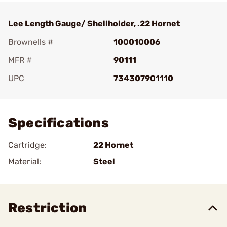
Lee Length Gauge/ Shellholder, .22 Hornet
Brownells #
100010006
MFR #
90111
UPC
734307901110
Add To Favorite
Specifications
Cartridge:
22 Hornet
Material:
Steel
Restriction