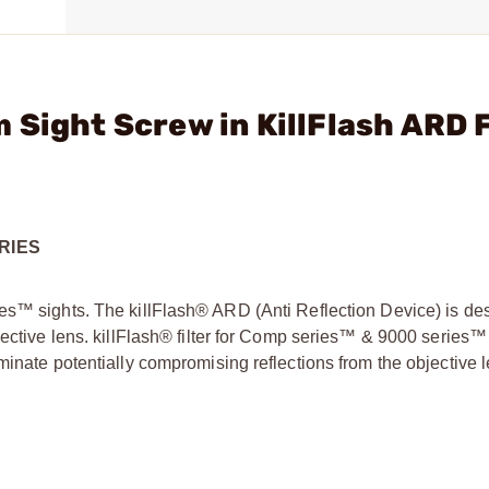
 Sight Screw in KillFlash ARD 
RIES
es™ sights. The killFlash® ARD (Anti Reflection Device) is de
jective lens. killFlash® filter for Comp series™ & 9000 series™
minate potentially compromising reflections from the objective l