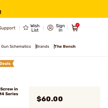
!
Wish
Sign
0
Support
List
In
Gun Schematics
Brands
The Bench
Deals
Screw in
M4 Series
$60.00