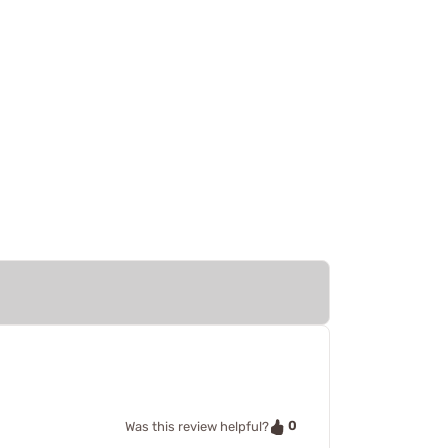
0
Was this review helpful?