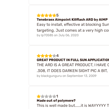
5
Tenebraex Aimpoint Killflash ARD by AIMP
Easy to install, effective at blocking Su
targeting. Just comes at a very high co
by
lp70585
on
July 06, 2020
4
GREAT PRODUCT IN FULL SUN APPLICATIO
THE ARD IS A GREAT PRODUCT, I HAVE
.308, IT DOES DARKEN SIGHT PIC A BIT
by
blackgunguru
on
September 13, 2009
1
Made out of polymere?
This is well made but......it is WAYYYY