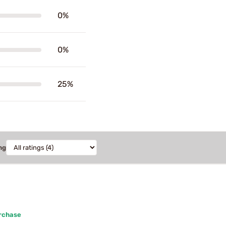
0%
0%
25%
ng
urchase