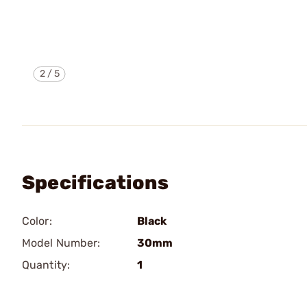
2
/
5
Specifications
Color:
Black
Model Number:
30mm
Quantity:
1