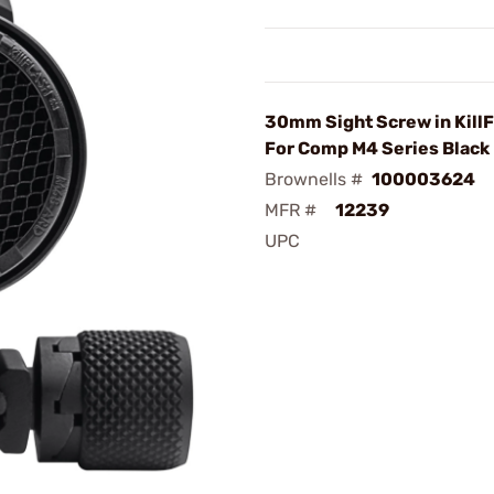
30mm Sight Screw in Kill
For Comp M4 Series Black
Brownells #
100003624
MFR #
12239
UPC