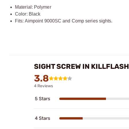
Material: Polymer
Color: Black
Fits: Aimpoint 9000SC and Comp series sights.
SIGHT SCREW IN KILLFLAS
3.8
4 Reviews
5 Stars
4 Stars