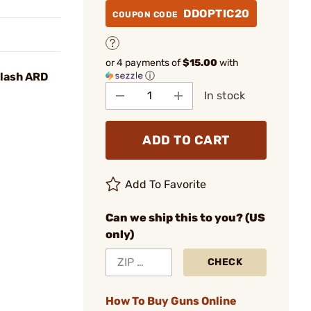
DDOPTIC20
COUPON CODE
or 4 payments of
$15.00
with
ⓘ
Flash ARD
In stock
ADD TO CART
Add To Favorite
Can we ship this to you? (US
only)
CHECK
How To Buy Guns Online