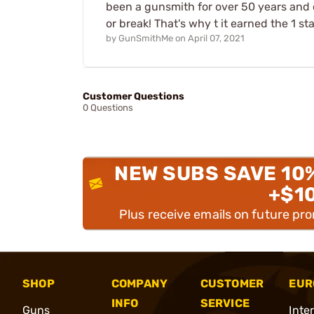
been a gunsmith for over 50 years and c
or break! That's why t it earned the 1 s
by
GunSmithMe
on
April 07, 2021
Customer Questions
0 Questions
NEW SUBS SAVE 10
+$1
Plus receive emails on future pr
SHOP
COMPANY
CUSTOMER
EUR
INFO
SERVICE
Guns
Inte