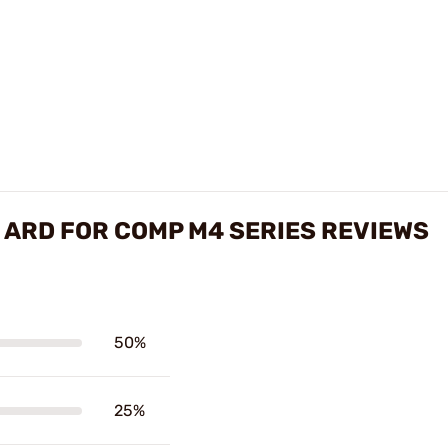
H ARD FOR COMP M4 SERIES REVIEWS
50%
25%