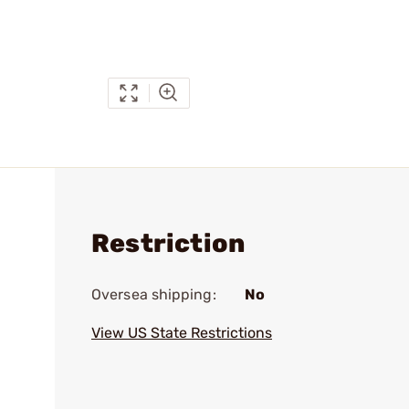
Restriction
Oversea shipping:
No
View US State Restrictions