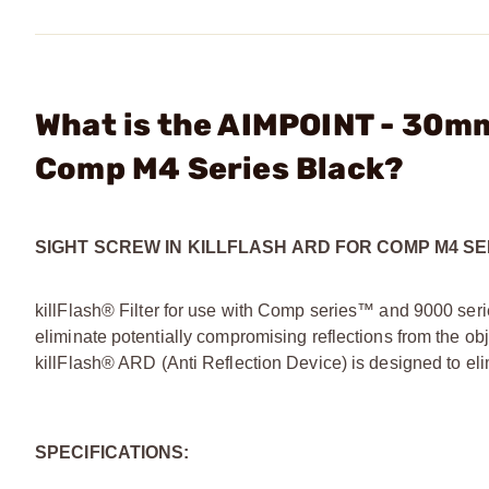
What is the AIMPOINT - 30mm
Comp M4 Series Black?
SIGHT SCREW IN KILLFLASH ARD FOR COMP M4 SE
killFlash® Filter for use with Comp series™ and 9000 seri
eliminate potentially compromising reflections from the ob
killFlash® ARD (Anti Reflection Device) is designed to eli
SPECIFICATIONS: