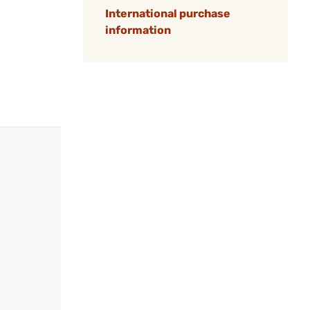
International purchase
information