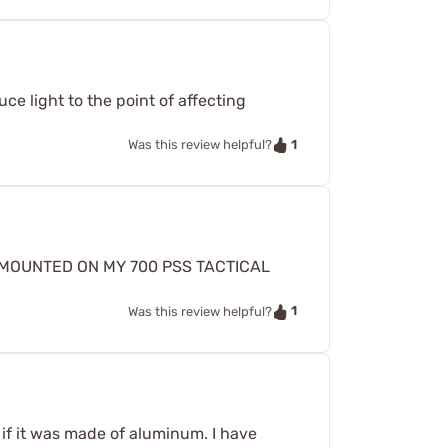
uce light to the point of affecting
1
Was this review helpful?
E MOUNTED ON MY 700 PSS TACTICAL
1
Was this review helpful?
if it was made of aluminum. I have