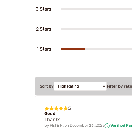
3 Stars
2 Stars
1 Stars
Sort by
Filter by rati
5
Good
Thanks
by
PETE R.
on
December 26, 2025
Verified P