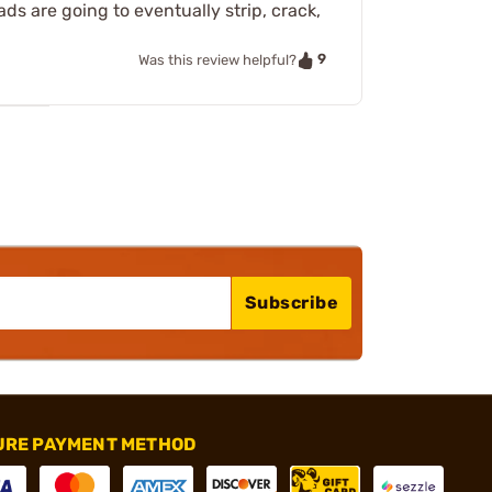
ds are going to eventually strip, crack,
9
Was this review helpful?
Subscribe
URE PAYMENT METHOD