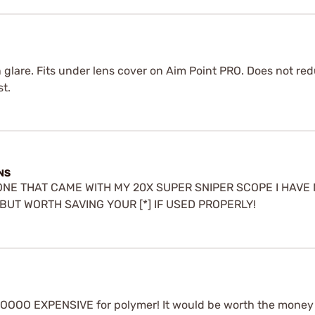
n glare. Fits under lens cover on Aim Point PRO. Does not red
st.
NS
 ONE THAT CAME WITH MY 20X SUPER SNIPER SCOPE I HAV
, BUT WORTH SAVING YOUR [*] IF USED PROPERLY!
Y TOOOO EXPENSIVE for polymer! It would be worth the money 