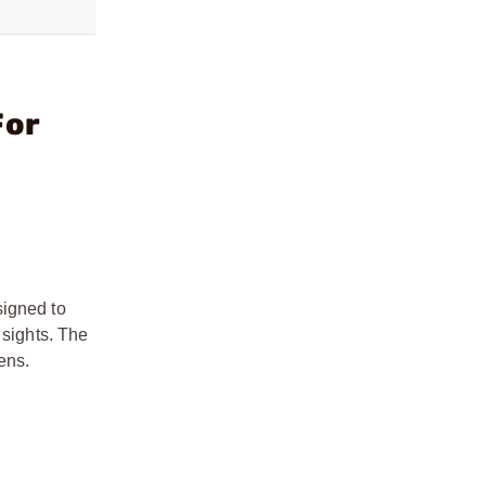
For
signed to
 sights. The
ens.