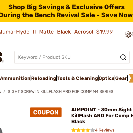
Shop Big Savings & Exclusive Offers
During the Bench Revival Sale - Save Now
 Aluma-Hyde II Matte Black Aerosol
$19.99
Ammunition
Reloading
Tools & Cleaning
Optics
Gear
s
SIGHT SCREW IN KILLFLASH ARD FOR COMP M4 SERIES
AIMPOINT - 30mm Sight 
KillFlash ARD For Comp 
Black
4 Reviews