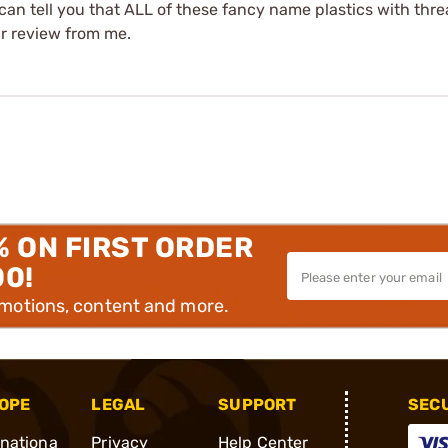
an tell you that ALL of these fancy name plastics with threa
tar review from me.
% ON FIRST ORDER
00!
omotions, content and more.
OPE
LEGAL
SUPPORT
SEC
rnationa
Privacy
Help Center