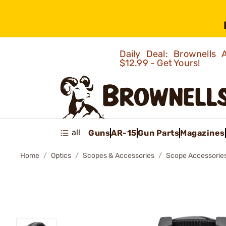
Daily Deal: Brownells
$12.99 - Get Yours!
all
Guns
AR-15
Gun Parts
Magazines
Home
Optics
Scopes & Accessories
Scope Accessorie