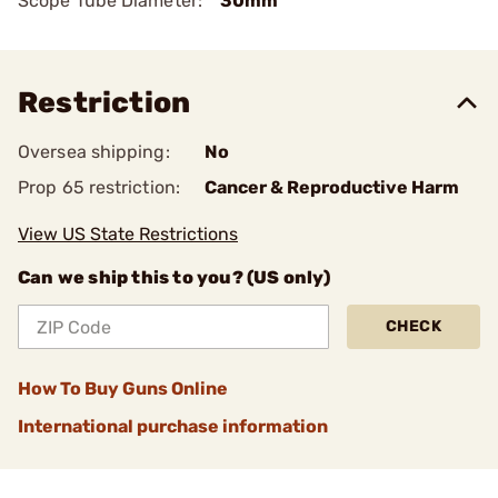
Scope Tube Diameter:
30mm
Restriction
Oversea shipping:
No
Prop 65 restriction:
Cancer & Reproductive Harm
View US State Restrictions
Can we ship this to you? (US only)
CHECK
How To Buy Guns Online
International purchase information