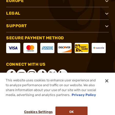
EUROPE
LEGAL
SUPPORT
SECURE PAYMENT METHOD
CONNECT WITH US
This website uses cookies to enhance user experience and
to analyze performance and traffic on our website. We also
share information about your use of our site with our social
®
2026, Brownells, Inc. All rights reserved.
media, advertising and analytics partners.
Privacy Policy
$36.99
In stock
or 4 payments of
$9.25
with
ⓘ
Cookies Settings
OK
ADD TO CART