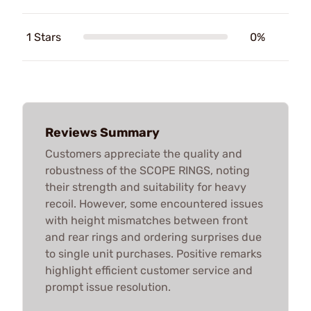
1 Stars
0%
Reviews Summary
Customers appreciate the quality and
robustness of the SCOPE RINGS, noting
their strength and suitability for heavy
recoil. However, some encountered issues
with height mismatches between front
and rear rings and ordering surprises due
to single unit purchases. Positive remarks
highlight efficient customer service and
prompt issue resolution.