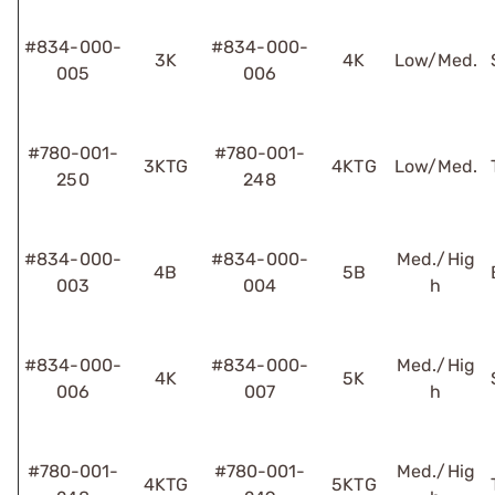
#834-000-
#834-000-
3K
4K
Low/Med.
005
006
#780-001-
#780-001-
3KTG
4KTG
Low/Med.
250
248
#834-000-
#834-000-
Med./Hig
4B
5B
003
004
h
#834-000-
#834-000-
Med./Hig
4K
5K
006
007
h
#780-001-
#780-001-
Med./Hig
4KTG
5KTG