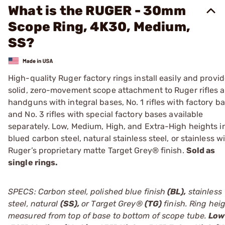
What is the RUGER - 30mm
Scope Ring, 4K30, Medium,
SS?
High-quality Ruger factory rings install easily and provi
solid, zero-movement scope attachment to Ruger rifles 
handguns with integral bases, No. 1 rifles with factory ba
and No. 3 rifles with special factory bases available
separately. Low, Medium, High, and Extra-High heights i
blued carbon steel, natural stainless steel, or stainless w
Ruger’s proprietary matte Target Grey® finish.
Sold as
single rings.
SPECS: Carbon steel, polished blue finish
(BL),
stainless
steel, natural
(SS),
or Target Grey®
(TG)
finish. Ring hei
measured from top of base to bottom of scope tube.
Low