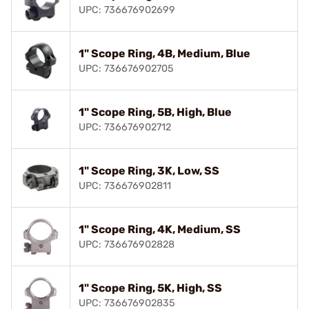
UPC: 736676902699
1" Scope Ring, 4B, Medium, Blue
UPC: 736676902705
1" Scope Ring, 5B, High, Blue
UPC: 736676902712
1" Scope Ring, 3K, Low, SS
UPC: 736676902811
1" Scope Ring, 4K, Medium, SS
UPC: 736676902828
1" Scope Ring, 5K, High, SS
UPC: 736676902835