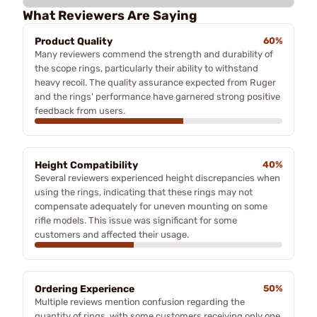
What Reviewers Are Saying
Product Quality
60%
Many reviewers commend the strength and durability of
the scope rings, particularly their ability to withstand
heavy recoil. The quality assurance expected from Ruger
and the rings' performance have garnered strong positive
feedback from users.
Height Compatibility
40%
Several reviewers experienced height discrepancies when
using the rings, indicating that these rings may not
compensate adequately for uneven mounting on some
rifle models. This issue was significant for some
customers and affected their usage.
Ordering Experience
50%
Multiple reviews mention confusion regarding the
quantity of rings, with some customers receiving only one