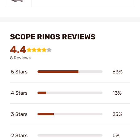
SCOPE RINGS REVIEWS
4.4
8 Reviews
5 Stars
63%
4 Stars
13%
3 Stars
25%
2 Stars
0%