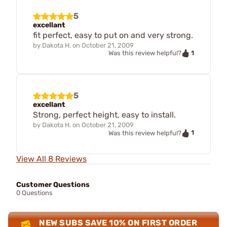
5
excellant
fit perfect, easy to put on and very strong.
by
Dakota H.
on
October 21, 2009
1
Was this review helpful?
5
excellant
Strong, perfect height, easy to install.
by
Dakota H.
on
October 21, 2009
1
Was this review helpful?
View All 8 Reviews
Customer Questions
0 Questions
NEW SUBS SAVE 10% ON FIRST ORDER