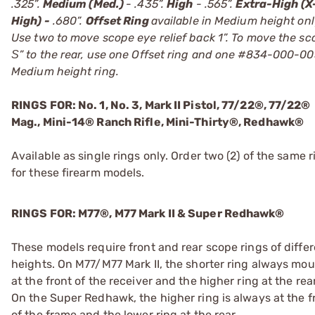
.325”.
Medium (Med.)
- .435”.
High
- .565”.
Extra-High (X
High) -
.680”.
Offset Ring
available in Medium height onl
Use two to move scope eye relief back 1”. To move the sc
Ѕ” to the rear, use one Offset ring and one #834-000-0
Medium height ring.
RINGS FOR: No. 1, No. 3, Mark II Pistol, 77/22®, 77/22®
Mag., Mini-14® Ranch Rifle, Mini-Thirty®, Redhawk®
Available as single rings only. Order two (2) of the same r
for these firearm models.
RINGS FOR: M77®, M77 Mark II & Super Redhawk®
These models require front and rear scope rings of diffe
heights. On M77/M77 Mark II, the shorter ring always mo
at the front of the receiver and the higher ring at the rear
On the Super Redhawk, the higher ring is always at the f
of the frame and the lower ring at the rear.