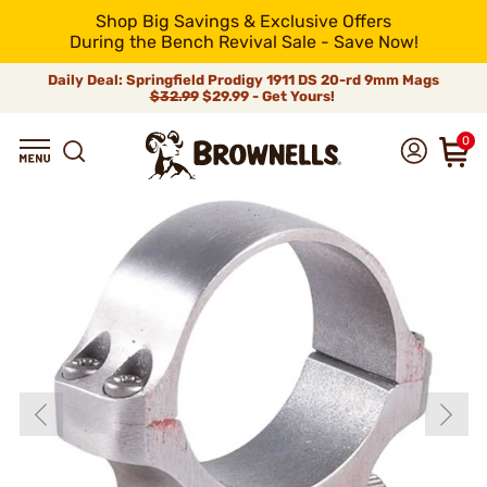
Shop Big Savings & Exclusive Offers
During the Bench Revival Sale - Save Now!
Daily Deal: Springfield Prodigy 1911 DS 20-rd 9mm Mags
$32.99
$29.99 - Get Yours!
0