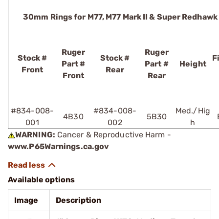
30mm Rings for M77, M77 Mark II & Super Redhawk
Ruger
Ruger
Stock #
Stock #
F
Part #
Part #
Height
Front
Rear
Front
Rear
#834-008-
#834-008-
Med./Hig
4B30
5B30
001
002
h
WARNING:
Cancer & Reproductive Harm -
www.P65Warnings.ca.gov
Available options
Image
Description