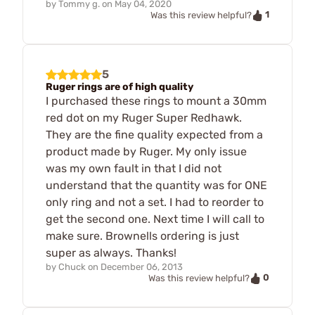
by
Tommy g.
on
May 04, 2020
1
Was this review helpful?
5
Ruger rings are of high quality
I purchased these rings to mount a 30mm
red dot on my Ruger Super Redhawk.
They are the fine quality expected from a
product made by Ruger. My only issue
was my own fault in that I did not
understand that the quantity was for ONE
only ring and not a set. I had to reorder to
get the second one. Next time I will call to
make sure. Brownells ordering is just
super as always. Thanks!
by
Chuck
on
December 06, 2013
0
Was this review helpful?