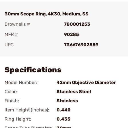
30mm Scope Ring, 4K30, Medium, SS
Brownells #
780001253
MFR #
90285
UPC
736676902859
Add To Favorite
Specifications
Model Number:
42mm Objective Diameter
Color:
Stainless Steel
Finish:
Stainless
Item Height (Inches):
0.440
Ring Height:
0.435