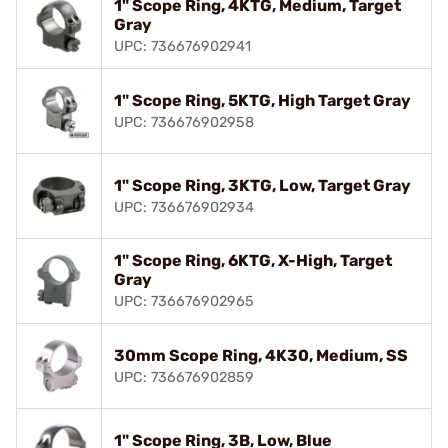
1" Scope Ring, 4KTG, Medium, Target
Gray
UPC: 736676902941
1" Scope Ring, 5KTG, High Target Gray
UPC: 736676902958
1" Scope Ring, 3KTG, Low, Target Gray
UPC: 736676902934
1" Scope Ring, 6KTG, X-High, Target
Gray
UPC: 736676902965
30mm Scope Ring, 4K30, Medium, SS
UPC: 736676902859
1" Scope Ring, 3B, Low, Blue