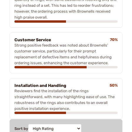
ring instead of a set. This has led to reorder frustrations;
however, the ordering process with Brownells received
high praise overall.
Customer Service
70%
Strong positive feedback was noted about Brownells'
customer service, particularly for their prompt
replacement of defective items and helpfulness during
ordering issues, enhancing the customer experience.
Installation and Handling
50%
Reviewers find the installation of the rings
straightforward, with many highlighting ease of use. The
robustness of the rings also contributes to an overall
positive installation experience.
Sort by