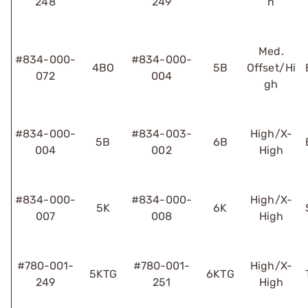
248
249
h
Med.
#834-000-
#834-000-
4BO
5B
Offset/Hi
072
004
gh
#834-000-
#834-003-
High/X-
5B
6B
004
002
High
#834-000-
#834-000-
High/X-
5K
6K
007
008
High
#780-001-
#780-001-
High/X-
5KTG
6KTG
249
251
High