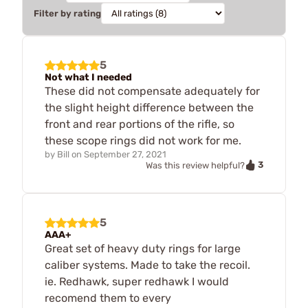
Filter by rating
5
Not what I needed
These did not compensate adequately for
the slight height difference between the
front and rear portions of the rifle, so
these scope rings did not work for me.
by
Bill
on
September 27, 2021
3
Was this review helpful?
5
AAA+
Great set of heavy duty rings for large
caliber systems. Made to take the recoil.
ie. Redhawk, super redhawk I would
recomend them to every