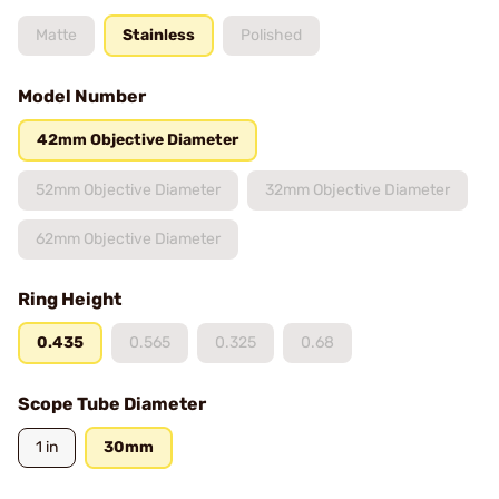
Matte
Stainless
Polished
Model Number
42mm Objective Diameter
52mm Objective Diameter
32mm Objective Diameter
62mm Objective Diameter
Ring Height
0.435
0.565
0.325
0.68
Scope Tube Diameter
1 in
30mm