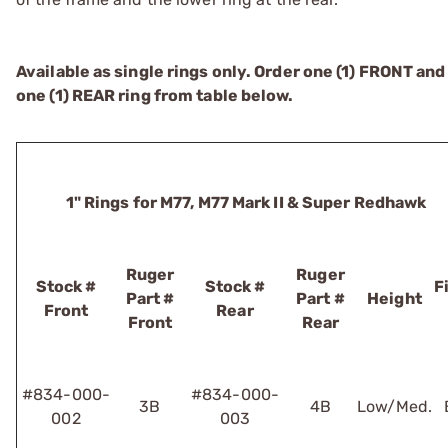
Available as single rings only. Order one (1) FRONT and
one (1) REAR ring from table below.
1" Rings for M77, M77 Mark II & Super Redhawk
Ruger
Ruger
Stock #
Stock #
F
Part #
Part #
Height
Front
Rear
Front
Rear
#834-000-
#834-000-
3B
4B
Low/Med.
002
003