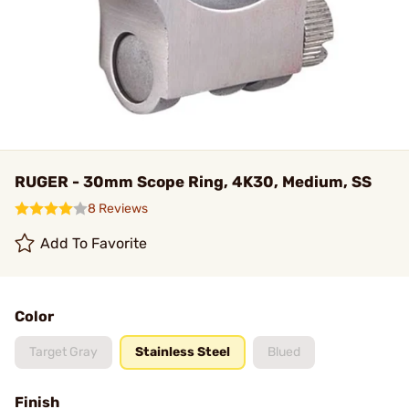
RUGER - 30mm Scope Ring, 4K30, Medium, SS
8 Reviews
Add To Favorite
Color
Target Gray
Stainless Steel
Blued
Finish