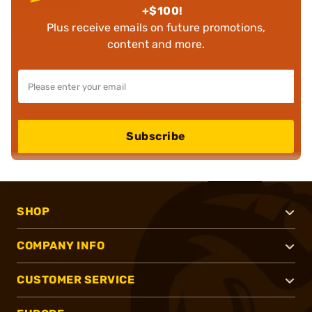
+$100!
Plus receive emails on future promotions,
content and more.
Subscribe
SHOP
COMPANY INFO
CUSTOMER SERVICE