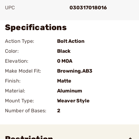
UPC
030317018016
Specifications
Action Type:
Bolt Action
Color:
Black
Elevation:
0 MOA
Make Model Fit:
Browning.AB3
Finish:
Matte
Material:
Aluminum
Mount Type:
Weaver Style
Number of Bases:
2