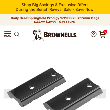
Shop Big Savings & Exclusive Offers
During the Bench Revival Sale - Save Now!
Daily Deal: Springfield Prodigy 1911 DS 20-rd 9mm Mags
$32.99
$29.99 - Get Yours!
0