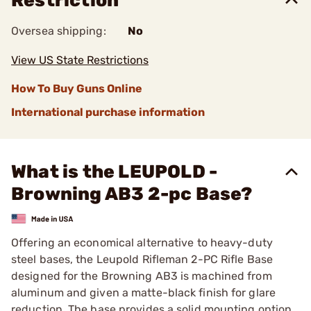
Restriction
Oversea shipping:
No
View US State Restrictions
How To Buy Guns Online
International purchase information
What is the LEUPOLD -
Browning AB3 2-pc Base?
Offering an economical alternative to heavy-duty
steel bases, the Leupold Rifleman 2-PC Rifle Base
designed for the Browning AB3 is machined from
aluminum and given a matte-black finish for glare
reduction. The base provides a solid mounting option