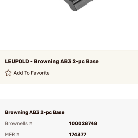
LEUPOLD - Browning AB3 2-pc Base
Add To Favorite
Browning AB3 2-pc Base
Brownells #
100028748
MFR #
174377