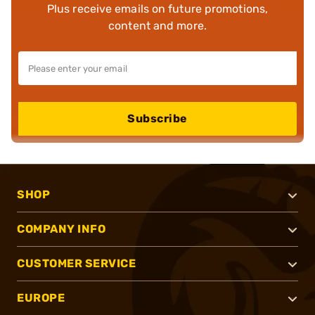
Plus receive emails on future promotions,
content and more.
Subscribe
SHOP
COMPANY INFO
CUSTOMER SERVICE
EUROPE