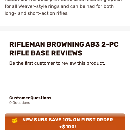
for all Weaver-style rings and can be had for both
long- and short-action rifles.
RIFLEMAN BROWNING AB3 2-PC
RIFLE BASE REVIEWS
Be the first customer to review this product.
Customer Questions
0 Questions
NEW SUBS SAVE 10% ON FIRST ORDER
+$100!