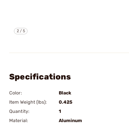
2
/
5
Specifications
Color:
Black
Item Weight (lbs):
0.425
Quantity:
1
Material:
Aluminum