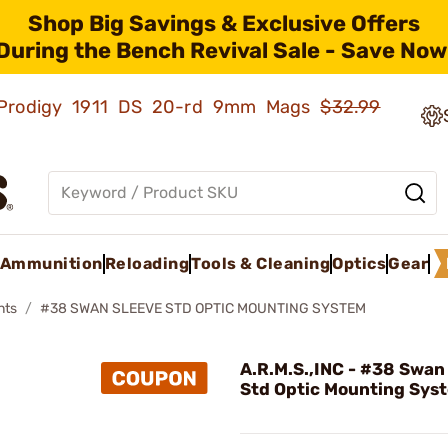
Shop Big Savings & Exclusive Offers
During the Bench Revival Sale - Save Now
ld Prodigy 1911 DS 20-rd 9mm Mags
$32.99
Ammunition
Reloading
Tools & Cleaning
Optics
Gear
nts
#38 SWAN SLEEVE STD OPTIC MOUNTING SYSTEM
A.R.M.S.,INC - #38 Swan
Std Optic Mounting Sys