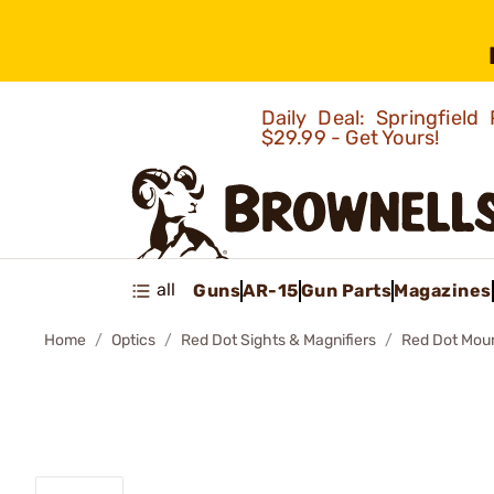
Daily Deal: Springfie
$29.99 - Get Yours!
all
Guns
AR-15
Gun Parts
Magazines
Home
Optics
Red Dot Sights & Magnifiers
Red Dot Mou