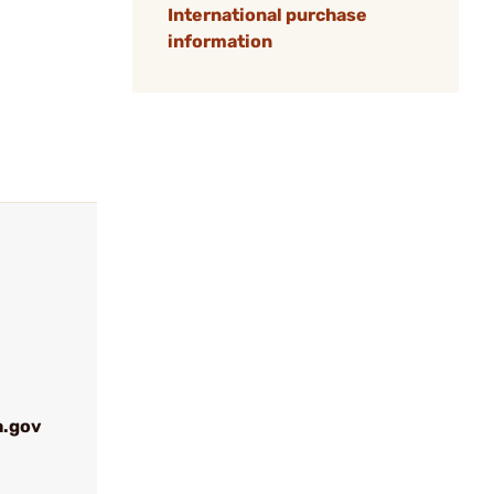
International purchase
information
a.gov