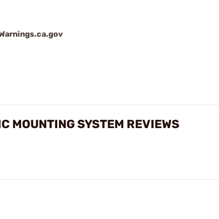
arnings.ca.gov
IC MOUNTING SYSTEM REVIEWS