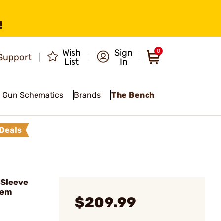
!
Wish
Sign
0
Support
List
In
Gun Schematics
Brands
The Bench
Deals
 Sleeve
tem
$209.99