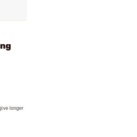
ing
 give longer