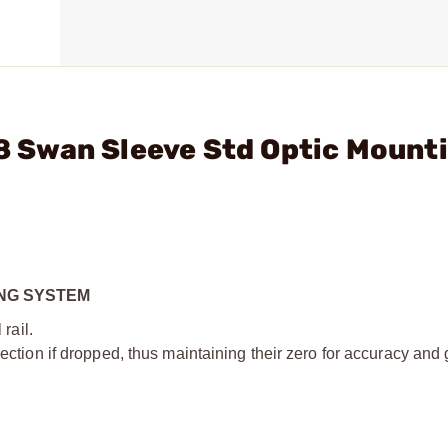
38 Swan Sleeve Std Optic Mount
ING SYSTEM
 rail.
irection if dropped, thus maintaining their zero for accuracy and