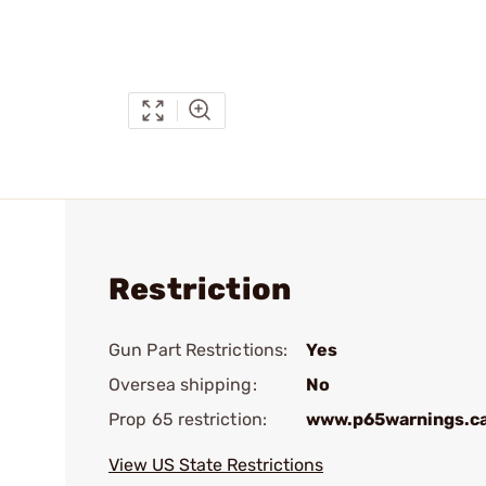
Restriction
Gun Part Restrictions:
Yes
Oversea shipping:
No
Prop 65 restriction:
www.p65warnings.c
View US State Restrictions