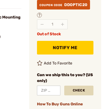
DDOPTIC20
COUPON CODE
c Mounting
Out of Stock
)
NOTIFY ME
Add To Favorite
Can we ship this to you? (US
only)
CHECK
How To Buy Guns Online