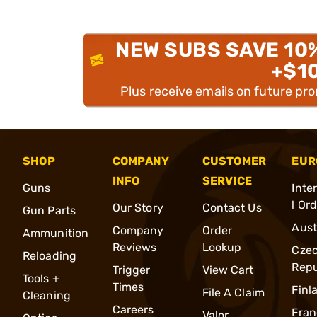
NEW SUBS SAVE 10
+$1
Plus receive emails on future pr
SHOP
COMPANY
CUSTOMER
EUR
INFO
SERVICE
Guns
Inte
l Or
Our Story
Contact Us
Gun Parts
Aust
Company
Order
Ammunition
Reviews
Lookup
Cze
Reloading
Repu
Trigger
View Cart
Tools +
Times
Finl
File A Claim
Cleaning
Careers
Fran
Valor