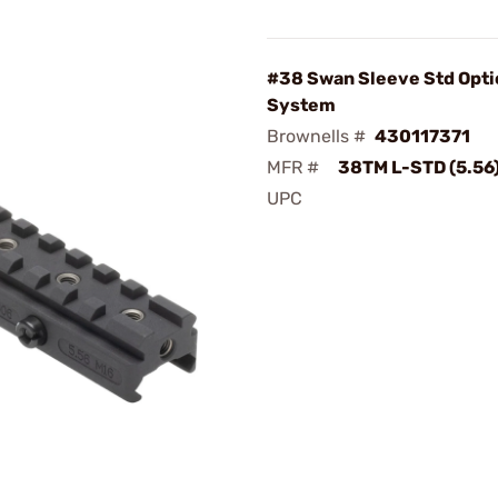
#38 Swan Sleeve Std Opti
System
Brownells #
430117371
MFR #
38TM L-STD (5.56
UPC