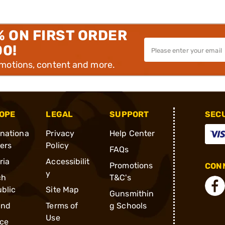
% ON FIRST ORDER
00!
omotions, content and more.
OPE
LEGAL
SUPPORT
SEC
rnationa
Privacy
Help Center
ders
Policy
FAQs
ria
Accessibilit
Promotions
CONN
y
ch
T&C's
blic
Site Map
Gunsmithin
and
Terms of
g Schools
Use
ce