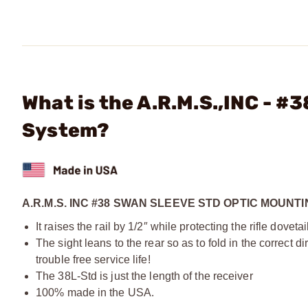
What is the A.R.M.S.,INC - #
System?
A.R.M.S. INC #38 SWAN SLEEVE STD OPTIC MOUNT
It raises the rail by 1/2″ while protecting the rifle dovetail
The sight leans to the rear so as to fold in the correct d
trouble free service life!
The 38L-Std is just the length of the receiver
100% made in the USA.