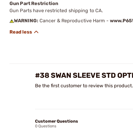
Gun Part Restriction
Gun Parts have restricted shipping to CA.
WARNING:
Cancer & Reproductive Harm -
www.P65W
#38 SWAN SLEEVE STD OPT
Be the first customer to review this product.
Customer Questions
0 Questions