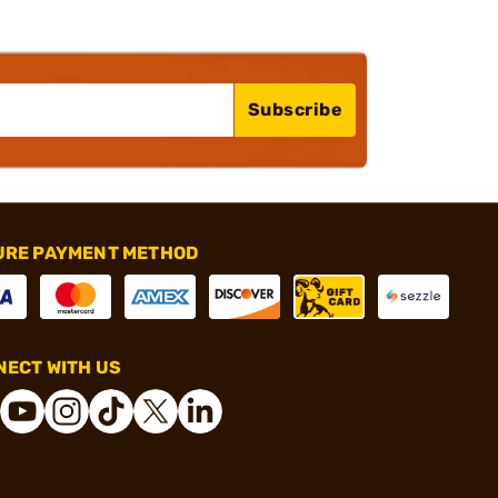
Subscribe
URE PAYMENT METHOD
ECT WITH US