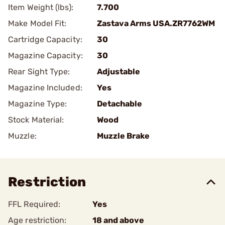
Item Weight (lbs):
7.700
Make Model Fit:
Zastava Arms USA.ZR7762WM
Cartridge Capacity:
30
Magazine Capacity:
30
Rear Sight Type:
Adjustable
Magazine Included:
Yes
Magazine Type:
Detachable
Stock Material:
Wood
Muzzle:
Muzzle Brake
Restriction
FFL Required:
Yes
Age restriction:
18 and above