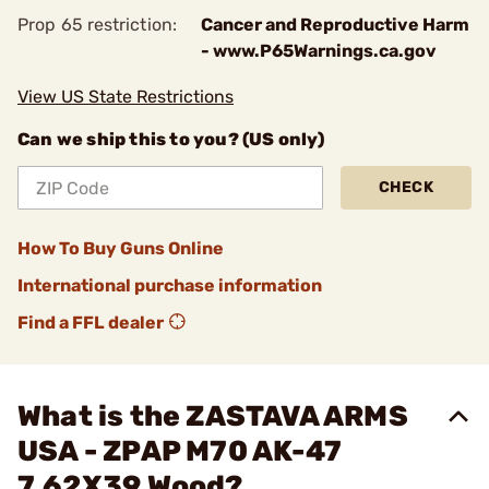
Prop 65 restriction:
Cancer and Reproductive Harm
- www.P65Warnings.ca.gov
View US State Restrictions
Can we ship this to you? (US only)
CHECK
How To Buy Guns Online
International purchase information
Find a FFL dealer
What is the ZASTAVA ARMS
USA - ZPAP M70 AK-47
7.62X39 Wood?