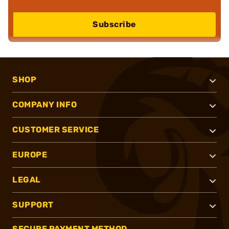
Subscribe
SHOP
COMPANY INFO
CUSTOMER SERVICE
EUROPE
LEGAL
SUPPORT
SECURE PAYMENT METHOD