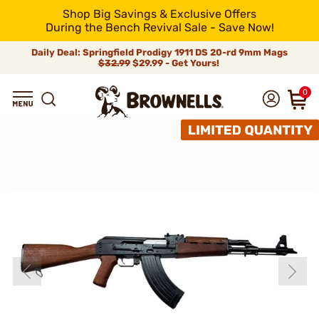
Shop Big Savings & Exclusive Offers
During the Bench Revival Sale - Save Now!
Daily Deal: Springfield Prodigy 1911 DS 20-rd 9mm Mags
$32.99
$29.99 - Get Yours!
0