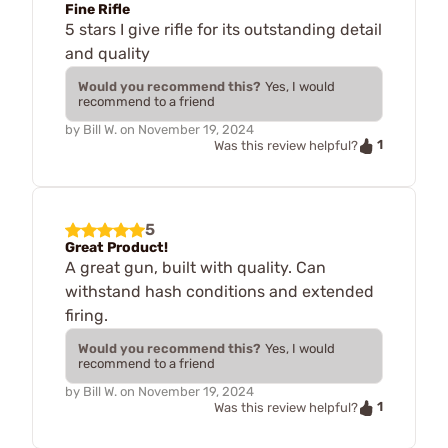
Fine Rifle
5 stars I give rifle for its outstanding detail
and quality
Would you recommend this?
Yes, I would
recommend to a friend
by
Bill W.
on
November 19, 2024
1
Was this review helpful?
5
Great Product!
A great gun, built with quality. Can
withstand hash conditions and extended
firing.
Would you recommend this?
Yes, I would
recommend to a friend
by
Bill W.
on
November 19, 2024
1
Was this review helpful?