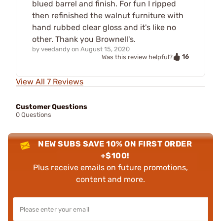
blued barrel and finish. For fun I ripped
then refinished the walnut furniture with
hand rubbed clear gloss and it's like no
other. Thank you Brownell's.
by
veedandy
on
August 15, 2020
16
Was this review helpful?
View All 7 Reviews
Customer Questions
0 Questions
NEW SUBS SAVE 10% ON FIRST ORDER
+$100!
Plus receive emails on future promotions,
content and more.