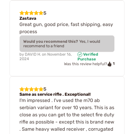
5
Zastava
Great gun, good price, fast shipping, easy
process
Would you recommend this?
Yes, I would
recommend to a friend
by
DAVID H.
on
November 16,
Verified
2024
Purchase
1
Was this review helpful?
5
Same as service rifle . Exceptional!
I'm impressed . I've used the m70 ab
serbian variant for over 10 years. This is as
close as you can get to the select fire duty
rifle as possible - except this is brand new
. Same heavy walled receiver , corrugated