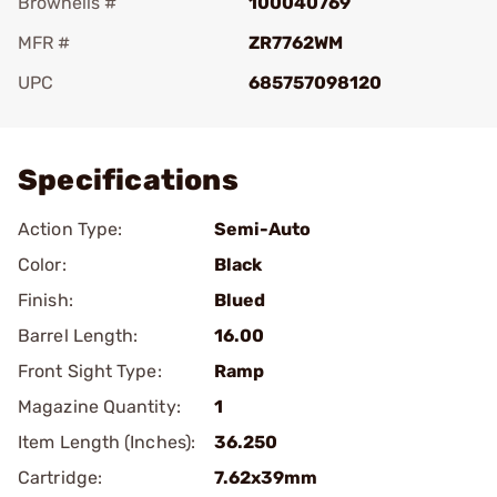
Brownells #
100040769
MFR #
ZR7762WM
UPC
685757098120
Add To Favorite
Specifications
Action Type:
Semi-Auto
Color:
Black
Finish:
Blued
Barrel Length:
16.00
Front Sight Type:
Ramp
Magazine Quantity:
1
Item Length (Inches):
36.250
Cartridge:
7.62x39mm