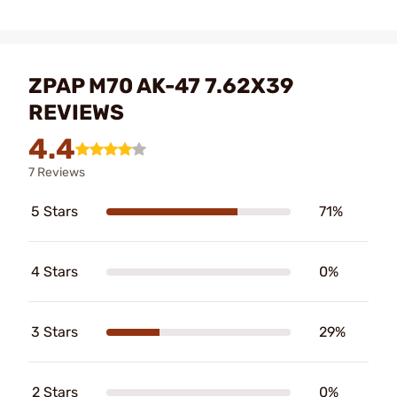
ZPAP M70 AK-47 7.62X39
REVIEWS
4.4
7 Reviews
5 Stars
71%
4 Stars
0%
3 Stars
29%
2 Stars
0%