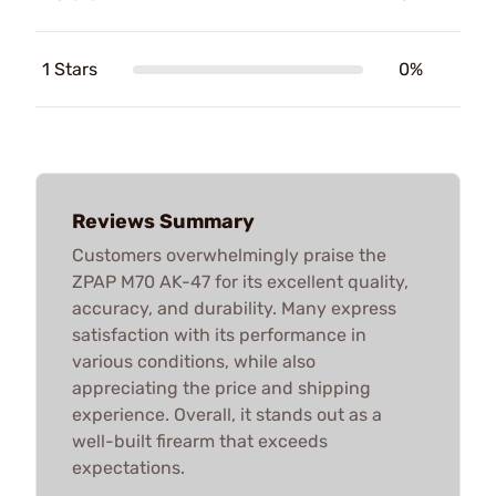
1 Stars
0%
Reviews Summary
Customers overwhelmingly praise the
ZPAP M70 AK-47 for its excellent quality,
accuracy, and durability. Many express
satisfaction with its performance in
various conditions, while also
appreciating the price and shipping
experience. Overall, it stands out as a
well-built firearm that exceeds
expectations.