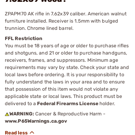
ZPAPM70 AK rifle in 7.62x39 caliber. American walnut
furniture installed. Receiver is 1.5mm with bulged
trunnion. Chrome lined barrel.
FFL Restriction
You must be 18 years of age or older to purchase rifles
and shotguns, and 21 or older to purchase handguns,
receivers, frames, and suppressors. Minimum age
requirements may vary by state. Check your state and
local laws before ordering. It is your responsibility to
fully understand the laws in your area and to ensure
that possession of this item would not violate any
applicable state or local laws. This product must be
delivered to a
Federal Firearms License
holder.
WARNING:
Cancer & Reproductive Harm -
www.P65Warnings.ca.gov