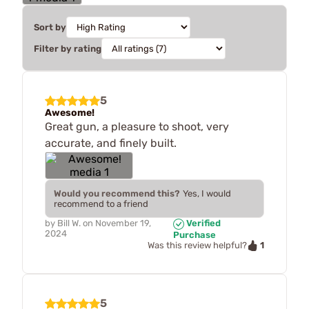
Sort by
Filter by rating
5
Awesome!
Great gun, a pleasure to shoot, very
accurate, and finely built.
Would you recommend this?
Yes, I would
recommend to a friend
by
Bill W.
on
November 19,
Verified
2024
Purchase
1
Was this review helpful?
5