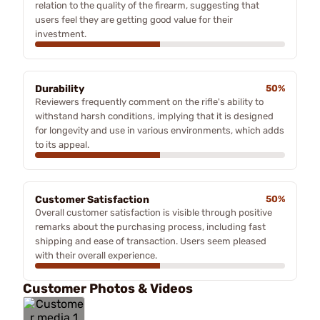
relation to the quality of the firearm, suggesting that
users feel they are getting good value for their
investment.
Durability
50%
Reviewers frequently comment on the rifle's ability to
withstand harsh conditions, implying that it is designed
for longevity and use in various environments, which adds
to its appeal.
Customer Satisfaction
50%
Overall customer satisfaction is visible through positive
remarks about the purchasing process, including fast
shipping and ease of transaction. Users seem pleased
with their overall experience.
Customer Photos & Videos