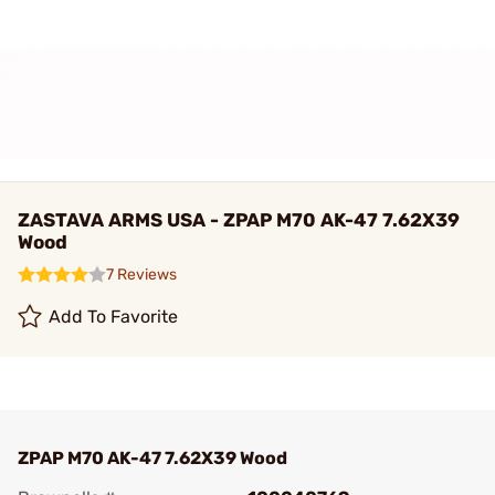
ZASTAVA ARMS USA - ZPAP M70 AK-47 7.62X39
Wood
7 Reviews
Add To Favorite
ZPAP M70 AK-47 7.62X39 Wood