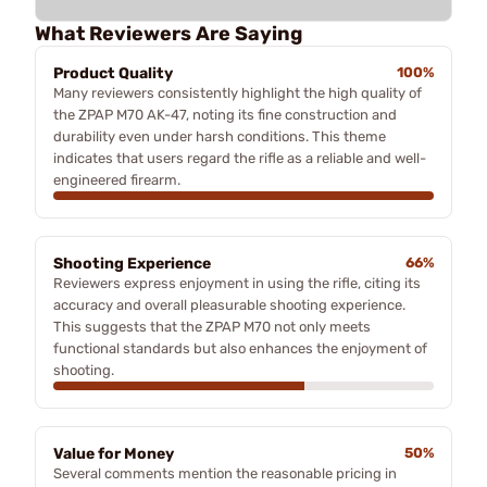
What Reviewers Are Saying
Product Quality
100%
Many reviewers consistently highlight the high quality of
the ZPAP M70 AK-47, noting its fine construction and
durability even under harsh conditions. This theme
indicates that users regard the rifle as a reliable and well-
engineered firearm.
Shooting Experience
66%
Reviewers express enjoyment in using the rifle, citing its
accuracy and overall pleasurable shooting experience.
This suggests that the ZPAP M70 not only meets
functional standards but also enhances the enjoyment of
shooting.
Value for Money
50%
Several comments mention the reasonable pricing in