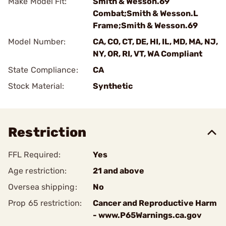
Make Model Fit:
Smith & Wesson.69
Combat;Smith & Wesson.L
Frame;Smith & Wesson.69
Model Number:
CA, CO, CT, DE, HI, IL, MD, MA, NJ,
NY, OR, RI, VT, WA Compliant
State Compliance:
CA
Stock Material:
Synthetic
Restriction
FFL Required:
Yes
Age restriction:
21 and above
Oversea shipping:
No
Prop 65 restriction:
Cancer and Reproductive Harm
- www.P65Warnings.ca.gov