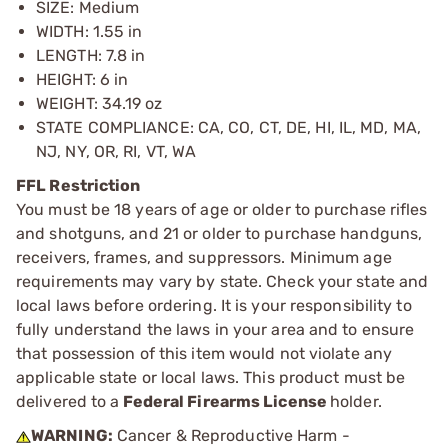
SIZE: Medium
WIDTH: 1.55 in
LENGTH: 7.8 in
HEIGHT: 6 in
WEIGHT: 34.19 oz
STATE COMPLIANCE: CA, CO, CT, DE, HI, IL, MD, MA,
NJ, NY, OR, RI, VT, WA
FFL Restriction
You must be 18 years of age or older to purchase rifles
and shotguns, and 21 or older to purchase handguns,
receivers, frames, and suppressors. Minimum age
requirements may vary by state. Check your state and
local laws before ordering. It is your responsibility to
fully understand the laws in your area and to ensure
that possession of this item would not violate any
applicable state or local laws. This product must be
delivered to a
Federal Firearms License
holder.
WARNING:
Cancer & Reproductive Harm -