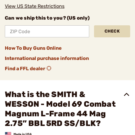
View US State Restrictions
Can we ship this to you? (US only)
CHECK
How To Buy Guns Online
International purchase information
Find a FFL dealer
What is the SMITH &
WESSON - Model 69 Combat
Magnum L-Frame 44 Mag
2.75” BBL 5RD SS/BLK?