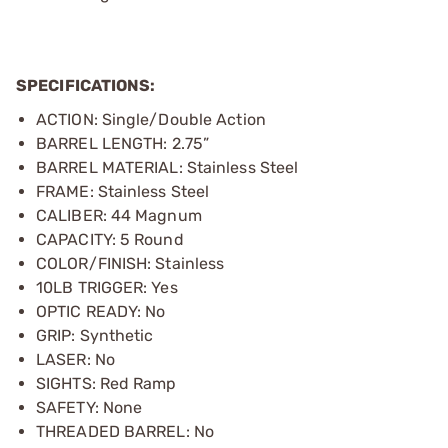
SPECIFICATIONS:
ACTION: Single/Double Action
BARREL LENGTH: 2.75”
BARREL MATERIAL: Stainless Steel
FRAME: Stainless Steel
CALIBER: 44 Magnum
CAPACITY: 5 Round
COLOR/FINISH: Stainless
10LB TRIGGER: Yes
OPTIC READY: No
GRIP: Synthetic
LASER: No
SIGHTS: Red Ramp
SAFETY: None
THREADED BARREL: No