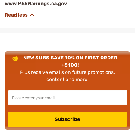
www.P65Warnings.ca.gov
NEW SUBS SAVE 10% ON FIRST ORDER
+$100!
Plus receive emails on future promotions,
content and more.
Subscribe