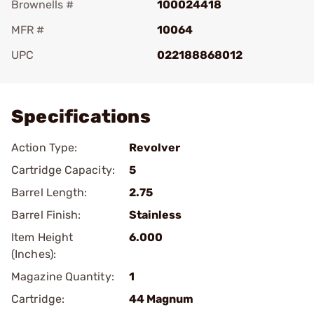
Brownells #
100024418
MFR #
10064
UPC
022188868012
Add To Favorite
Specifications
Action Type:
Revolver
Cartridge Capacity:
5
Barrel Length:
2.75
Barrel Finish:
Stainless
Item Height
6.000
(Inches):
Magazine Quantity:
1
Cartridge:
44 Magnum