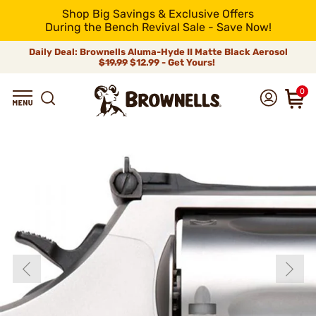
Shop Big Savings & Exclusive Offers
During the Bench Revival Sale - Save Now!
Daily Deal: Brownells Aluma-Hyde II Matte Black Aerosol
$19.99
$12.99 - Get Yours!
0