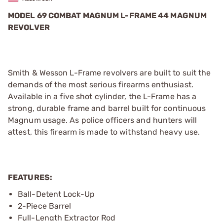
MODEL 69 COMBAT MAGNUM L-FRAME 44 MAGNUM
REVOLVER
Smith & Wesson L-Frame revolvers are built to suit the
demands of the most serious firearms enthusiast.
Available in a five shot cylinder, the L-Frame has a
strong, durable frame and barrel built for continuous
Magnum usage. As police officers and hunters will
attest, this firearm is made to withstand heavy use.
FEATURES:
Ball-Detent Lock-Up
2-Piece Barrel
Full-Length Extractor Rod