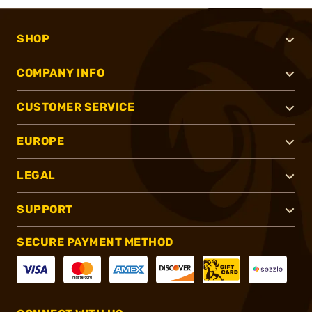
SHOP
COMPANY INFO
CUSTOMER SERVICE
EUROPE
LEGAL
SUPPORT
SECURE PAYMENT METHOD