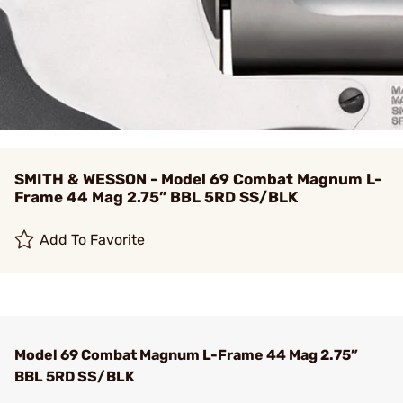
SMITH & WESSON - Model 69 Combat Magnum L-
Frame 44 Mag 2.75” BBL 5RD SS/BLK
Add To Favorite
Model 69 Combat Magnum L-Frame 44 Mag 2.75”
BBL 5RD SS/BLK