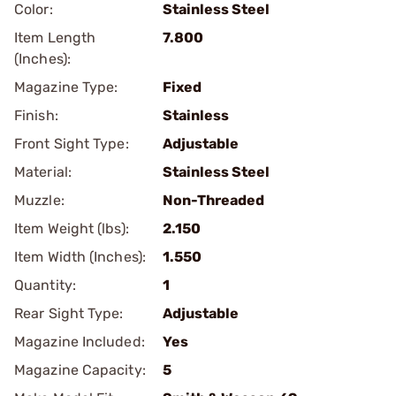
Color:
Stainless Steel
Item Length
7.800
(Inches):
Magazine Type:
Fixed
Finish:
Stainless
Front Sight Type:
Adjustable
Material:
Stainless Steel
Muzzle:
Non-Threaded
Item Weight (lbs):
2.150
Item Width (Inches):
1.550
Quantity:
1
Rear Sight Type:
Adjustable
Magazine Included:
Yes
Magazine Capacity:
5