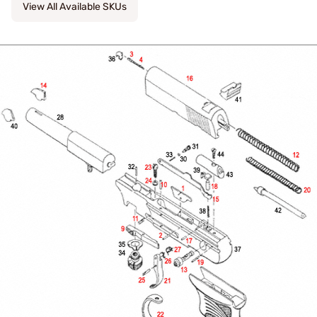
View All Available SKUs