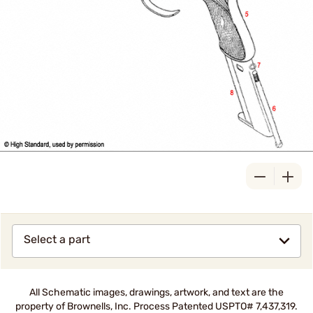
Select a part
All Schematic images, drawings, artwork, and text are the
property of Brownells, Inc. Process Patented USPTO# 7,437,319.