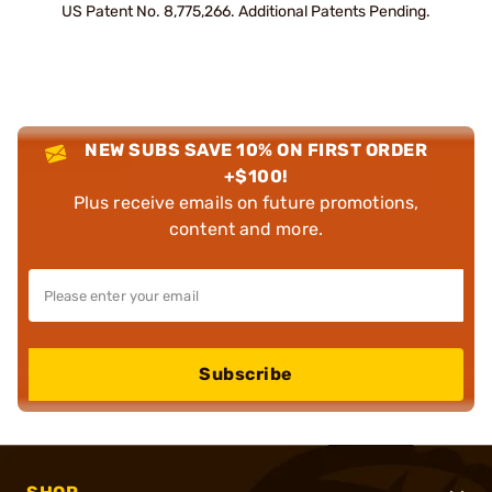
US Patent No. 8,775,266. Additional Patents Pending.
NEW SUBS SAVE 10% ON FIRST ORDER
+$100!
Plus receive emails on future promotions,
content and more.
Subscribe