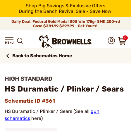
Shop Big Savings & Exclusive Offers
During the Bench Revival Sale - Save Now!
Daily Deal: Federal Gold Medal 308 Win 175gr SMK 200-rd
Case
$381.99
$299.99 - Get Yours!
0
Back to Schematics Home
HIGH STANDARD
HS Duramatic / Plinker / Sears
Schematic ID #361
HS Duramatic / Plinker / Sears (See all
gun
schematics
here)