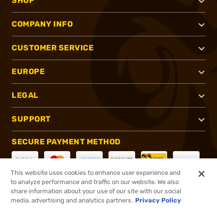
SHOP
COMPANY INFO
CUSTOMER SERVICE
EUROPE
LEGAL
SUPPORT
SECURE PAYMENT METHOD
This website uses cookies to enhance user experience and
to analyze performance and traffic on our website. We also
CONNECT WITH US
share information about your use of our site with our social
media, advertising and analytics partners.
Privacy Policy