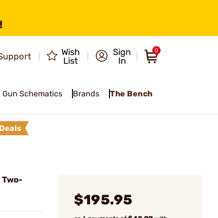
!
Wish
Sign
0
Support
List
In
Gun Schematics
Brands
The Bench
Deals
 Two-
$195.95