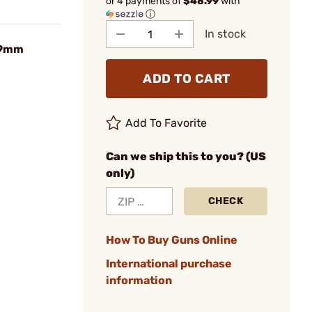
or 4 payments of
$48.99
with
ⓘ
In stock
 9mm
ADD TO CART
Add To Favorite
Can we ship this to you? (US
only)
CHECK
How To Buy Guns Online
International purchase
information