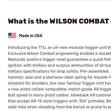
What is the WILSON COMBAT 
Introducing the TTU, an all-new modular trigger unit that
Exclusive Wilson Combat engineering enables a durable, 
Reduced, positive trigger reset guarantees a quick fo
ignition with military and surplus ammunition of all ty
military specifications for drop safety. Pre-assembled
hammer, sear and a stainless-steel spring for trouble-f
shooters for shooters, the new Tactical Trigger Unit h
a new pistol caliber compatible, match grade AR trigger
bolt speed in many pistol caliber, blowback AR carbines
that accept AR-15 style triggers with .154” pinholes. Be
solid hold when shooting from the bench or prone to e