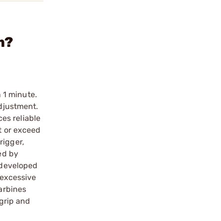
m?
n 1 minute.
adjustment.
es reliable
t or exceed
rigger,
ed by
s developed
 excessive
carbines
 grip and