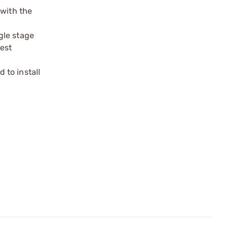
 with the
gle stage
est
 to install