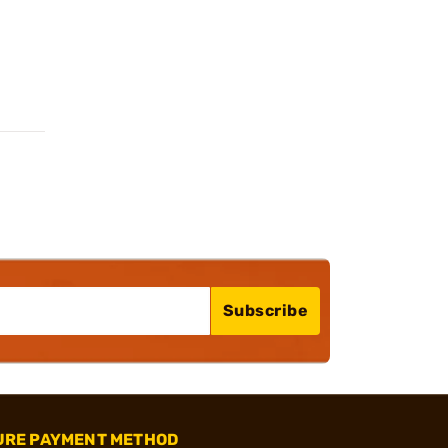
Subscribe
URE PAYMENT METHOD