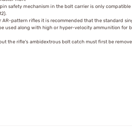
 pin safety mechanism in the bolt carrier is only compatible
2).
r AR-pattern rifles it is recommended that the standard sin
be used along with high or hyper-velocity ammunition for b
t the rifle's ambidextrous bolt catch must first be removed