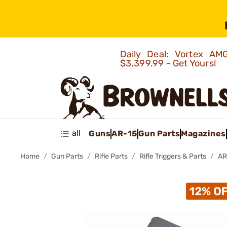
Daily Deal: Vortex 
$3,399.99 - Get Yours!
all
Guns
AR-15
Gun Parts
Magazines
Home
Gun Parts
Rifle Parts
Rifle Triggers & Parts
AR