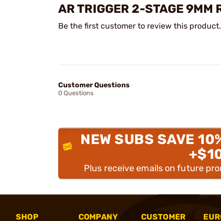
AR TRIGGER 2-STAGE 9MM 
Be the first customer to review this product.
Customer Questions
0 Questions
NEW SUBS SAVE 10
+$1
Plus receive emails on future pr
SHOP
COMPANY
CUSTOMER
EUR