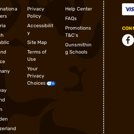
rnationa
Privacy
Help Center
ders
Policy
FAQs
ria
Accessibilit
Promotions
CONN
y
ch
T&C's
blic
Site Map
Gunsmithin
and
Terms of
g Schools
Use
ce
Your
many
Privacy
Choices
way
nd
n
den
zerland