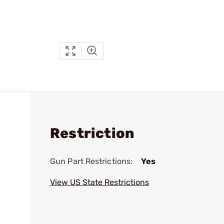
Restriction
Gun Part Restrictions:
Yes
View US State Restrictions