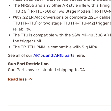
The MR556 and any other AR style rifle with a firing
TTU 3G (TR-TTU-3G) or Two Stage Models (TR-TTU-M
With .22 LR AR conversions or complete .22LR calibe
TTU (TR-TTU) or two stage TTU (TR-TTU-M2) trigger 
reliability.
The TTU is compatible with the S&W MP-10 .308 AR bu
the trigger unit.
The TR-TTU-9MM is compatible with Sig MPX
See all of our
AR15s and AR15 parts
here.
Gun Part Restriction
Gun Parts have restricted shipping to CA.