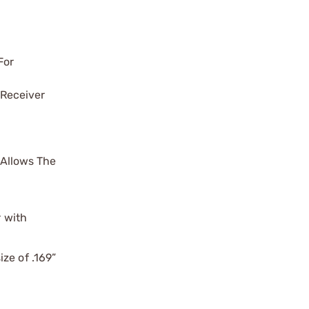
For
 Receiver
 Allows The
r with
ze of .169”