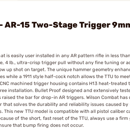
- AR-15 Two-Stage Trigger 9m
 is easily user installed in any AR pattern rifle in less tha
4 lb., ultra-crisp trigger pull without any fine tuning or 
llow up shot on target. The unique hammer geometry enhanc
pes while a 1911 style half-cock notch allows the TTU to mee
, CNC machined trigger housing contains H13 heat-treated t
ree installation. Bullet Proof designed and extensively test
as raised the bar for drop-in AR triggers. Wilson Combat ha
 that solves the durability and reliability issues caused by
. This new TTU model is compatible with all pistol caliber 
cause of the short, fast reset of the TTU, always use a firm
nsure that bump firing does not occur.