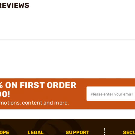
REVIEWS
% ON FIRST ORDER
00!
omotions, content and more.
OPE
LEGAL
SUPPORT
SEC