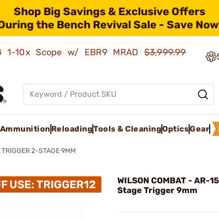
Shop Big Savings & Exclusive Offers
During the Bench Revival Sale - Save Now
AMG 1-10x Scope w/ EBR9 MRAD
$3,999.99
Ammunition
Reloading
Tools & Cleaning
Optics
Gear
 TRIGGER 2-STAGE 9MM
WILSON COMBAT - AR-15
Stage Trigger 9mm