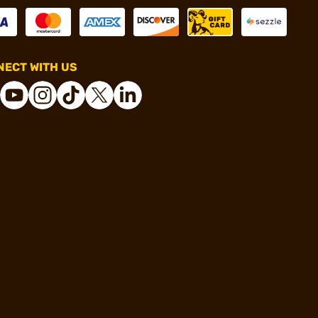
ECT WITH US