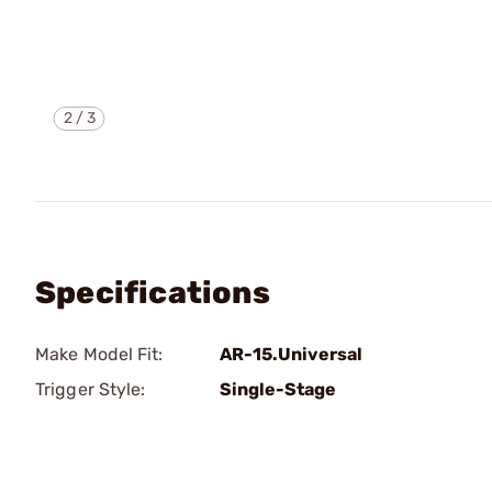
2
/
3
Specifications
Make Model Fit:
AR-15.Universal
Trigger Style:
Single-Stage