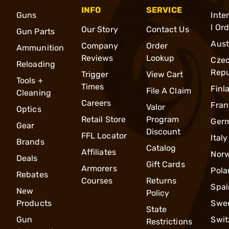
INFO
SERVICE
Guns
Inte
l Or
Our Story
Contact Us
Gun Parts
Aust
Company
Order
Ammunition
Reviews
Lookup
Cze
Reloading
Repu
Trigger
View Cart
Tools +
Times
Finl
File A Claim
Cleaning
Careers
Fran
Valor
Optics
Retail Store
Program
Ger
Gear
Discount
FFL Locator
Italy
Brands
Catalog
Affiliates
Nor
Deals
Gift Cards
Armorers
Pola
Rebates
Courses
Returns
Spai
New
Policy
Products
Swe
State
Gun
Swit
Restrictions