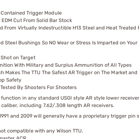
lf-Contained Trigger Module
 EDM Cut From Solid Bar Stock
From Virtually Indestructible H13 Steel and Heat Treated 
 Steel Bushings So NO Wear or Stress Is Imparted on Your
 Shot on Target
tion With Military and Surplus Ammunition of All Types
ch Makes The TTU The Safest AR Trigger on The Market and
rop Safety
 Tested By Shooters For Shooters
y function in any standard USGI style AR style lower receive
 caliber, including 7.62/.308 length AR receivers.
91 and 2009 will generally have a proprietary trigger pin si
 not compatible with any Wilson TTU.
master ACR.