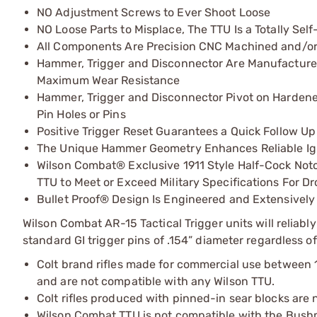
NO Adjustment Screws to Ever Shoot Loose
NO Loose Parts to Misplace, The TTU Is a Totally Se
All Components Are Precision CNC Machined and/or
Hammer, Trigger and Disconnector Are Manufactured 
Maximum Wear Resistance
Hammer, Trigger and Disconnector Pivot on Hardened
Pin Holes or Pins
Positive Trigger Reset Guarantees a Quick Follow Up
The Unique Hammer Geometry Enhances Reliable Igni
Wilson Combat® Exclusive 1911 Style Half-Cock Not
TTU to Meet or Exceed Military Specifications For D
Bullet Proof® Design Is Engineered and Extensively
Wilson Combat AR-15 Tactical Trigger units will reliabl
standard GI trigger pins of .154” diameter regardless of
Colt brand rifles made for commercial use between 19
and are not compatible with any Wilson TTU.
Colt rifles produced with pinned-in sear blocks are
Wilson Combat TTU is not compatible with the Bush