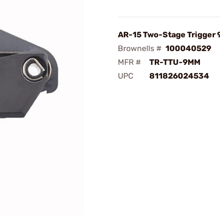
AR-15 Two-Stage Trigger
Brownells #
100040529
MFR #
TR-TTU-9MM
UPC
811826024534