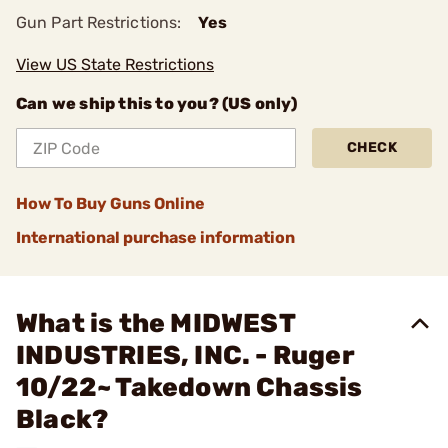
Gun Part Restrictions:
Yes
View US State Restrictions
Can we ship this to you? (US only)
CHECK
How To Buy Guns Online
International purchase information
What is the MIDWEST
INDUSTRIES, INC. - Ruger
10/22~ Takedown Chassis
Black?