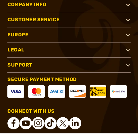
COMPANY INFO
CUSTOMER SERVICE
EUROPE
LEGAL
SUPPORT
SECURE PAYMENT METHOD
CONNECT WITH US