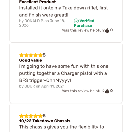
Excellent Product
Installed it onto my Take down rifle!, first
and finish were great!!
by
DONALD P.
on
June 18,
Verified
2026
Purchase
0
Was this review helpful?
5
Good value
I'm going to have some fun with this one,
putting together a Charger pistol with a
BFS trigger-OhhMyyyy!
by
OBUR
on
April 11, 2021
0
Was this review helpful?
5
10/22 Takedown Chassis
This chassis gives you the flexibility to