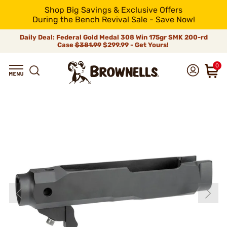
Shop Big Savings & Exclusive Offers
During the Bench Revival Sale - Save Now!
Daily Deal: Federal Gold Medal 308 Win 175gr SMK 200-rd
Case
$381.99
$299.99 - Get Yours!
0