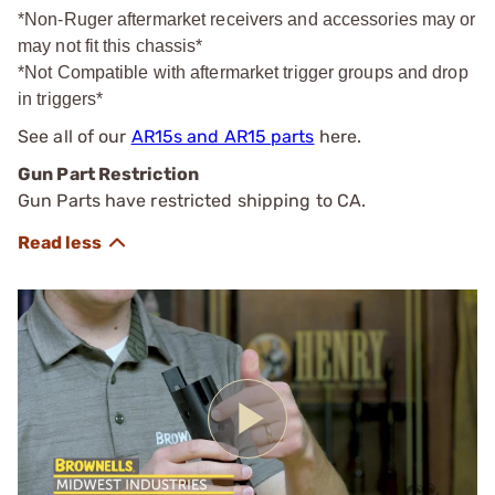
*Non-Ruger aftermarket receivers and accessories may or
may not fit this chassis*
*Not Compatible with aftermarket trigger groups and drop
in triggers*
See all of our
AR15s and AR15 parts
here.
Gun Part Restriction
Gun Parts have restricted shipping to CA.
Play