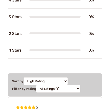
4 Stars
0%
3 Stars
0%
2 Stars
0%
1 Stars
0%
Sort by
Filter by rating
5