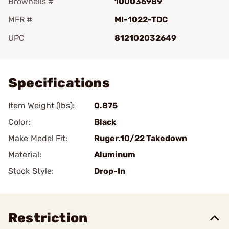
Brownells #
100036989
MFR #
MI-1022-TDC
UPC
812102032649
Add To Favorite
Specifications
Item Weight (lbs):
0.875
Color:
Black
Make Model Fit:
Ruger.10/22 Takedown
Material:
Aluminum
Stock Style:
Drop-In
Restriction