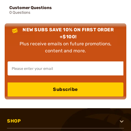
Customer Questions
0 Questions
NEW SUBS SAVE 10% ON FIRST ORDER
+$100!
Plus receive emails on future promotions,
content and more.
Subscribe
SHOP