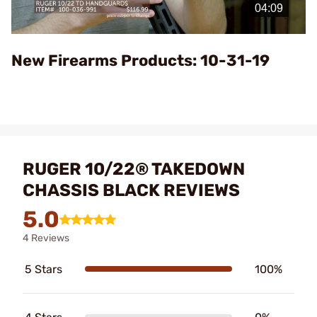
Video
New Firearms Products: 10-31-19
RUGER 10/22® TAKEDOWN
CHASSIS BLACK REVIEWS
5.0
4 Reviews
5 Stars
100%