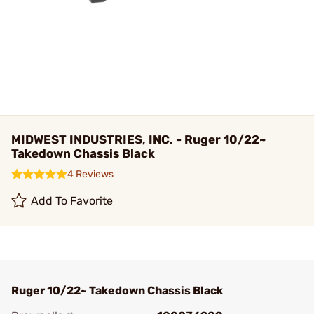
MIDWEST INDUSTRIES, INC. - Ruger 10/22~
Takedown Chassis Black
4 Reviews
Add To Favorite
Ruger 10/22~ Takedown Chassis Black