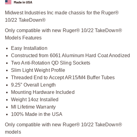
Midwest Industries Inc made chassis for the Ruger®
10/22 TakeDown®
Only compatible with new Ruger® 10/22 TakeDown®
Models Features
Easy Installation
Constructed from 6061 Aluminum Hard Coat Anodized
Two Anti-Rotation QD Sling Sockets
Slim Light Weight Profile
Threaded End to Accept AR15/M4 Buffer Tubes
9.25” Overall Length
Mounting Hardware Included
Weight 14oz Installed
MI Lifetime Warranty
100% Made in the USA
Only compatible with new Ruger® 10/22 TakeDown®
models