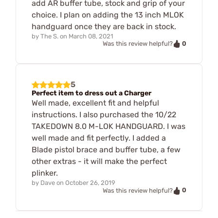
add AR buffer tube, stock and grip of your
choice. I plan on adding the 13 inch MLOK
handguard once they are back in stock.
by
The S.
on
March 08, 2021
0
Was this review helpful?
5
Perfect item to dress out a Charger
Well made, excellent fit and helpful
instructions. I also purchased the 10/22
TAKEDOWN 8.0 M-LOK HANDGUARD. I was
well made and fit perfectly. I added a
Blade pistol brace and buffer tube, a few
other extras - it will make the perfect
plinker.
by
Dave
on
October 26, 2019
0
Was this review helpful?