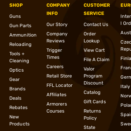
SHOP
COMPANY
CUSTOMER
EUR
INFO
SERVICE
Guns
Inte
l Or
Our Story
Contact Us
Gun Parts
Aust
Company
Order
Ammunition
Reviews
Lookup
Cze
Reloading
Repu
Trigger
View Cart
Tools +
Times
Finl
File A Claim
Cleaning
Careers
Fran
Valor
Optics
Retail Store
Program
Ger
Gear
Discount
FFL Locator
Italy
Brands
Catalog
Affiliates
Nor
Deals
Gift Cards
Armorers
Pola
Rebates
Courses
Returns
Spai
New
Policy
Products
Swe
State