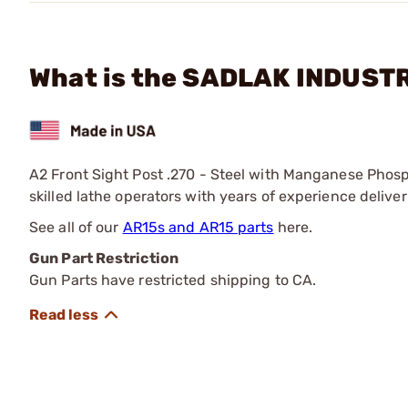
What is the SADLAK INDUSTRI
A2 Front Sight Post .270 - Steel with Manganese Phosp
skilled lathe operators with years of experience deliver
See all of our
AR15s and AR15 parts
here.
Gun Part Restriction
Gun Parts have restricted shipping to CA.