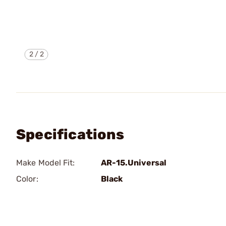
2
/
2
Specifications
Make Model Fit:
AR-15.Universal
Color:
Black