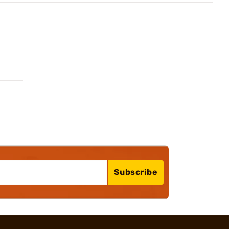
Subscribe