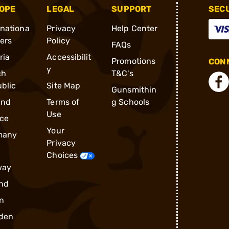
OPE
LEGAL
SUPPORT
SEC
rnationa
Privacy
Help Center
ders
Policy
FAQs
ria
Accessibilit
Promotions
CONN
y
ch
T&C's
blic
Site Map
Gunsmithin
and
Terms of
g Schools
Use
ce
Your
many
Privacy
Choices
way
nd
n
den