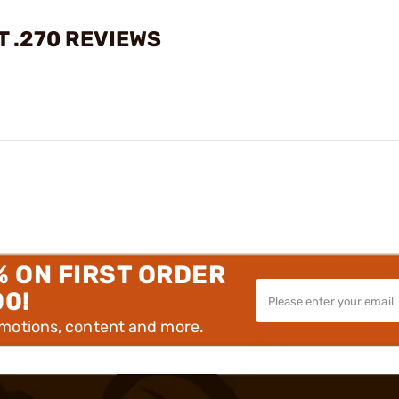
T .270 REVIEWS
% ON FIRST ORDER
00!
omotions, content and more.