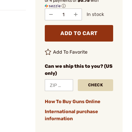
or 4 payments of
$0.75
with
ⓘ
In stock
ADD TO CART
Add To Favorite
Can we ship this to you? (US
only)
CHECK
How To Buy Guns Online
International purchase
information