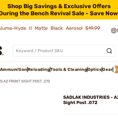
Shop Big Savings & Exclusive Offers
During the Bench Revival Sale - Save Now
 Aluma-Hyde II Matte Black Aerosol
$19.99
Ammunition
Reloading
Tools & Cleaning
Optics
Gear
15 A2 FRONT SIGHT POST .270
SADLAK INDUSTRIES - A
Sight Post .072