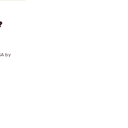
?
SA by