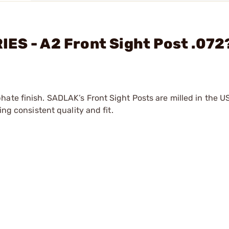
ES - A2 Front Sight Post .072
hate finish. SADLAK’s Front Sight Posts are milled in the U
ing consistent quality and fit.