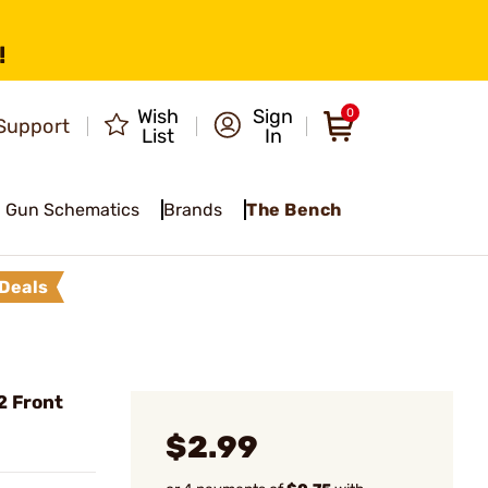
!
Wish
Sign
0
Support
List
In
Gun Schematics
Brands
The Bench
Deals
2 Front
$2.99