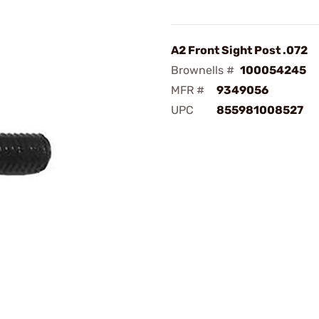
A2 Front Sight Post .072
Brownells #
100054245
MFR #
9349056
UPC
855981008527