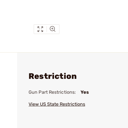
Restriction
Gun Part Restrictions:
Yes
View US State Restrictions