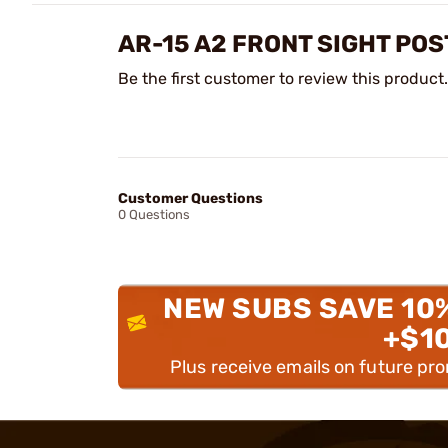
AR-15 A2 FRONT SIGHT POS
Be the first customer to review this product.
Customer Questions
0 Questions
NEW SUBS SAVE 10
+$1
Plus receive emails on future pr