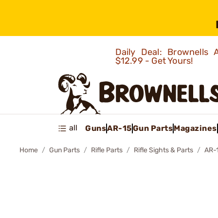
Daily Deal: Brownells
$12.99 - Get Yours!
all
Guns
AR-15
Gun Parts
Magazines
Home
Gun Parts
Rifle Parts
Rifle Sights & Parts
AR-