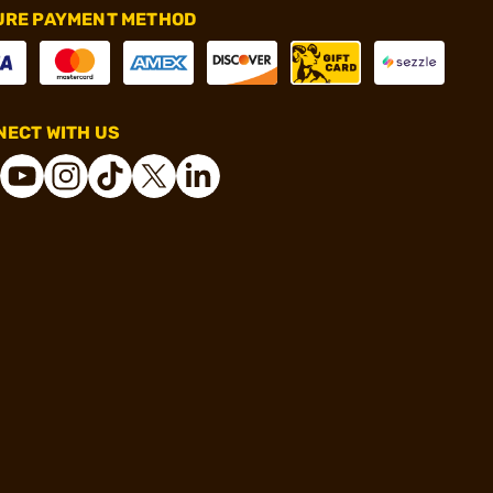
URE PAYMENT METHOD
ECT WITH US