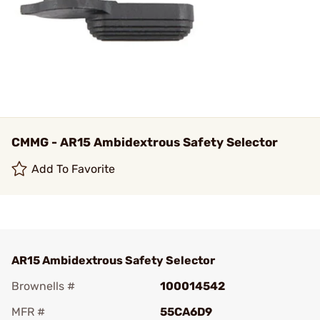
CMMG - AR15 Ambidextrous Safety Selector
Add To Favorite
AR15 Ambidextrous Safety Selector
Brownells #
100014542
MFR #
55CA6D9