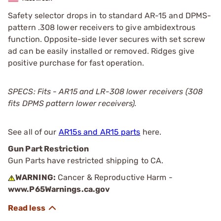
Safety selector drops in to standard AR-15 and DPMS-
pattern .308 lower receivers to give ambidextrous
function. Opposite-side lever secures with set screw
ad can be easily installed or removed. Ridges give
positive purchase for fast operation.
SPECS: Fits - AR15 and LR-308 lower receivers (308
fits DPMS pattern lower receivers).
See all of our
AR15s and AR15 parts
here.
Gun Part Restriction
Gun Parts have restricted shipping to CA.
WARNING:
Cancer & Reproductive Harm -
www.P65Warnings.ca.gov