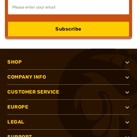
Subscribe
SHOP
COMPANY INFO
CUSTOMER SERVICE
EUROPE
LEGAL
SUPPORT