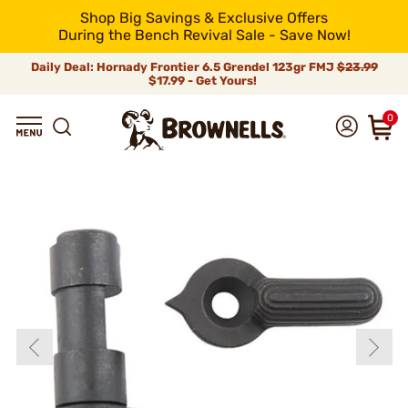
Shop Big Savings & Exclusive Offers
During the Bench Revival Sale - Save Now!
Daily Deal: Hornady Frontier 6.5 Grendel 123gr FMJ
$23.99
$17.99 - Get Yours!
0