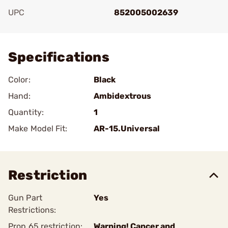
UPC
852005002639
Add To Favorite
Specifications
Color:
Black
Hand:
Ambidextrous
Quantity:
1
Make Model Fit:
AR-15.Universal
Restriction
Gun Part
Yes
Restrictions:
Prop 65 restriction:
Warning! Cancer and