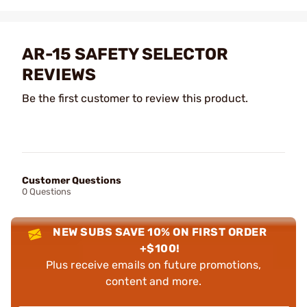
AR-15 SAFETY SELECTOR
REVIEWS
Be the first customer to review this product.
Customer Questions
0 Questions
NEW SUBS SAVE 10% ON FIRST ORDER
+$100!
Plus receive emails on future promotions,
content and more.