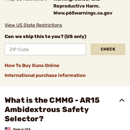
Reproductive Harm.
Www.p65warnings.ca.gov
View US State Restrictions
Can we ship this to you? (US only)
CHECK
How To Buy Guns Online
International purchase information
What is the CMMG - AR15
Ambidextrous Safety
Selector?