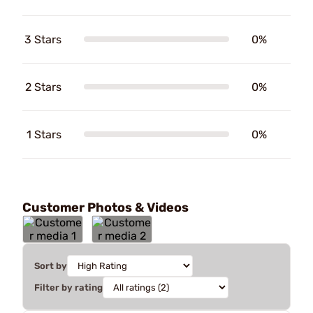
3 Stars
0%
2 Stars
0%
1 Stars
0%
Customer Photos & Videos
Sort by
Filter by rating