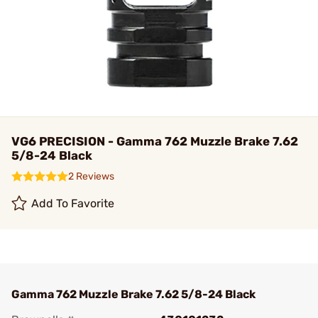
VG6 PRECISION - Gamma 762 Muzzle Brake 7.62
5/8-24 Black
2 Reviews
Add To Favorite
Gamma 762 Muzzle Brake 7.62 5/8-24 Black