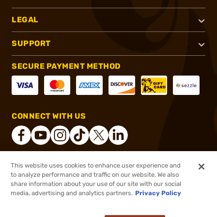
LEGAL
SUPPORT
SECURE PAYMENT METHOD
CONNECT WITH US
This website uses cookies to enhance user experience and
®
2026, Brownells, Inc. All rights reserved.
to analyze performance and traffic on our website. We also
share information about your use of our site with our social
$88.99
Out of Stock
media, advertising and analytics partners.
Privacy Policy
BACKORDER