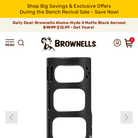
Shop Big Savings & Exclusive Offers
During the Bench Revival Sale - Save Now!
Daily Deal: Brownells Aluma-Hyde II Matte Black Aerosol
$19.99
$12.99 - Get Yours!
0