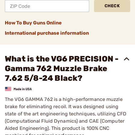
CHECK
How To Buy Guns Online
International purchase information
What is the VG6 PRECISION -
Gamma 762 Muzzle Brake
7.62 5/8-24 Black?
The VG6 GAMMA 762 is a high-performance muzzle
brake for eliminating recoil. It was designed using
state of the art engineering techniques, utilizing CFD
(Computational Fluid Dynamics) and CAE (Computer
Aided Engineering). This product is 100% CNC