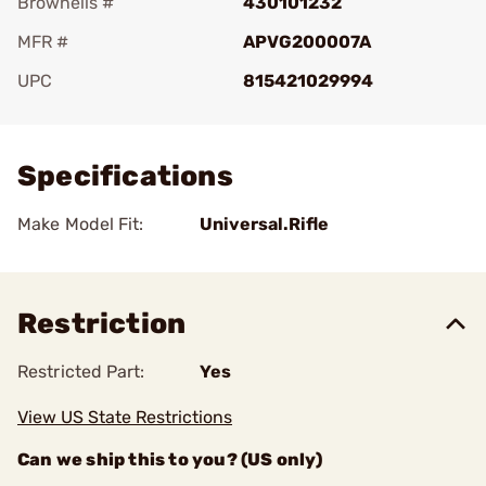
Brownells #
430101232
MFR #
APVG200007A
UPC
815421029994
Add To Favorite
Specifications
Make Model Fit:
Universal.Rifle
Restriction
Restricted Part:
Yes
View US State Restrictions
Can we ship this to you? (US only)