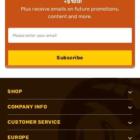
+$100!
Plus receive emails on future promotions,
content and more.
Subscribe
SHOP
COMPANY INFO
CUSTOMER SERVICE
EUROPE