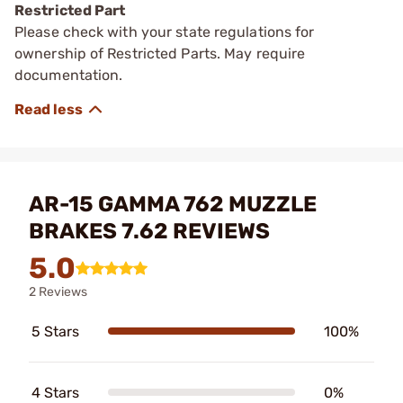
Restricted Part
Please check with your state regulations for
ownership of Restricted Parts. May require
documentation.
AR-15 GAMMA 762 MUZZLE
BRAKES 7.62 REVIEWS
5.0
2 Reviews
5 Stars
100%
4 Stars
0%