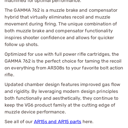
machined for optimal performance.
The GAMMA 762 is a muzzle brake and compensator
hybrid that virtually eliminates recoil and muzzle
movement during firing. The unique combination of
both muzzle brake and compensator functionality
inspires shooter confidence and allows for quicker
follow up shots.
Optimized for use with full power rifle cartridges, the
GAMMA 762 is the perfect choice for taming the recoil
on everything from AR308s to your favorite bolt action
rifle.
Updated chamber design features improved gas flow
and rigidity. By leveraging modern design principles
both functionally and aesthetically, they continue to
keep the VG6 product family at the cutting edge of
muzzle device performance.
See all of our
AR15s and AR15 parts
here.