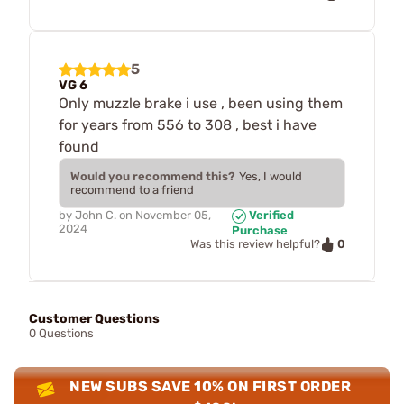
5
VG 6
Only muzzle brake i use , been using them
for years from 556 to 308 , best i have
found
Would you recommend this?
Yes, I would
recommend to a friend
by
John C.
on
November 05,
Verified
2024
Purchase
0
Was this review helpful?
Customer Questions
0 Questions
NEW SUBS SAVE 10% ON FIRST ORDER