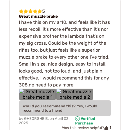
5
Great muzzle brake
I have this on my ar10, and feels like it has
less recoil, it's more effective than it's nor
expensive brother the lambda that's on
my sig cross. Could be the weight of the
rifles too, but just feels like a superior
muzzle brake to every other one I've tried.
Small in size, nice design, easy to install,
looks good, not too loud, and just plain
effective. I would recommend this for any
308,no need to pay more!
Would you recommend this?
Yes, I would
recommend to a friend
by
GHEORGHE B.
on
April 03,
Verified
2025
Purchase
1
Was this review helpful?