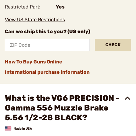
Restricted Part:
Yes
View US State Restrictions
Can we ship this to you? (US only)
CHECK
How To Buy Guns Online
International purchase information
What is the VG6 PRECISION -
Gamma 556 Muzzle Brake
5.56 1/2-28 BLACK?