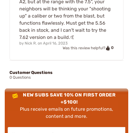
A2, but at the range with the 7.5", your
neighbors will be thinking your "shooting
up" a caliber or two from the blast, but
functions flawlessly. Must get the 5.56
back in stock, and I can't wait to try the
7.62 version on a build.🤙
by
Nick R.
on
April 16, 2023
0
Was this review helpful?
Customer Questions
0 Questions
NEW SUBS SAVE 10% ON FIRST ORDER
+$100!
Plus receive emails on future promotions,
content and more.