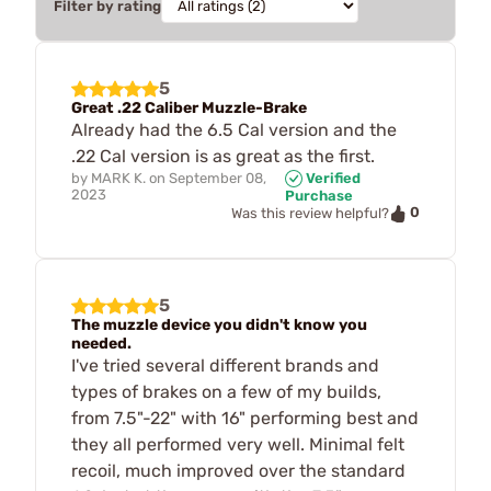
Filter by rating
5
Great .22 Caliber Muzzle-Brake
Already had the 6.5 Cal version and the
.22 Cal version is as great as the first.
by
MARK K.
on
September 08,
Verified
2023
Purchase
0
Was this review helpful?
5
The muzzle device you didn't know you
needed.
I've tried several different brands and
types of brakes on a few of my builds,
from 7.5"-22" with 16" performing best and
they all performed very well. Minimal felt
recoil, much improved over the standard