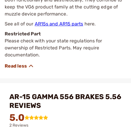
keep the VG6 product family at the cutting edge of
muzzle device performance.
See all of our
AR15s and AR15 parts
here.
Restricted Part
Please check with your state regulations for
ownership of Restricted Parts. May require
documentation.
AR-15 GAMMA 556 BRAKES 5.56
REVIEWS
5.0
2 Reviews