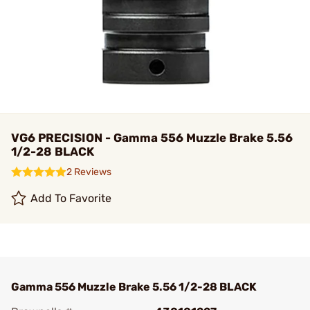
VG6 PRECISION - Gamma 556 Muzzle Brake 5.56
1/2-28 BLACK
2 Reviews
Add To Favorite
Gamma 556 Muzzle Brake 5.56 1/2-28 BLACK