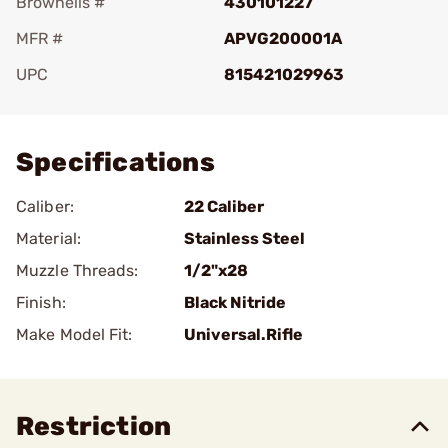
Brownells #
430101227
MFR #
APVG200001A
UPC
815421029963
Add To Favorite
Specifications
Caliber:
22 Caliber
Material:
Stainless Steel
Muzzle Threads:
1/2"x28
Finish:
Black Nitride
Make Model Fit:
Universal.Rifle
Restriction