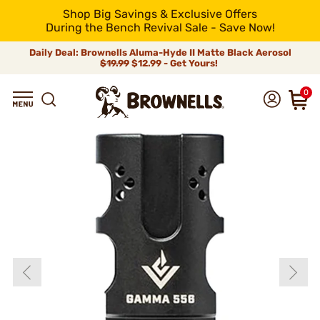
Shop Big Savings & Exclusive Offers
During the Bench Revival Sale - Save Now!
Daily Deal: Brownells Aluma-Hyde II Matte Black Aerosol
$19.99
$12.99 - Get Yours!
0