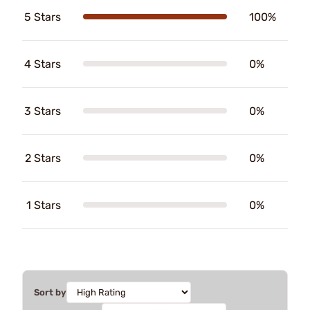
5 Stars
100%
4 Stars
0%
3 Stars
0%
2 Stars
0%
1 Stars
0%
Sort by