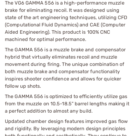
The VG6 GAMMA 556 is a high-performance muzzle
brake for eliminating recoil. It was designed using
state of the art engineering techniques, utilizing CFD
(Computational Fluid Dynamics) and CAE (Computer
Aided Engineering). This product is 100% CNC
machined for optimal performance.
The GAMMA 556 is a muzzle brake and compensator
hybrid that virtually eliminates recoil and muzzle
movement during firing. The unique combination of
both muzzle brake and compensator functionality
inspires shooter confidence and allows for quicker
follow up shots.
The GAMMA 556 is optimized to efficiently utilize gas
from the muzzle on 10.5-18.5” barrel lengths making it
a perfect addition to almost any build.
Updated chamber design features improved gas flow
and rigidity. By leveraging modern design principles
both functionally and aesthetically, They continue to