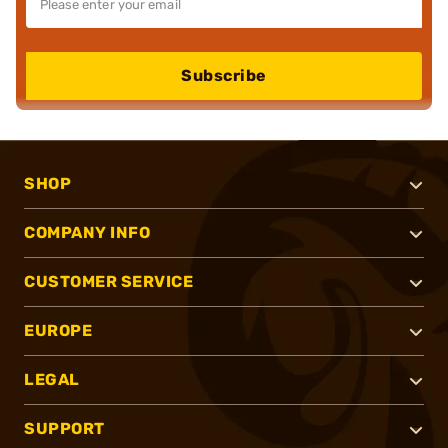
Subscribe
SHOP
COMPANY INFO
CUSTOMER SERVICE
EUROPE
LEGAL
SUPPORT