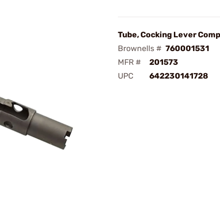
Tube, Cocking Lever Comp
Brownells #
760001531
MFR #
201573
UPC
642230141728