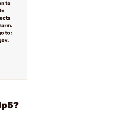
wn to
to
fects
 harm.
o to :
gov.
Mp5?