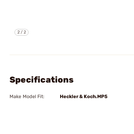
2
/
2
Specifications
Make Model Fit:
Heckler & Koch.MP5