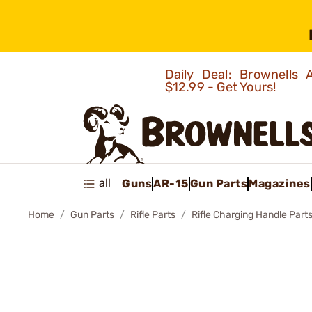
Daily Deal: Brownells
$12.99 - Get Yours!
all
Guns
AR-15
Gun Parts
Magazines
Home
Gun Parts
Rifle Parts
Rifle Charging Handle Part