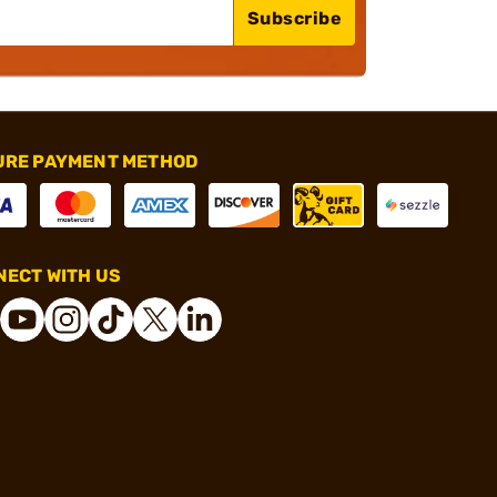
Subscribe
URE PAYMENT METHOD
ECT WITH US