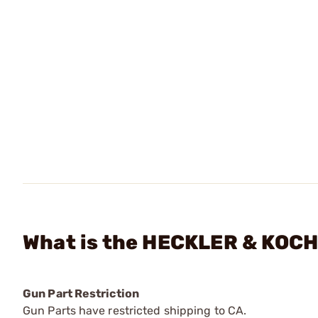
What is the HECKLER & KOCH
Gun Part Restriction
Gun Parts have restricted shipping to CA.