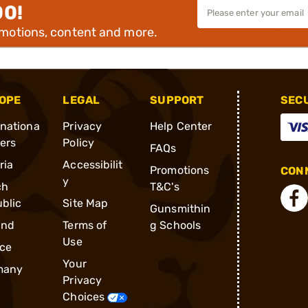
00!
omotions, content and more.
OPE
LEGAL
SUPPORT
SEC
rnationa
Privacy
Help Center
ders
Policy
FAQs
ria
Accessibilit
Promotions
CONN
y
ch
T&C's
blic
Site Map
Gunsmithin
and
Terms of
g Schools
Use
ce
Your
many
Privacy
Choices