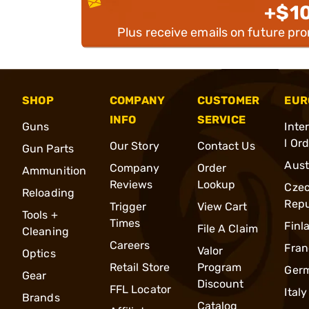
+$1
Plus receive emails on future pr
SHOP
COMPANY
CUSTOMER
EUR
INFO
SERVICE
Guns
Inte
l Or
Our Story
Contact Us
Gun Parts
Aust
Company
Order
Ammunition
Reviews
Lookup
Cze
Reloading
Repu
Trigger
View Cart
Tools +
Times
Finl
File A Claim
Cleaning
Careers
Fran
Valor
Optics
Retail Store
Program
Ger
Gear
Discount
FFL Locator
Italy
Brands
Catalog