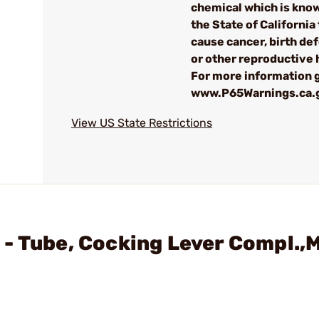
chemical which is kno
the State of California 
cause cancer, birth de
or other reproductive
For more information g
www.P65Warnings.ca.
View US State Restrictions
 - Tube, Cocking Lever Compl.,