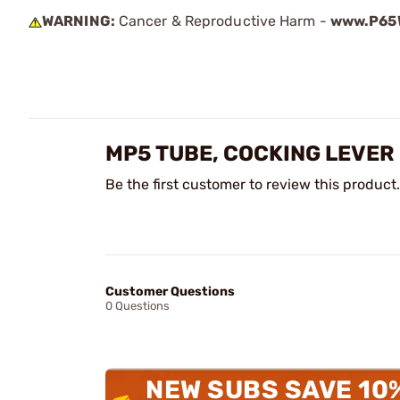
WARNING:
Cancer & Reproductive Harm -
www.P65W
MP5 TUBE, COCKING LEVER
Be the first customer to review this product.
Customer Questions
0 Questions
NEW SUBS SAVE 10