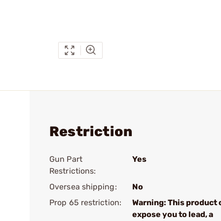
Restriction
Gun Part
Yes
Restrictions:
Oversea shipping:
No
Prop 65 restriction:
Warning: This product 
expose you to lead, a