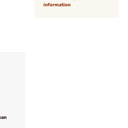
information
can