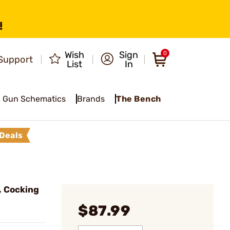
!
Wish
Sign
0
Support
List
In
Gun Schematics
Brands
The Bench
Deals
, Cocking
$87.99