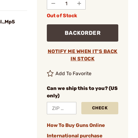
Out of Stock
l.,Mp5
BACKORDER
NOTIFY ME WHEN IT'S BACK
IN STOCK
Add To Favorite
Can we ship this to you? (US
only)
CHECK
How To Buy Guns Online
International purchase