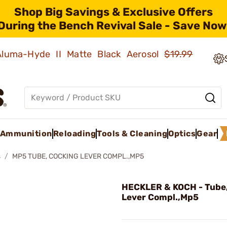
Shop Big Savings & Exclusive Offers
During the Bench Revival Sale - Save Now
 Aluma-Hyde II Matte Black Aerosol
$19.99
Ammunition
Reloading
Tools & Cleaning
Optics
Gear
s
MP5 TUBE, COCKING LEVER COMPL.,MP5
HECKLER & KOCH - Tube
Lever Compl.,Mp5