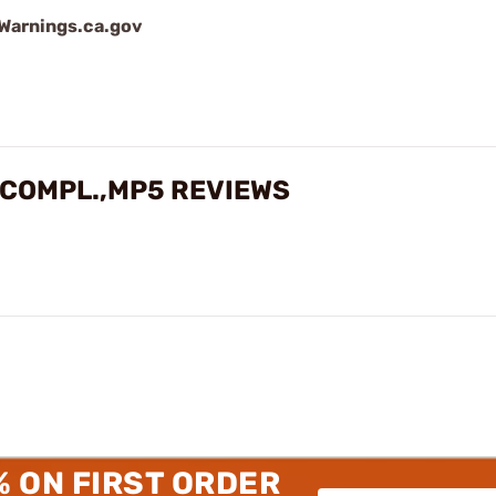
arnings.ca.gov
 COMPL.,MP5 REVIEWS
% ON FIRST ORDER