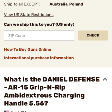
Ship to all EXCEPT:
Australia, Poland
View US State Restrictions
Can we ship this to you? (US only)
CHECK
How To Buy Guns Online
International purchase information
What is the DANIEL DEFENSE
- AR-15 Grip-N-Rip
Ambidextrous Charging
Handle 5.56?