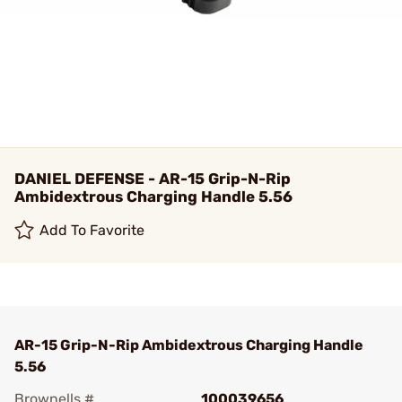
DANIEL DEFENSE - AR-15 Grip-N-Rip
Ambidextrous Charging Handle 5.56
Add To Favorite
AR-15 Grip-N-Rip Ambidextrous Charging Handle
5.56
Brownells #
100039656