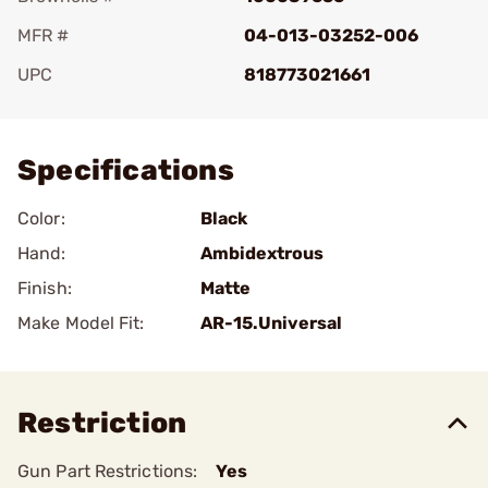
MFR #
04-013-03252-006
UPC
818773021661
Add To Favorite
Specifications
Color:
Black
Hand:
Ambidextrous
Finish:
Matte
Make Model Fit:
AR-15.Universal
Restriction
Gun Part Restrictions:
Yes