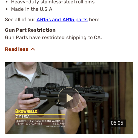
Heavy-duty stainless-steel roll pins
Made in the U.S.A.
See all of our
AR15s and AR15 parts
here.
Gun Part Restriction
Gun Parts have restricted shipping to CA.
Play