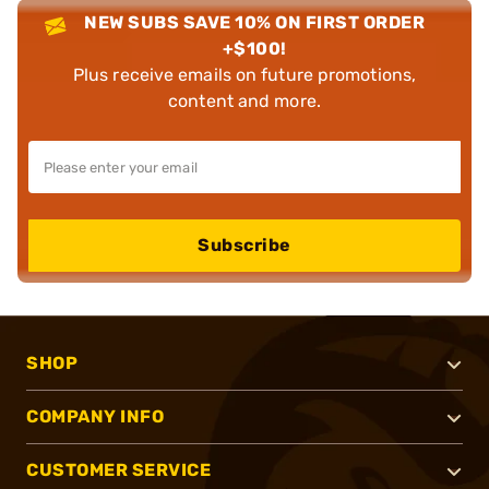
NEW SUBS SAVE 10% ON FIRST ORDER
+$100!
Plus receive emails on future promotions,
content and more.
Subscribe
SHOP
COMPANY INFO
CUSTOMER SERVICE