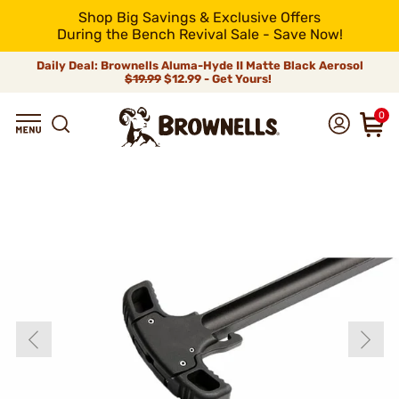
Shop Big Savings & Exclusive Offers
During the Bench Revival Sale - Save Now!
Daily Deal: Brownells Aluma-Hyde II Matte Black Aerosol
$19.99
$12.99 - Get Yours!
0