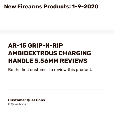
Video
New Firearms Products: 1-9-2020
AR-15 GRIP-N-RIP
AMBIDEXTROUS CHARGING
HANDLE 5.56MM REVIEWS
Be the first customer to review this product.
Customer Questions
0 Questions