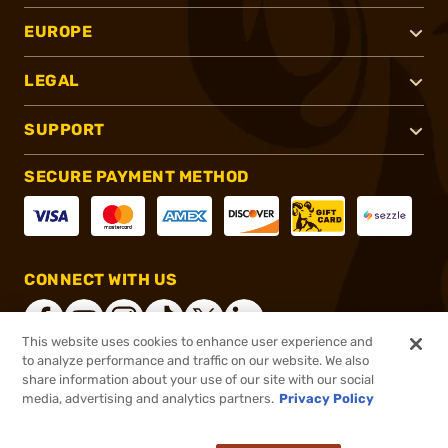
EUROPE
LEGAL
SUPPORT
SECURE PAYMENT METHOD
CONNECT WITH US
This website uses cookies to enhance user experience and
to analyze performance and traffic on our website. We also
share information about your use of our site with our social
®
2026, Brownells, Inc. All rights reserved.
media, advertising and analytics partners.
Privacy Policy
$117.00
In stock
or 4 payments of
$29.25
with
ⓘ