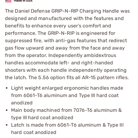
The Daniel Defense GRIP-N-RIP Charging Handle was
designed and manufactured with the features and
benefits to enhance every user’s comfort and
performance. The GRIP-N-RIP is engineered for
suppressed fire, with anti-gas features that redirect
gas flow upward and away from the face and away
from the operator. Independently ambidextrous
handles accommodate left- and right-handed
shooters with each handle independently operating
the latch. The 5.56 option fits all AR-15 pattern rifles.
Light weight enlarged ergonomic handles made
from 6061-T6 aluminum and Type III hard coat
anodized
Main body machined from 7076-T6 aluminum &
type III hard coat anodized
Latch is made from 6061-T6 aluminum & Type III
hard coat anodized