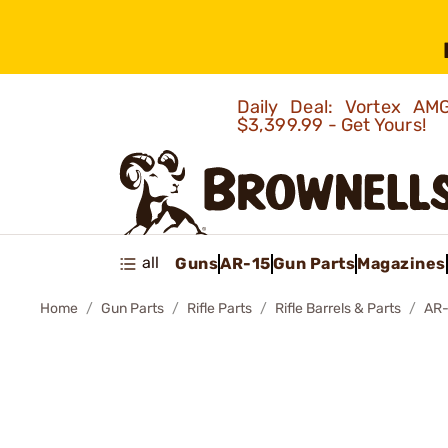
Daily Deal: Vortex 
$3,399.99 - Get Yours!
all
Guns
AR-15
Gun Parts
Magazines
Home
Gun Parts
Rifle Parts
Rifle Barrels & Parts
AR-