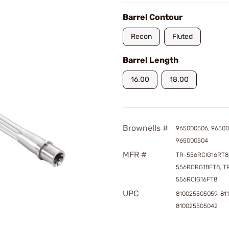
Barrel Contour
Recon
Fluted
Barrel Length
16.00
18.00
Brownells #
965000506, 96500
965000504
MFR #
TR-556RCIG16RT8,
556RCRG18FT8, T
556RCIG16FT8
UPC
810025505059, 81
810025505042