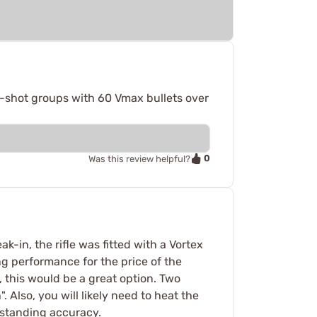
-shot groups with 60 Vmax bullets over
0
Was this review helpful?
k-in, the rifle was fitted with a Vortex
g performance for the price of the
t, this would be a great option. Two
 Also, you will likely need to heat the
utstanding accuracy.