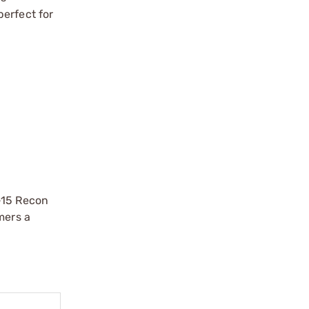
perfect for
-15 Recon
mers a