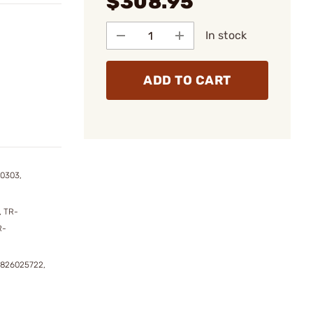
$308.95
In stock
ADD TO CART
0303,
 TR-
R-
1826025722,