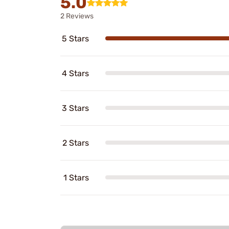
5.0
2 Reviews
5 Stars
4 Stars
3 Stars
2 Stars
1 Stars