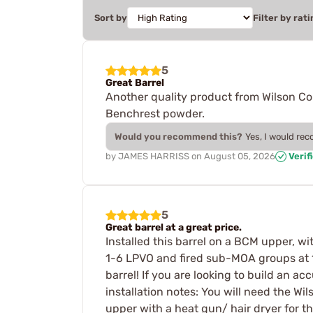
Sort by
Filter by rati
5
Great Barrel
Another quality product from Wilson C
Benchrest powder.
Would you recommend this?
Yes, I would re
by
JAMES HARRISS
on
August 05, 2026
Verif
5
Great barrel at a great price.
Installed this barrel on a BCM upper, wi
1-6 LPVO and fired sub-MOA groups at 10
barrel! If you are looking to build an ac
installation notes: You will need the Wil
upper with a heat gun/ hair dryer for th