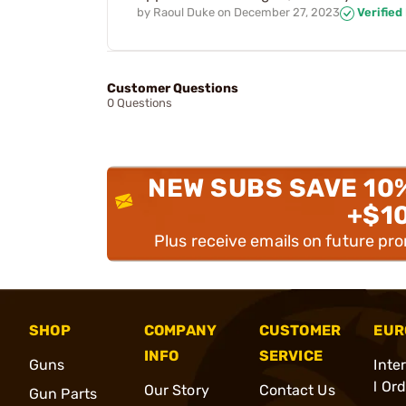
by
Raoul Duke
on
December 27, 2023
Verified
Customer Questions
0 Questions
NEW SUBS SAVE 10
+$1
Plus receive emails on future pr
SHOP
COMPANY
CUSTOMER
EUR
INFO
SERVICE
Guns
Inte
l Or
Our Story
Contact Us
Gun Parts