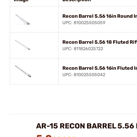
Recon Barrel 5.56 16in Round 
UPC: 810025505059
Recon Barrel 5.56 18 Fluted Rif
UPC: 811826025722
Recon Barrel 5.56 16in Fluted 
UPC: 810025505042
AR-15 RECON BARREL 5.56