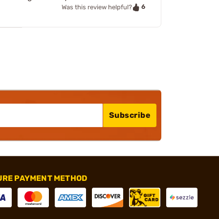
6
Was this review helpful?
Subscribe
URE PAYMENT METHOD