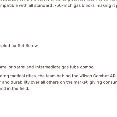
patible with all standard .750-inch gas blocks, making it 
mpled for Set Screw
arrel or barrel and Intermediate gas tube combo.
ding tactical rifles, the team behind the Wilson Combat AR
 and durability over all others on the market, giving consu
nd in the field.