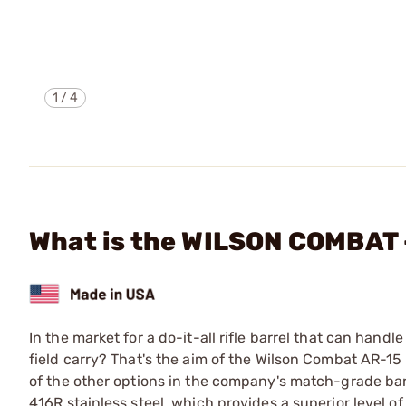
1
/
4
What is the WILSON COMBAT
In the market for a do-it-all rifle barrel that can hand
field carry? That's the aim of the Wilson Combat AR-15 R
of the other options in the company's match-grade bar
416R stainless steel, which provides a superior level of a