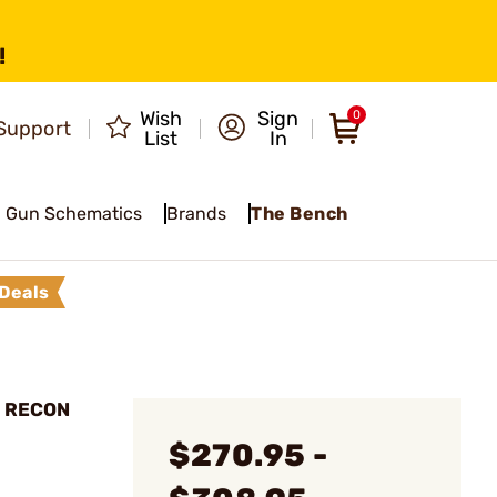
!
Wish
Sign
0
Support
List
In
Gun Schematics
Brands
The Bench
Deals
5 RECON
$270.95 -