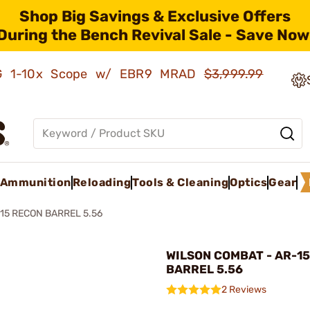
Shop Big Savings & Exclusive Offers
During the Bench Revival Sale - Save Now
AMG 1-10x Scope w/ EBR9 MRAD
$3,999.99
Ammunition
Reloading
Tools & Cleaning
Optics
Gear
15 RECON BARREL 5.56
WILSON COMBAT - AR-1
BARREL 5.56
2 Reviews