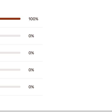
100%
0%
0%
0%
0%