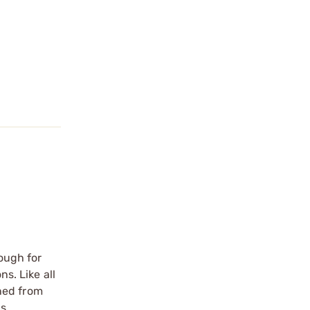
nough for
s. Like all
ned from
is