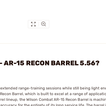
 - AR-15 RECON BARREL 5.56?
le extended range-training sessions while still being light e
econ Barrel, which is built to excel at a range of application
rel lineup, the Wilson Combat AR-15 Recon Barrel is machi
ccuracy for the entirety of its long service life. The barrel 