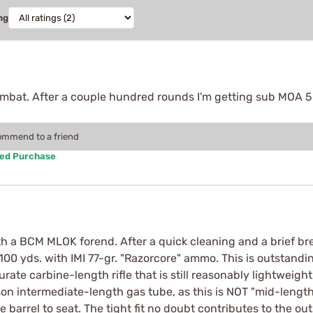
ng
ombat. After a couple hundred rounds I'm getting sub MOA 5
commend to a friend
ied Purchase
th a BCM MLOK forend. After a quick cleaning and a brief brea
0 yds. with IMI 77-gr. "Razorcore" ammo. This is outstandin
curate carbine-length rifle that is still reasonably lightweigh
son intermediate-length gas tube, as this is NOT "mid-length".
e barrel to seat. The tight fit no doubt contributes to the o