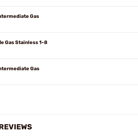
Intermediate Gas
le Gas Stainless 1-8
Intermediate Gas
 REVIEWS