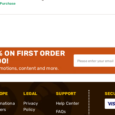
 Purchase
% ON FIRST ORDER
00!
omotions, content and more.
OPE
LEGAL
SUPPORT
SEC
rnationa
Privacy
Help Center
ders
Policy
FAQs