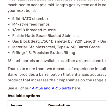
machined to accept a mid-length gas system and is com
your next build.
5.56 NATO chamber
M4-style feed ramps
1/2x28 threaded muzzle
Finish: Matte Bead-Blasted Stainless
Gas Block Seat: .750" Diameter by .920" Length - Di
Material: Stainless Steel, Type 416R, Barrel Grade
Rifling: 1:8, Precision Button Rifling
16-inch barrels are available as either a stand-alone b
Thanks to more than two decades of experience in buil
Barrel provides a barrel option that enhances accuracy
product that increases their capabilities on the range a
See all of our
AR15s and AR15 parts
here.
Available options
Image
Description