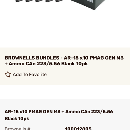
BROWNELLS BUNDLES - AR-15 x10 PMAG GEN M3
+ Ammo CAn 223/5.56 Black 10pk
Add To Favorite
AR-15 x10 PMAG GEN M3 + Ammo CAn 223/5.56
Black 10pk
Brownells #
100012805