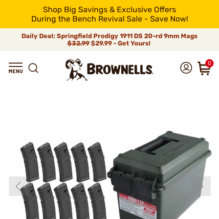
Shop Big Savings & Exclusive Offers
During the Bench Revival Sale - Save Now!
Daily Deal: Springfield Prodigy 1911 DS 20-rd 9mm Mags
$32.99
$29.99 - Get Yours!
0