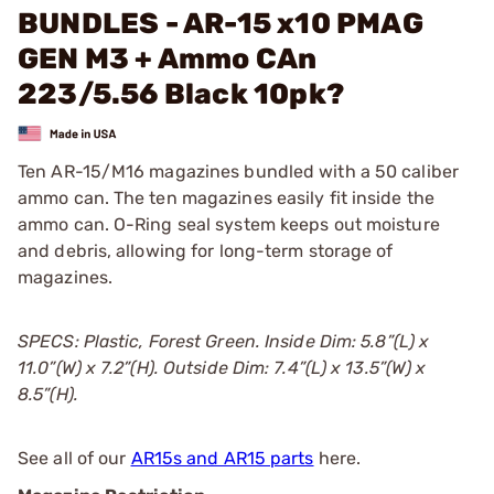
BUNDLES - AR-15 x10 PMAG
GEN M3 + Ammo CAn
223/5.56 Black 10pk?
Ten AR-15/M16 magazines bundled with a 50 caliber
ammo can. The ten magazines easily fit inside the
ammo can. O-Ring seal system keeps out moisture
and debris, allowing for long-term storage of
magazines.
SPECS: Plastic, Forest Green. Inside Dim: 5.8”(L) x
11.0”(W) x 7.2”(H). Outside Dim: 7.4”(L) x 13.5”(W) x
8.5”(H).
See all of our
AR15s and AR15 parts
here.