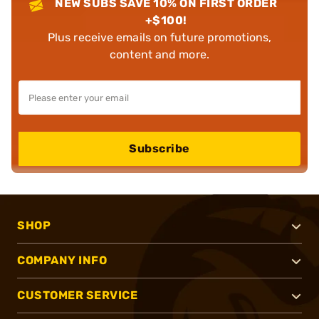
NEW SUBS SAVE 10% ON FIRST ORDER
+$100!
Plus receive emails on future promotions,
content and more.
Subscribe
SHOP
COMPANY INFO
CUSTOMER SERVICE