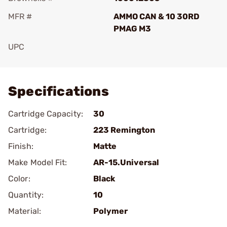
MFR #
AMMO CAN & 10 30RD
PMAG M3
UPC
Add To Favorite
Specifications
Cartridge Capacity:
30
Cartridge:
223 Remington
Finish:
Matte
Make Model Fit:
AR-15.Universal
Color:
Black
Quantity:
10
Material:
Polymer