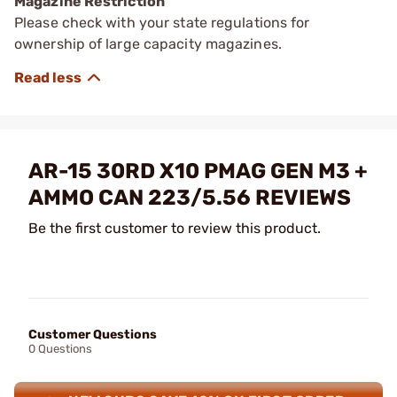
Magazine Restriction
Please check with your state regulations for
ownership of large capacity magazines.
AR-15 30RD X10 PMAG GEN M3 +
AMMO CAN 223/5.56 REVIEWS
Be the first customer to review this product.
Customer Questions
0 Questions