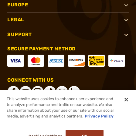
EUROPE
LEGAL
SUPPORT
SECURE PAYMENT METHOD
CONNECT WITH US
This website uses cookies to enhance user experience and
to analyze performance and traffic on our website. We also
share information about your use of our site with our social
®
2026, Brownells, Inc. All rights reserved.
media, advertising and analytics partners.
Privacy Policy
$148.99
In stock
or 4 payments of
$37.25
with
ⓘ