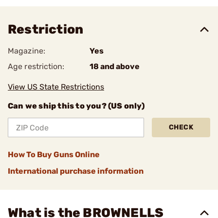
Restriction
Magazine:
Yes
Age restriction:
18 and above
View US State Restrictions
Can we ship this to you? (US only)
CHECK
How To Buy Guns Online
International purchase information
What is the BROWNELLS