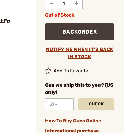
Out of Stock
xt.Fp
BACKORDER
NOTIFY ME WHEN IT'S BACK
IN STOCK
Add To Favorite
Can we ship this to you? (US
only)
CHECK
How To Buy Guns Online
International purchase