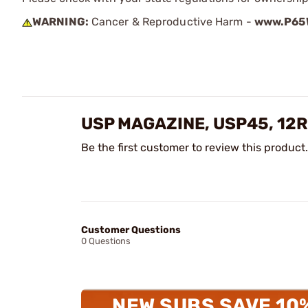
WARNING:
Cancer & Reproductive Harm -
www.P65W
USP MAGAZINE, USP45, 12R
Be the first customer to review this product.
Customer Questions
0 Questions
NEW SUBS SAVE 10