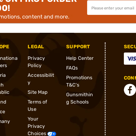
00!
omotions, content and more.
OPE
LEGAL
SUPPORT
SEC
rnationa
Privacy
Help Center
ders
Policy
FAQs
ria
Accessibilit
Promotions
CONN
y
ch
T&C's
blic
Site Map
Gunsmithin
and
Terms of
g Schools
Use
ce
Your
many
Privacy
Choices