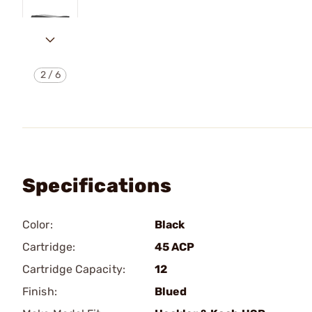
2
/
6
Specifications
Color:
Black
Cartridge:
45 ACP
Cartridge Capacity:
12
Finish:
Blued