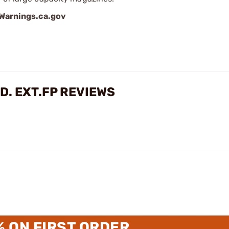
arnings.ca.gov
D. EXT.FP REVIEWS
% ON FIRST ORDER