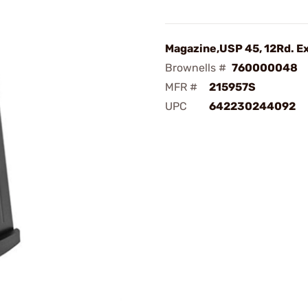
Magazine,USP 45, 12Rd. E
Brownells #
760000048
MFR #
215957S
UPC
642230244092