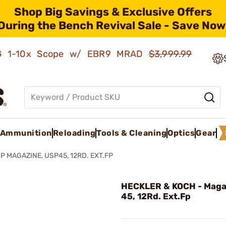
Shop Big Savings & Exclusive Offers
During the Bench Revival Sale - Save Now
AMG 1-10x Scope w/ EBR9 MRAD
$3,999.99
Ammunition
Reloading
Tools & Cleaning
Optics
Gear
P MAGAZINE, USP45, 12RD. EXT.FP
HECKLER & KOCH - Maga
45, 12Rd. Ext.Fp