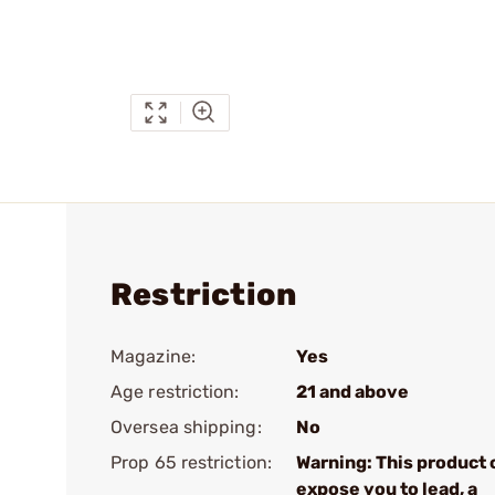
Restriction
Magazine:
Yes
Age restriction:
21 and above
Oversea shipping:
No
Prop 65 restriction:
Warning: This product 
expose you to lead, a