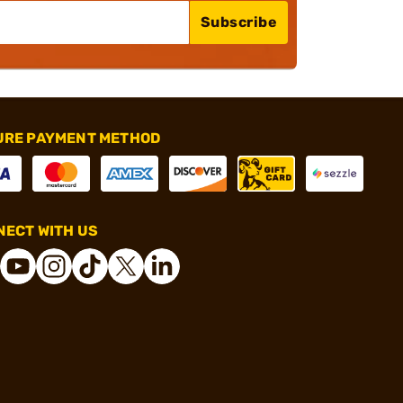
Subscribe
URE PAYMENT METHOD
ECT WITH US