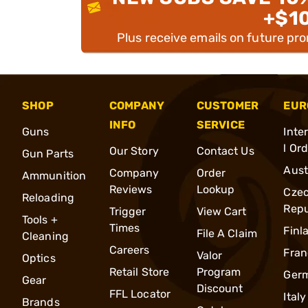
+$1
Plus receive emails on future pr
SHOP
COMPANY
CUSTOMER
EUR
INFO
SERVICE
Guns
Inte
l Or
Our Story
Contact Us
Gun Parts
Aust
Company
Order
Ammunition
Reviews
Lookup
Cze
Reloading
Repu
Trigger
View Cart
Tools +
Times
Finl
File A Claim
Cleaning
Careers
Fran
Valor
Optics
Retail Store
Program
Ger
Gear
Discount
FFL Locator
Italy
Brands