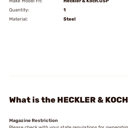
Make Model Fit:
Heckler & Koch.USP
Quantity:
1
Material:
Steel
What is the HECKLER & KOCH 
Magazine Restriction
Please check with your state regulations for ownership