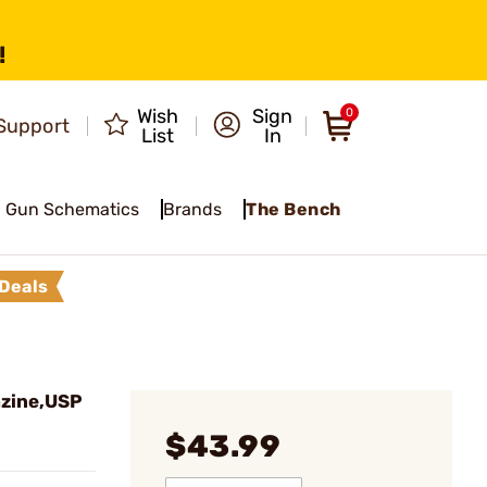
!
Wish
Sign
0
Support
List
In
Gun Schematics
Brands
The Bench
Deals
zine,USP
$43.99