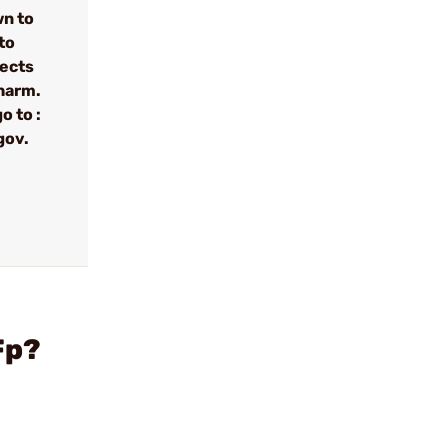
wn to
to
fects
 harm.
o to :
gov.
Fp?