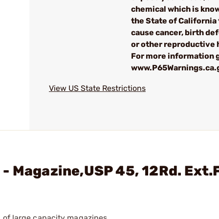
chemical which is kno
the State of California 
cause cancer, birth de
or other reproductive
For more information g
www.P65Warnings.ca.
View US State Restrictions
- Magazine,USP 45, 12Rd. Ext.
 of large capacity magazines.