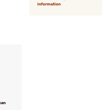
information
can