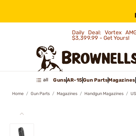
Daily Deal: Vortex 
$3,399.99 - Get Yours!
all
Guns
AR-15
Gun Parts
Magazines
Home
Gun Parts
Magazines
Handgun Magazines
US