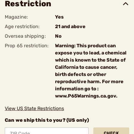
Restriction
Magazine:
Yes
Age restriction:
21 and above
Oversea shipping:
No
Prop 65 restriction:
Warning: This product can
expose you to lead, a chemical
which is known to the State of
California to cause cancer,
birth defects or other
reproductive harm. For more
information go to :
www.P65Warnings.ca.gov.
View US State Restrictions
Can we ship this to you? (US only)
CHECK