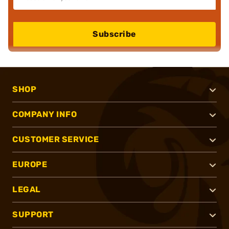
Subscribe
SHOP
COMPANY INFO
CUSTOMER SERVICE
EUROPE
LEGAL
SUPPORT