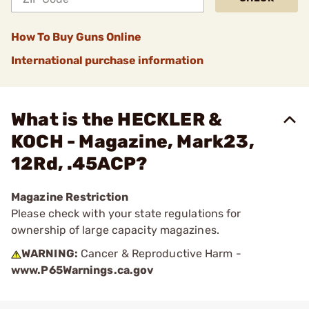
How To Buy Guns Online
International purchase information
What is the HECKLER &
KOCH - Magazine, Mark23,
12Rd, .45ACP?
Magazine Restriction
Please check with your state regulations for
ownership of large capacity magazines.
WARNING:
Cancer & Reproductive Harm -
www.P65Warnings.ca.gov