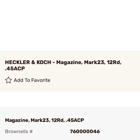
HECKLER & KOCH - Magazine, Mark23, 12Rd,
.45ACP
Add To Favorite
Magazine, Mark23, 12Rd, .45ACP
Brownells #
760000046