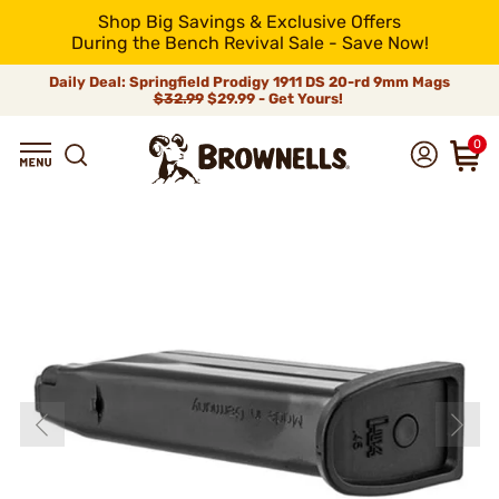
Shop Big Savings & Exclusive Offers
During the Bench Revival Sale - Save Now!
Daily Deal: Springfield Prodigy 1911 DS 20-rd 9mm Mags
$32.99
$29.99 - Get Yours!
0