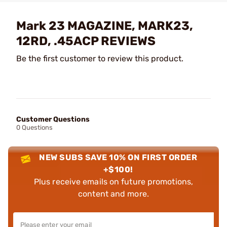
Mark 23 MAGAZINE, MARK23,
12RD, .45ACP REVIEWS
Be the first customer to review this product.
Customer Questions
0 Questions
NEW SUBS SAVE 10% ON FIRST ORDER
+$100!
Plus receive emails on future promotions,
content and more.