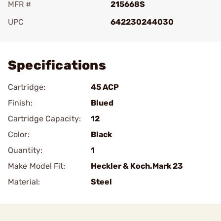
MFR #
215668S
UPC
642230244030
Add To Favorite
Specifications
Cartridge:
45 ACP
Finish:
Blued
Cartridge Capacity:
12
Color:
Black
Quantity:
1
Make Model Fit:
Heckler & Koch.Mark 23
Material:
Steel