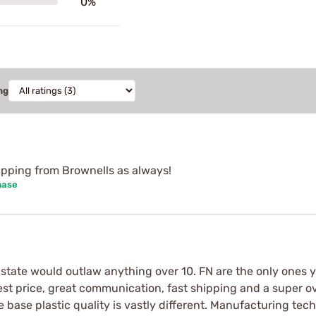
0%
ng
shipping from Brownells as always!
hase
tate would outlaw anything over 10. FN are the only ones yo
est price, great communication, fast shipping and a super ov
 base plastic quality is vastly different. Manufacturing tec