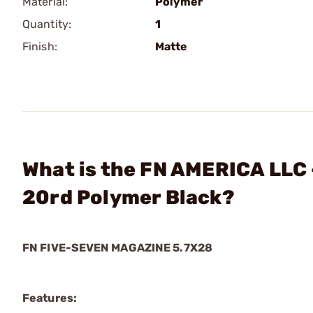
Material:
Polymer
Quantity:
1
Finish:
Matte
What is the FN AMERICA LLC 
20rd Polymer Black?
FN FIVE-SEVEN MAGAZINE 5.7X28
Features: