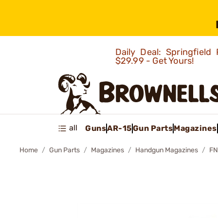
Daily Deal: Springfie
$29.99 - Get Yours!
all
Guns
AR-15
Gun Parts
Magazines
Home
Gun Parts
Magazines
Handgun Magazines
FN