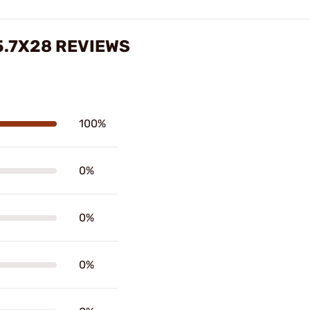
5.7X28 REVIEWS
100%
0%
0%
0%