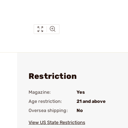
Restriction
Magazine:
Yes
Age restriction:
21 and above
Oversea shipping:
No
View US State Restrictions