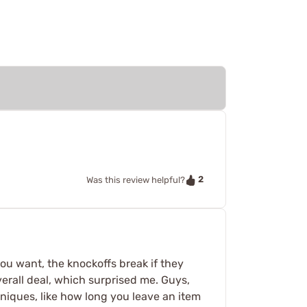
2
Was this review helpful?
u want, the knockoffs break if they
erall deal, which surprised me. Guys,
hniques, like how long you leave an item