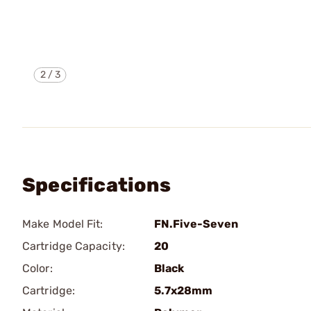
2
/
3
Specifications
Make Model Fit:
FN.Five-Seven
Cartridge Capacity:
20
Color:
Black
Cartridge:
5.7x28mm