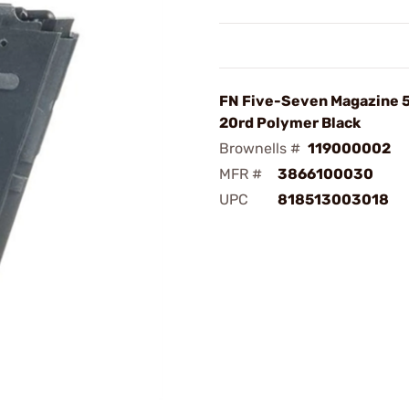
FN Five-Seven Magazine 
20rd Polymer Black
Brownells #
119000002
MFR #
3866100030
UPC
818513003018