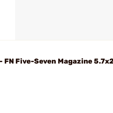
- FN Five-Seven Magazine 5.7x