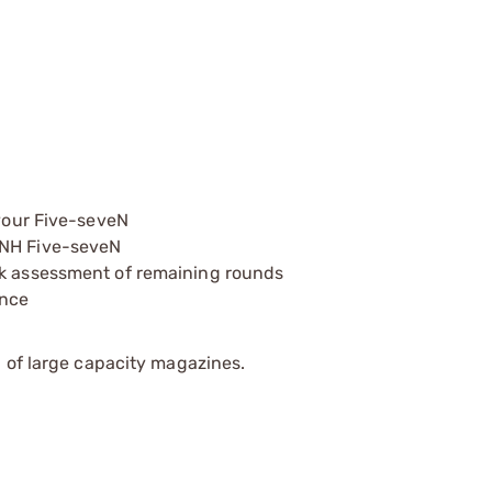
 your Five-seveN
FNH Five-seveN
ck assessment of remaining rounds
ance
 of large capacity magazines.