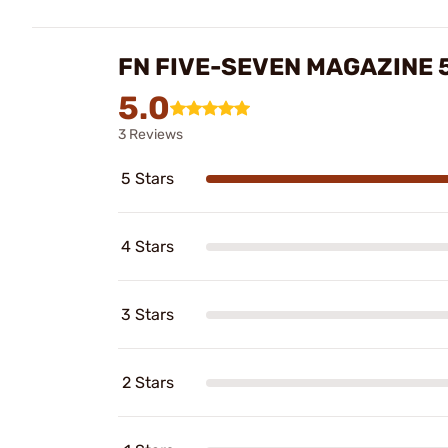
FN FIVE-SEVEN MAGAZINE 
5.0
3 Reviews
5 Stars
4 Stars
3 Stars
2 Stars