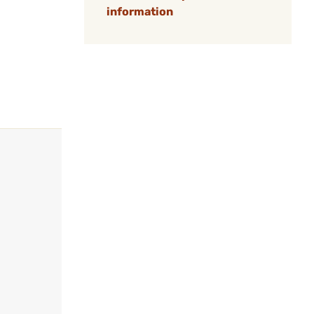
information