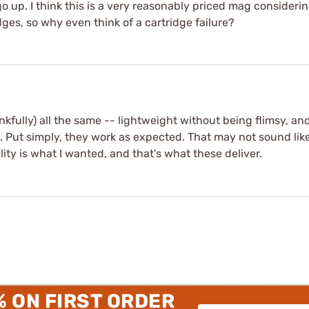
go up. I think this is a very reasonably priced mag consideri
ges, so why even think of a cartridge failure?
nkfully) all the same -- lightweight without being flimsy, and
 Put simply, they work as expected. That may not sound like 
ity is what I wanted, and that's what these deliver.
% ON FIRST ORDER