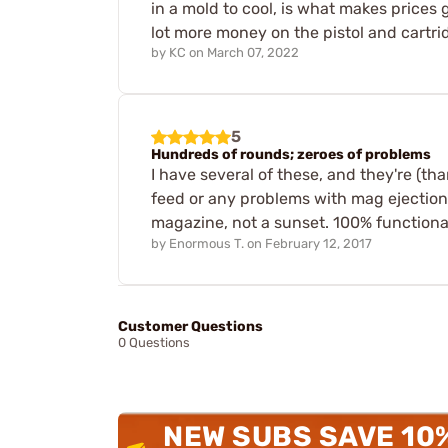
in a mold to cool, is what makes prices 
lot more money on the pistol and cartrid
by
KC
on
March 07, 2022
5
Hundreds of rounds; zeroes of problems
I have several of these, and they're (tha
feed or any problems with mag ejection.
magazine, not a sunset. 100% functional
by
Enormous T.
on
February 12, 2017
Customer Questions
0 Questions
NEW SUBS SAVE 10