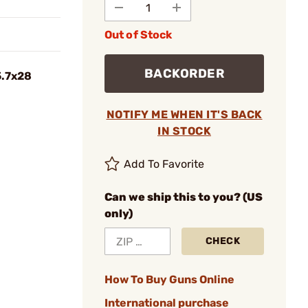
Out of Stock
BACKORDER
5.7x28
NOTIFY ME WHEN IT'S BACK
IN STOCK
Add To Favorite
Can we ship this to you? (US
only)
CHECK
How To Buy Guns Online
International purchase