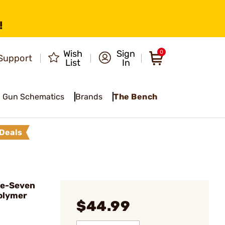
!
Wish
Sign
0
Support
List
In
Gun Schematics
Brands
The Bench
Deals
ve-Seven
olymer
$44.99