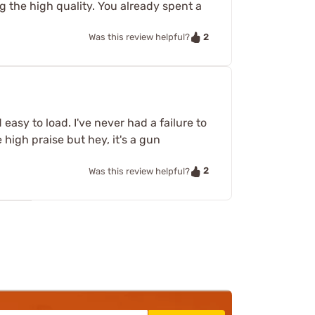
ng the high quality. You already spent a
2
Was this review helpful?
 easy to load. I've never had a failure to
high praise but hey, it's a gun
2
Was this review helpful?