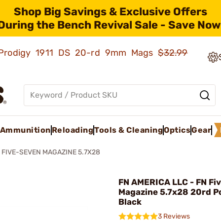
Shop Big Savings & Exclusive Offers
During the Bench Revival Sale - Save Now
ld Prodigy 1911 DS 20-rd 9mm Mags
$32.99
Ammunition
Reloading
Tools & Cleaning
Optics
Gear
 FIVE-SEVEN MAGAZINE 5.7X28
FN AMERICA LLC - FN Fi
Magazine 5.7x28 20rd P
Black
3 Reviews