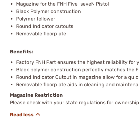
Magazine for the FNH Five-seveN Pistol
Black Polymer construction
Polymer follower
Round Indicator cutouts
Removable floorplate
Benefits:
Factory FNH Part ensures the highest reliability for
Black polymer construction perfectly matches the 
Round Indicator Cutout in magazine allow for a qui
Removable floorplate aids in cleaning and mainten
Magazine Restriction
Please check with your state regulations for ownership