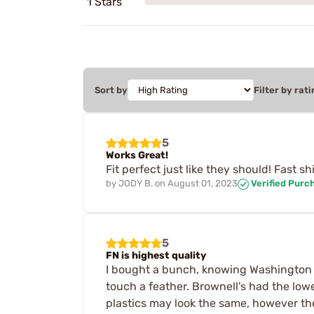
1 Stars
Sort by
Filter by rati
5
Works Great!
Fit perfect just like they should! Fast 
by
JODY B.
on
August 01, 2023
Verified Purc
5
FN is highest quality
I bought a bunch, knowing Washington s
touch a feather. Brownell's had the low
plastics may look the same, however the