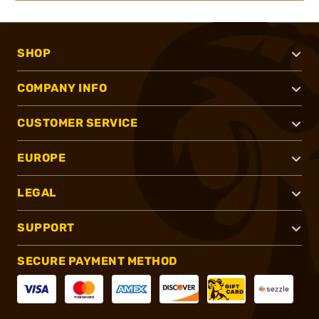
SHOP
COMPANY INFO
CUSTOMER SERVICE
EUROPE
LEGAL
SUPPORT
SECURE PAYMENT METHOD