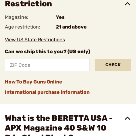
Restriction
Magazine:
Yes
Age restriction:
21 and above
View US State Restrictions
Can we ship this to you? (US only)
CHECK
How To Buy Guns Online
International purchase information
What is the BERETTA USA -
APX Magazine 40 S&W 10