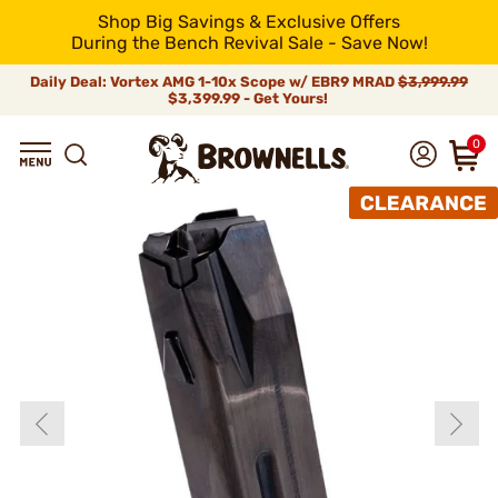
Shop Big Savings & Exclusive Offers
During the Bench Revival Sale - Save Now!
Daily Deal: Vortex AMG 1-10x Scope w/ EBR9 MRAD
$3,999.99
$3,399.99 - Get Yours!
0