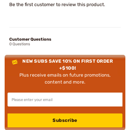
Be the first customer to review this product.
Customer Questions
0 Questions
NEW SUBS SAVE 10% ON FIRST ORDER
+$100!
Plus receive emails on future promotions,
content and more.
Subscribe