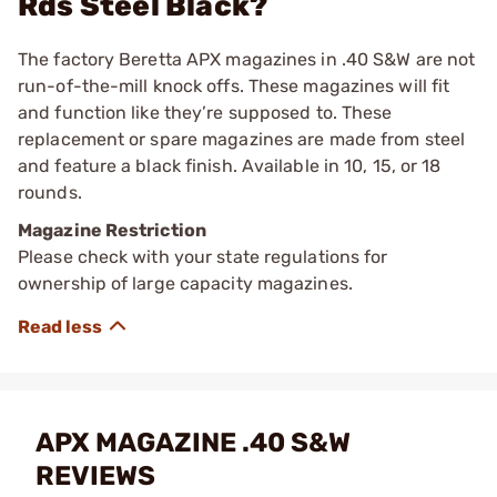
Rds Steel Black?
The factory Beretta APX magazines in .40 S&W are not
run-of-the-mill knock offs. These magazines will fit
and function like they’re supposed to. These
replacement or spare magazines are made from steel
and feature a black finish. Available in 10, 15, or 18
rounds.
Magazine Restriction
Please check with your state regulations for
ownership of large capacity magazines.
APX MAGAZINE .40 S&W
REVIEWS