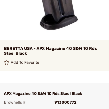
BERETTA USA - APX Magazine 40 S&W 10 Rds
Steel Black
Add To Favorite
APX Magazine 40 S&W 10 Rds Steel Black
Brownells #
913000772