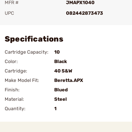
MFR #
JMAPX1040
UPC
082442873473
Add To Favorite
Specifications
Cartridge Capacity:
10
Color:
Black
Cartridge:
40 S&W
Make Model Fit:
Beretta.APX
Finish:
Blued
Material:
Steel
Quantity:
1