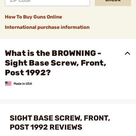
How To Buy Guns Online
International purchase information
What is the BROWNING -
Sight Base Screw, Front,
Post 1992?
SIGHT BASE SCREW, FRONT,
POST 1992 REVIEWS