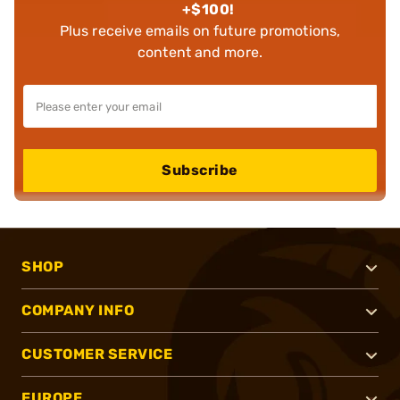
+$100!
Plus receive emails on future promotions,
content and more.
Subscribe
SHOP
COMPANY INFO
CUSTOMER SERVICE
EUROPE