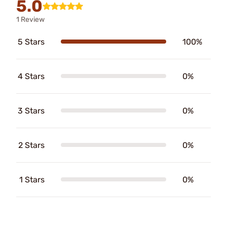
5.0
1 Review
5 Stars
100%
4 Stars
0%
3 Stars
0%
2 Stars
0%
1 Stars
0%