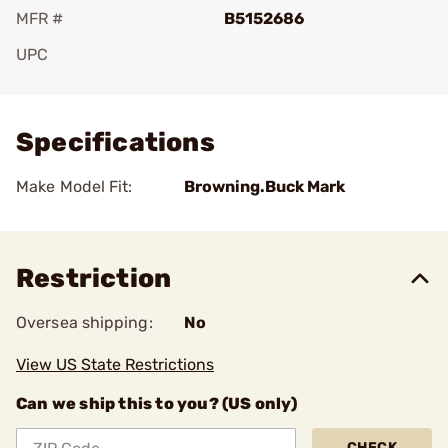
MFR #
B5152686
UPC
Add To Favorite
Specifications
Make Model Fit:
Browning.Buck Mark
Restriction
Oversea shipping:
No
View US State Restrictions
Can we ship this to you? (US only)
CHECK