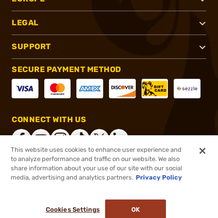
LEGAL
SUPPORT
SECURE PAYMENT METHOD
CONNECT WITH US
This website uses cookies to enhance user experience and
to analyze performance and traffic on our website. We also
share information about your use of our site with our social
®
2026, Brownells, Inc. All rights reserved.
media, advertising and analytics partners.
Privacy Policy
$3.40
In stock
or 4 payments of
$0.85
with
ⓘ
Cookies Settings
OK
ADD TO CART