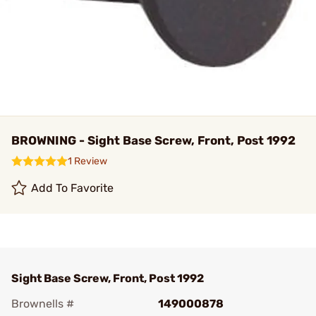
BROWNING - Sight Base Screw, Front, Post 1992
1 Review
Add To Favorite
Sight Base Screw, Front, Post 1992
Brownells #
149000878