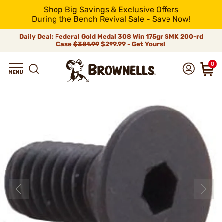
Shop Big Savings & Exclusive Offers
During the Bench Revival Sale - Save Now!
Daily Deal: Federal Gold Medal 308 Win 175gr SMK 200-rd
Case
$381.99
$299.99 - Get Yours!
0