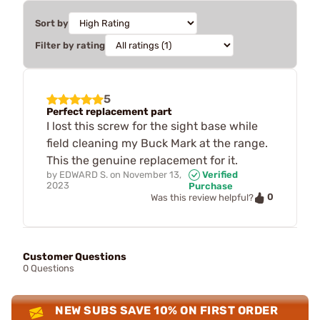
Sort by
Filter by rating
5
Perfect replacement part
I lost this screw for the sight base while
field cleaning my Buck Mark at the range.
This the genuine replacement for it.
by
EDWARD S.
on
November 13,
Verified
2023
Purchase
0
Was this review helpful?
Customer Questions
0 Questions
NEW SUBS SAVE 10% ON FIRST ORDER