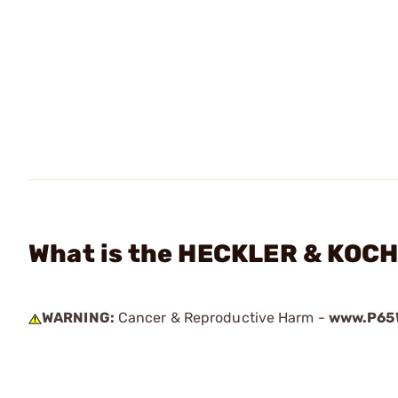
What is the HECKLER & KOCH 
WARNING:
Cancer & Reproductive Harm -
www.P65W