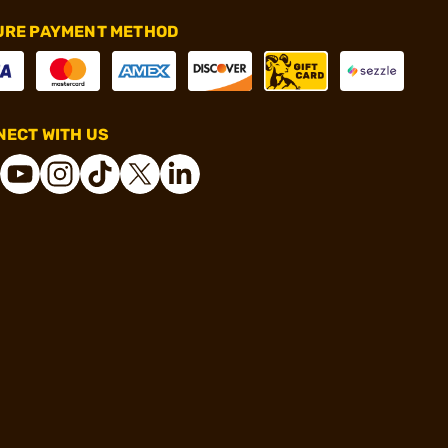
URE PAYMENT METHOD
ECT WITH US