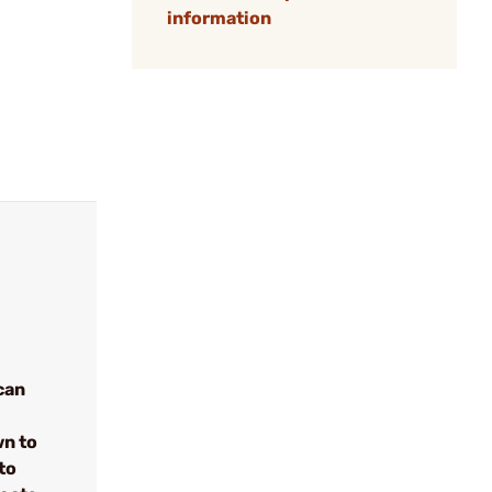
information
can
wn to
to