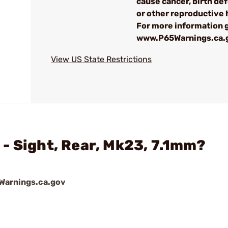
cause cancer, birth de
or other reproductive
For more information g
www.P65Warnings.ca.
View US State Restrictions
- Sight, Rear, Mk23, 7.1mm?
arnings.ca.gov