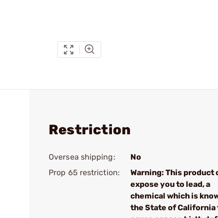
Restriction
Oversea shipping:
No
Prop 65 restriction:
Warning: This product 
expose you to lead, a
chemical which is kno
the State of California 