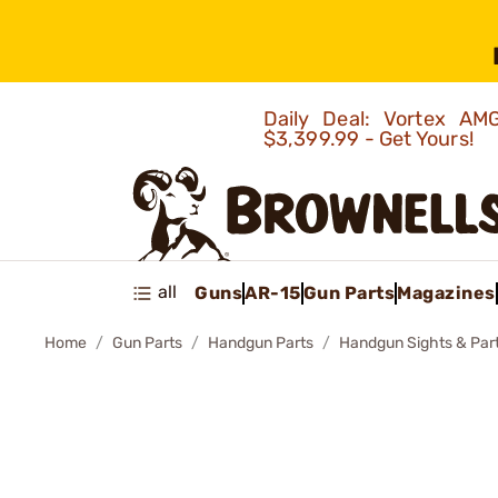
Daily Deal: Vortex 
$3,399.99 - Get Yours!
all
Guns
AR-15
Gun Parts
Magazines
Home
Gun Parts
Handgun Parts
Handgun Sights & Par