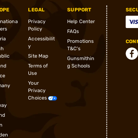
OPE
LEGAL
SUPPORT
SEC
rnationa
Privacy
Help Center
ders
Policy
FAQs
ria
Accessibilit
Promotions
CONN
y
ch
T&C's
blic
Site Map
Gunsmithin
and
Terms of
g Schools
Use
ce
Your
many
Privacy
Choices
way
nd
n
den