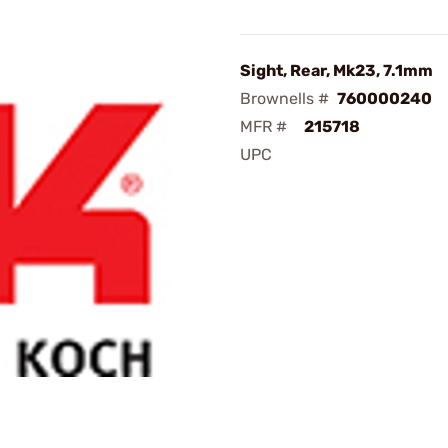
Sight, Rear, Mk23, 7.1mm
Brownells #
760000240
MFR #
215718
UPC