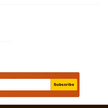
Subscribe