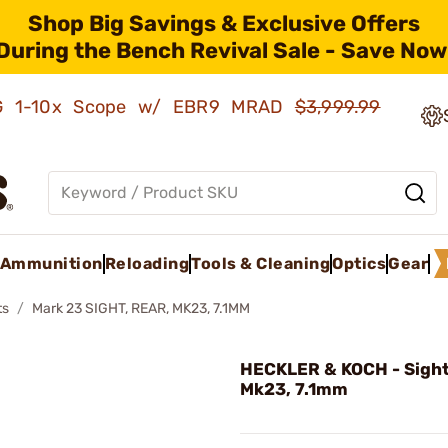
Shop Big Savings & Exclusive Offers
During the Bench Revival Sale - Save Now
AMG 1-10x Scope w/ EBR9 MRAD
$3,999.99
Ammunition
Reloading
Tools & Cleaning
Optics
Gear
ts
Mark 23 SIGHT, REAR, MK23, 7.1MM
HECKLER & KOCH - Sight
Mk23, 7.1mm