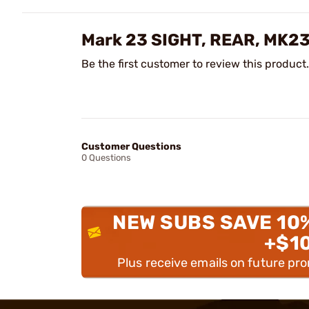
Mark 23 SIGHT, REAR, MK23
Be the first customer to review this product.
Customer Questions
0 Questions
NEW SUBS SAVE 10
+$1
Plus receive emails on future pr