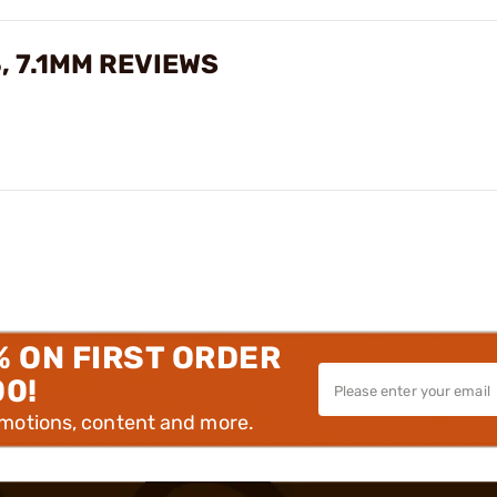
, 7.1MM REVIEWS
% ON FIRST ORDER
00!
omotions, content and more.