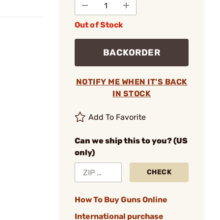
Out of Stock
BACKORDER
NOTIFY ME WHEN IT'S BACK
IN STOCK
Add To Favorite
Can we ship this to you? (US
only)
CHECK
How To Buy Guns Online
International purchase