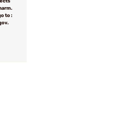
fects
 harm.
o to :
gov.