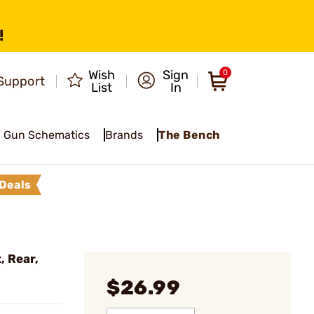
!
Wish
Sign
0
Support
List
In
Gun Schematics
Brands
The Bench
Deals
, Rear,
$26.99