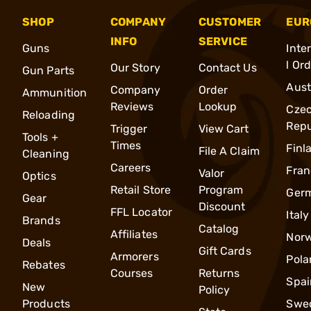
SHOP
COMPANY
CUSTOMER
EUR
INFO
SERVICE
Guns
Inte
l Or
Our Story
Contact Us
Gun Parts
Aust
Company
Order
Ammunition
Reviews
Lookup
Cze
Reloading
Repu
Trigger
View Cart
Tools +
Times
Finl
File A Claim
Cleaning
Careers
Fran
Valor
Optics
Retail Store
Program
Ger
Gear
Discount
FFL Locator
Italy
Brands
Catalog
Affiliates
Nor
Deals
Gift Cards
Armorers
Pola
Rebates
Courses
Returns
Spai
New
Policy
Products
Swe