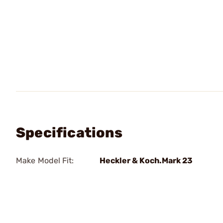
Specifications
Make Model Fit:
Heckler & Koch.Mark 23