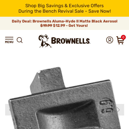
Shop Big Savings & Exclusive Offers
During the Bench Revival Sale - Save Now!
Daily Deal: Brownells Aluma-Hyde II Matte Black Aerosol
$19.99
$12.99 - Get Yours!
0