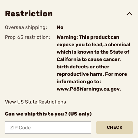
Restriction
Oversea shipping:
No
Prop 65 restriction:
Warning: This product can
expose you to lead, a chemical
which is known to the State of
California to cause cancer,
birth defects or other
reproductive harm. For more
information go to :
www.P65Warnings.ca.gov.
View US State Restrictions
Can we ship this to you? (US only)
CHECK