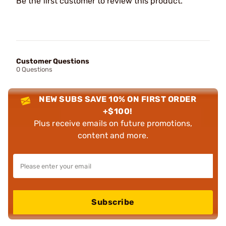
Be the first customer to review this product.
Customer Questions
0 Questions
NEW SUBS SAVE 10% ON FIRST ORDER
+$100!
Plus receive emails on future promotions,
content and more.
Subscribe