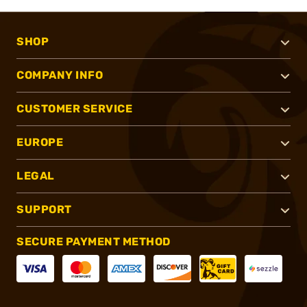
SHOP
COMPANY INFO
CUSTOMER SERVICE
EUROPE
LEGAL
SUPPORT
SECURE PAYMENT METHOD