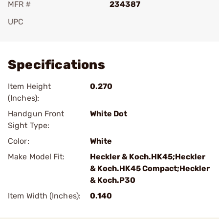
MFR #
234387
UPC
Add To Favorite
Specifications
Item Height
0.270
(Inches):
Handgun Front
White Dot
Sight Type:
Color:
White
Make Model Fit:
Heckler & Koch.HK45;Heckler
& Koch.HK45 Compact;Heckler
& Koch.P30
Item Width (Inches):
0.140