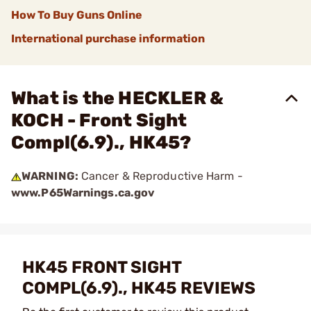
How To Buy Guns Online
International purchase information
What is the HECKLER &
KOCH - Front Sight
Compl(6.9)., HK45?
WARNING:
Cancer & Reproductive Harm -
www.P65Warnings.ca.gov
HK45 FRONT SIGHT
COMPL(6.9)., HK45 REVIEWS