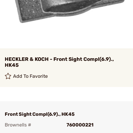
HECKLER & KOCH - Front Sight Compl(6.9).,
HK45
Add To Favorite
Front Sight Compl(6.9)., HK45
Brownells #
760000221