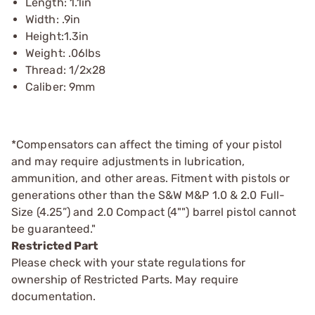
Length: 1.1in
Width: .9in
Height:1.3in
Weight: .06lbs
Thread: 1/2x28
Caliber: 9mm
*Compensators can affect the timing of your pistol
and may require adjustments in lubrication,
ammunition, and other areas. Fitment with pistols or
generations other than the S&W M&P 1.0 & 2.0 Full-
Size (4.25”) and 2.0 Compact (4"") barrel pistol cannot
be guaranteed."
Restricted Part
Please check with your state regulations for
ownership of Restricted Parts. May require
documentation.