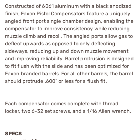
Constructed of 6061 aluminum with a black anodized
finish, Faxon Pistol Compensators feature a uniquely
angled front port single chamber design, enabling the
compensator to improve consistency while reducing
muzzle climb and recoil. The angled ports allow gas to
deflect upwards as opposed to only deflecting
sideways, reducing up and down muzzle movement
and improving reliability. Barrel protrusion is designed
to fit flush with the slide and has been optimized for
Faxon branded barrels. For all other barrels, the barrel
should protrude .600” or less for a flush fit.
Each compensator comes complete with thread
locker, two 6-32 set screws, and a 1/16 Allen wrench.
SPECS