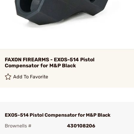
FAXON FIREARMS - EXOS-514 Pistol
Compensator for M&P Black
Add To Favorite
EXOS-514 Pistol Compensator for M&P Black
Brownells #
430108206