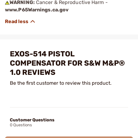
WARNING:
Cancer & Reproductive Harm -
www.P65Warnings.ca.gov
EXOS-514 PISTOL
COMPENSATOR FOR S&W M&P®
1.0 REVIEWS
Be the first customer to review this product.
Customer Questions
0 Questions