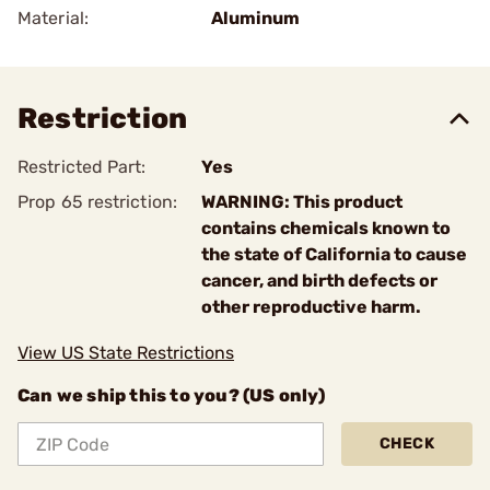
Material:
Aluminum
Restriction
Restricted Part:
Yes
Prop 65 restriction:
WARNING: This product
contains chemicals known to
the state of California to cause
cancer, and birth defects or
other reproductive harm.
View US State Restrictions
Can we ship this to you? (US only)
CHECK