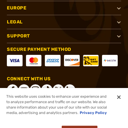
EUROPE
LEGAL
SUPPORT
SECURE PAYMENT METHOD
CONNECT WITH US
This website uses cookies to enhance user experience and
to analyze performance and traffic on our website. We also
share information about your use of our site with our social
®
2026, Brownells, Inc. All rights reserved.
media, advertising and analytics partners.
Privacy Policy
$78.20
In stock
or 4 payments of
$19.55
with
ⓘ