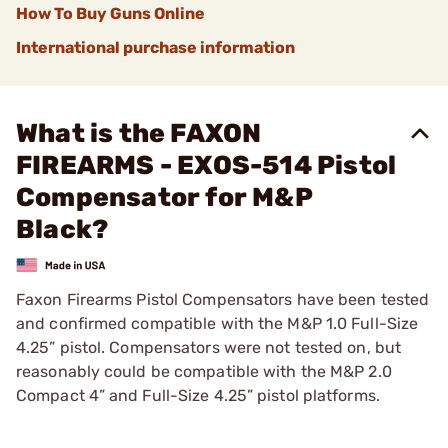
How To Buy Guns Online
International purchase information
What is the FAXON
FIREARMS - EXOS-514 Pistol
Compensator for M&P
Black?
Faxon Firearms Pistol Compensators have been tested
and confirmed compatible with the M&P 1.0 Full-Size
4.25” pistol. Compensators were not tested on, but
reasonably could be compatible with the M&P 2.0
Compact 4” and Full-Size 4.25” pistol platforms.