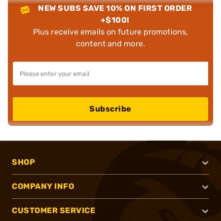
NEW SUBS SAVE 10% ON FIRST ORDER
+$100!
Plus receive emails on future promotions,
content and more.
Subscribe
SHOP
COMPANY INFO
CUSTOMER SERVICE