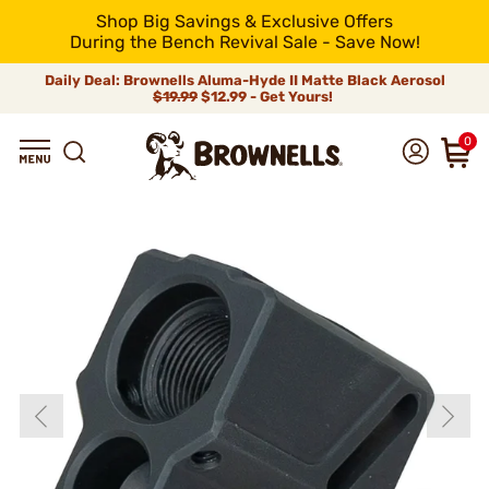
Shop Big Savings & Exclusive Offers
During the Bench Revival Sale - Save Now!
Daily Deal: Brownells Aluma-Hyde II Matte Black Aerosol
$19.99
$12.99 - Get Yours!
0