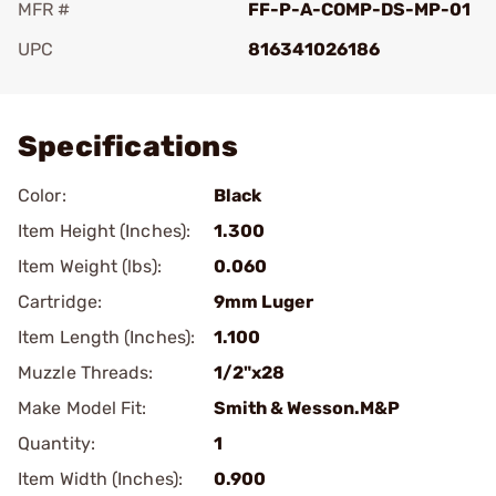
MFR #
FF-P-A-COMP-DS-MP-01
UPC
816341026186
Add To Favorite
Specifications
Color:
Black
Item Height (Inches):
1.300
Item Weight (lbs):
0.060
Cartridge:
9mm Luger
Item Length (Inches):
1.100
Muzzle Threads:
1/2"x28
Make Model Fit:
Smith & Wesson.M&P
Quantity:
1
Item Width (Inches):
0.900