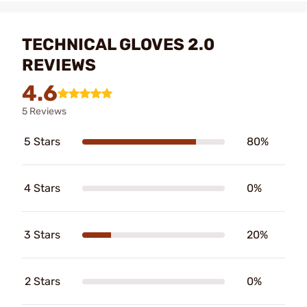
TECHNICAL GLOVES 2.0
REVIEWS
4.6
5 Reviews
5 Stars
80%
4 Stars
0%
3 Stars
20%
2 Stars
0%