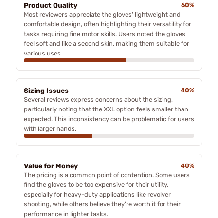
Product Quality
60%
Most reviewers appreciate the gloves' lightweight and
comfortable design, often highlighting their versatility for
tasks requiring fine motor skills. Users noted the gloves
feel soft and like a second skin, making them suitable for
various uses.
Sizing Issues
40%
Several reviews express concerns about the sizing,
particularly noting that the XXL option feels smaller than
expected. This inconsistency can be problematic for users
with larger hands.
Value for Money
40%
The pricing is a common point of contention. Some users
find the gloves to be too expensive for their utility,
especially for heavy-duty applications like revolver
shooting, while others believe they're worth it for their
performance in lighter tasks.