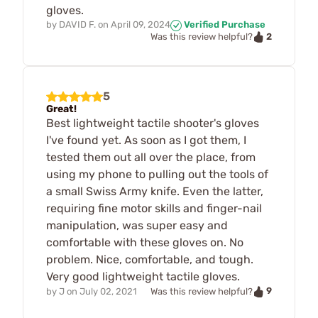
gloves.
by
DAVID F.
on
April 09, 2024
Verified Purchase
2
Was this review helpful?
5
Great!
Best lightweight tactile shooter's gloves
I've found yet. As soon as I got them, I
tested them out all over the place, from
using my phone to pulling out the tools of
a small Swiss Army knife. Even the latter,
requiring fine motor skills and finger-nail
manipulation, was super easy and
comfortable with these gloves on. No
problem. Nice, comfortable, and tough.
Very good lightweight tactile gloves.
9
by
J
on
July 02, 2021
Was this review helpful?