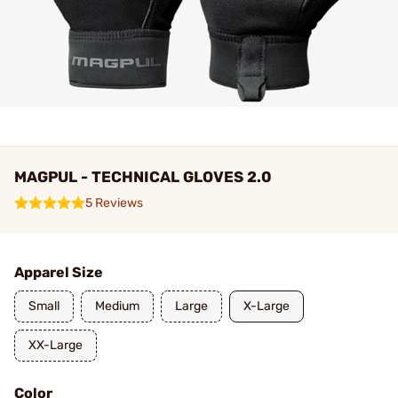
MAGPUL - TECHNICAL GLOVES 2.0
5 Reviews
Apparel Size
Small
Medium
Large
X-Large
XX-Large
Color