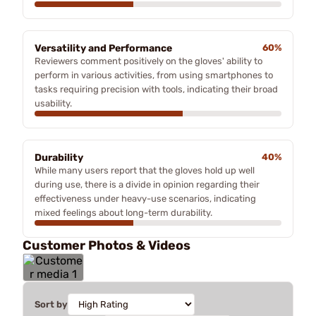
Versatility and Performance
60%
Reviewers comment positively on the gloves' ability to
perform in various activities, from using smartphones to
tasks requiring precision with tools, indicating their broad
usability.
Durability
40%
While many users report that the gloves hold up well
during use, there is a divide in opinion regarding their
effectiveness under heavy-use scenarios, indicating
mixed feelings about long-term durability.
Customer Photos & Videos
Sort by