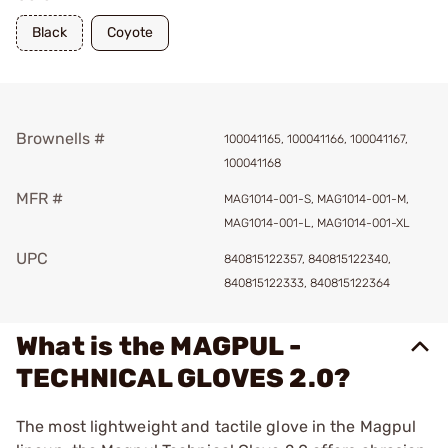
Black
Coyote
Brownells #
100041165, 100041166, 100041167,
100041168
MFR #
MAG1014-001-S, MAG1014-001-M,
MAG1014-001-L, MAG1014-001-XL
UPC
840815122357, 840815122340,
840815122333, 840815122364
What is the MAGPUL -
TECHNICAL GLOVES 2.0?
The most lightweight and tactile glove in the Magpul