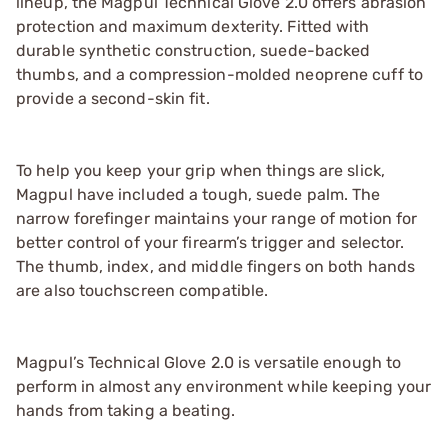
lineup, the Magpul Technical Glove 2.0 offers abrasion
protection and maximum dexterity. Fitted with
durable synthetic construction, suede-backed
thumbs, and a compression-molded neoprene cuff to
provide a second-skin fit.
To help you keep your grip when things are slick,
Magpul have included a tough, suede palm. The
narrow forefinger maintains your range of motion for
better control of your firearm’s trigger and selector.
The thumb, index, and middle fingers on both hands
are also touchscreen compatible.
Magpul’s Technical Glove 2.0 is versatile enough to
perform in almost any environment while keeping your
hands from taking a beating.