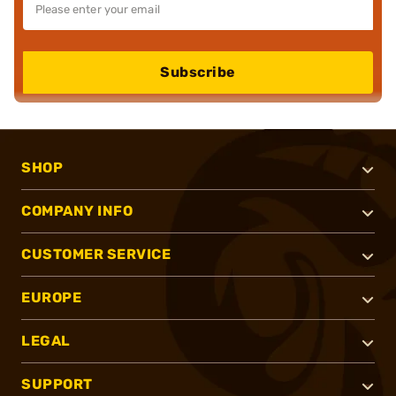
Subscribe
SHOP
COMPANY INFO
CUSTOMER SERVICE
EUROPE
LEGAL
SUPPORT