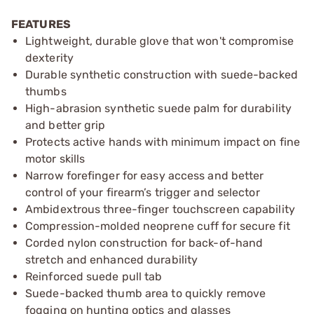
FEATURES
Lightweight, durable glove that won't compromise
dexterity
Durable synthetic construction with suede-backed
thumbs
High-abrasion synthetic suede palm for durability
and better grip
Protects active hands with minimum impact on fine
motor skills
Narrow forefinger for easy access and better
control of your firearm’s trigger and selector
Ambidextrous three-finger touchscreen capability
Compression-molded neoprene cuff for secure fit
Corded nylon construction for back-of-hand
stretch and enhanced durability
Reinforced suede pull tab
Suede-backed thumb area to quickly remove
fogging on hunting optics and glasses