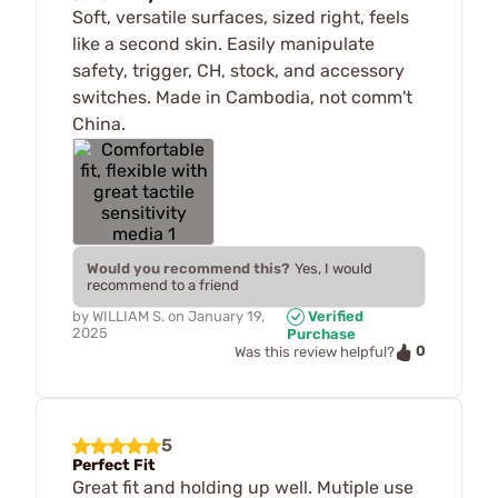
Soft, versatile surfaces, sized right, feels
like a second skin. Easily manipulate
safety, trigger, CH, stock, and accessory
switches. Made in Cambodia, not comm't
China.
Would you recommend this?
Yes, I would
recommend to a friend
by
WILLIAM S.
on
January 19,
Verified
2025
Purchase
0
Was this review helpful?
5
Perfect Fit
Great fit and holding up well. Mutiple use