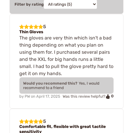
Filter by rating
5
Thin Gloves
The gloves are very thin which isn't a bad
thing depending on what you plan on
using them for. I purchased several pairs
and the XXL for big hands runs a little
small. I had to pull the glove pretty hard to
get it on my hands.
Would you recommend this?
Yes, I would
recommend to a friend
0
by
PW
on
April 17, 2025
Was this review helpful?
5
Comfortable fit, flexible with great tactile
sensitivity