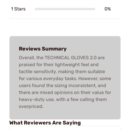
1 Stars
0%
Reviews Summary
Overall, the TECHNICAL GLOVES 2.0 are
praised for their lightweight feel and
tactile sensitivity, making them suitable
for various everyday tasks. However, some
users found the sizing inconsistent, and
there are mixed opinions on their value for
heavy-duty use, with a few calling them
overpriced.
What Reviewers Are Saying