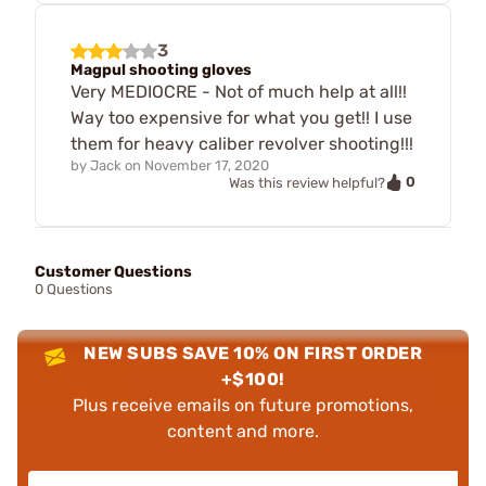
3
Magpul shooting gloves
Very MEDIOCRE - Not of much help at all!!
Way too expensive for what you get!! I use
them for heavy caliber revolver shooting!!!
by
Jack
on
November 17, 2020
0
Was this review helpful?
Customer Questions
0 Questions
NEW SUBS SAVE 10% ON FIRST ORDER
+$100!
Plus receive emails on future promotions,
content and more.