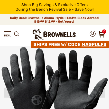
Shop Big Savings & Exclusive Offers
During the Bench Revival Sale - Save Now!
Daily Deal: Brownells Aluma-Hyde II Matte Black Aerosol
$19.99
$12.99 - Get Yours!
0