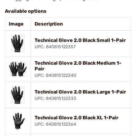
Available options
Image
Description
Technical Glove 2.0 Black Small 1-Pair
UPC: 840815122357
Technical Glove 2.0 Black Medium 1-
Pair
UPC: 840815122340
Technical Glove 2.0 Black Large 1-Pair
UPC: 840815122333
Technical Glove 2.0 Black XL 1-Pair
UPC: 840815122364