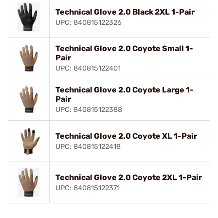
Technical Glove 2.0 Black 2XL 1-Pair
UPC: 840815122326
Technical Glove 2.0 Coyote Small 1-
Pair
UPC: 840815122401
Technical Glove 2.0 Coyote Large 1-
Pair
UPC: 840815122388
Technical Glove 2.0 Coyote XL 1-Pair
UPC: 840815122418
Technical Glove 2.0 Coyote 2XL 1-Pair
UPC: 840815122371