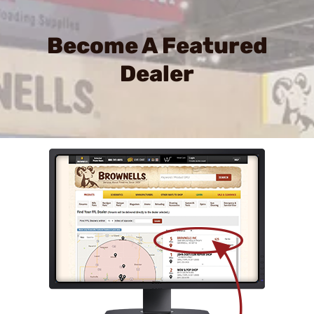
Become A Featured
Dealer