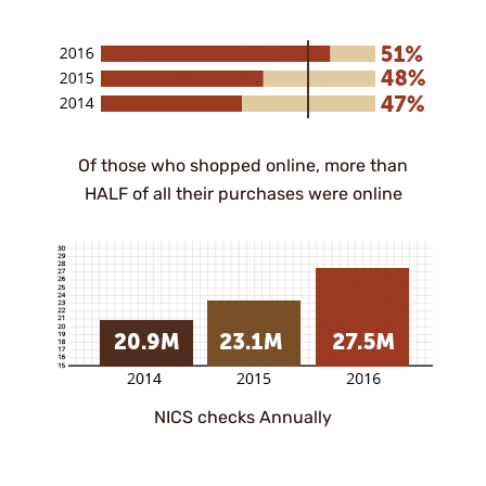
Of those who shopped online, more than
HALF of all their purchases were online
NICS checks Annually