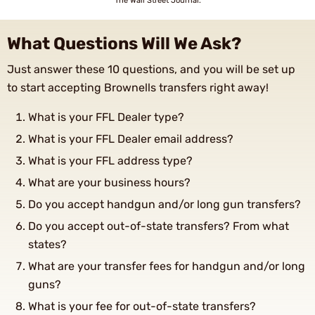
The Wall Street Journal.
What Questions Will We Ask?
Just answer these 10 questions, and you will be set up
to start accepting Brownells transfers right away!
What is your FFL Dealer type?
What is your FFL Dealer email address?
What is your FFL address type?
What are your business hours?
Do you accept handgun and/or long gun transfers?
Do you accept out-of-state transfers? From what
states?
What are your transfer fees for handgun and/or long
guns?
What is your fee for out-of-state transfers?