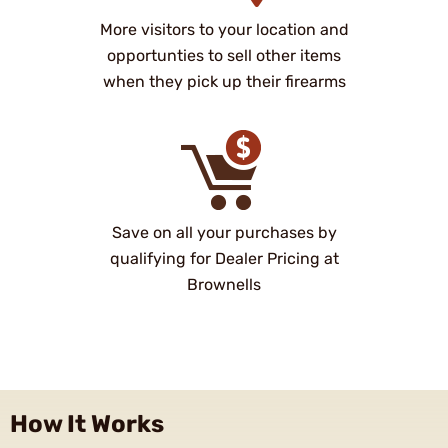
More visitors to your location and
opportunties to sell other items
when they pick up their firearms
Save on all your purchases by
qualifying for Dealer Pricing at
Brownells
How It Works