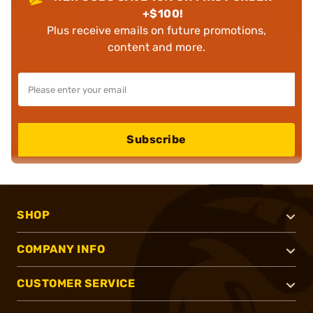
+$100!
Plus receive emails on future promotions,
content and more.
Subscribe
SHOP
COMPANY INFO
CUSTOMER SERVICE