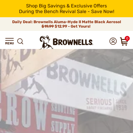
Shop Big Savings & Exclusive Offers
During the Bench Revival Sale - Save Now!
Daily Deal: Brownells Aluma-Hyde II Matte Black Aerosol
$19.99
$12.99 - Get Yours!
0