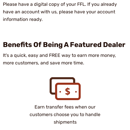
Please have a digital copy of your FFL. If you already
have an account with us, please have your account
information ready.
Benefits Of Being A Featured Dealer
It's a quick, easy and FREE way to earn more money,
more customers, and save more time.
Earn transfer fees when our
customers choose you to handle
shipments