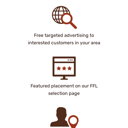
Free targeted advertising to
interested customers in your area
Featured placement on our FFL
selection page