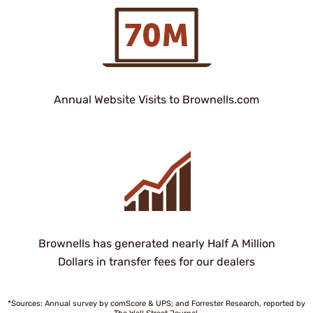
Annual Website Visits to Brownells.com
Brownells has generated nearly Half A Million
Dollars in transfer fees for our dealers
*Sources: Annual survey by comScore & UPS; and Forrester Research, reported by