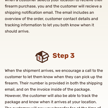
firearm purchase, you and the customer will recieve a
shipping notification email. The email includes an
overview of the order, customer contact details and
tracking information to let you both know when it
should arrive.
Step 3
When the shipment arrives, we encourage a call to the
customer to let them know when they can pick up the
firearm. Their number is provided in both the shipping
email, and on the invoice inside of the package.
However, the customer will also be able to track the
package and know when it arrives at your location.