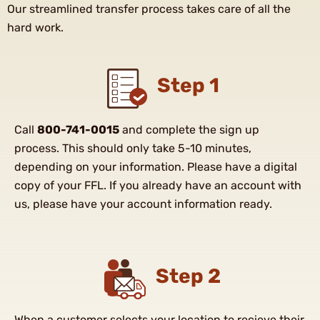
Our streamlined transfer process takes care of all the
hard work.
Step 1
Call
800-741-0015
and complete the sign up
process. This should only take 5-10 minutes,
depending on your information. Please have a digital
copy of your FFL. If you already have an account with
us, please have your account information ready.
Step 2
When a customer selects your location to recieve their