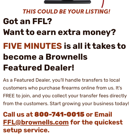
Got an FFL?
Want to earn extra money?
FIVE MINUTES
is all it takes to
become a Brownells
Featured Dealer!
As a Featured Dealer, you'll handle transfers to local
customers who purchase firearms online from us. It's
FREE to join, and you collect your transfer fees directly
from the customers. Start growing your business today!
Call us at
800-741-0015
or Email
FFL@brownells.com
for the quickest
setup service.