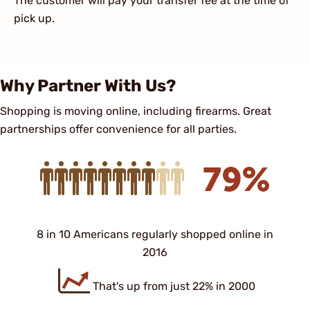
The customer will pay your transfer fee at the time of
pick up.
Why Partner With Us?
Shopping is moving online, including firearms. Great
partnerships offer convenience for all parties.
8 in 10 Americans regularly shopped online in
2016
That's up from just 22% in 2000