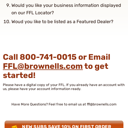
Would you like your business information displayed
on our FFL Locator?
Woud you like to be listed as a Featured Dealer?
Call 800-741-0015 or Email
FFL@brownells.com
to get
started!
Please have a digital copy of your FFL. If you already have an account with
us, please have your account information ready.
Have More Questions? Feel free to email us at
ffl@brownells.com
NEW SUBS SAVE 10% ON FIRST ORDER