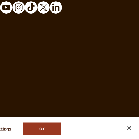
ttings
OK