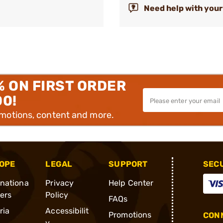
Need help with your
% ON FIRST ORDER
00!
omotions, content and more.
OPE
LEGAL
SUPPORT
SEC
rnationa
Privacy
Help Center
ders
Policy
FAQs
ria
Accessibilit
Promotions
CONN
y