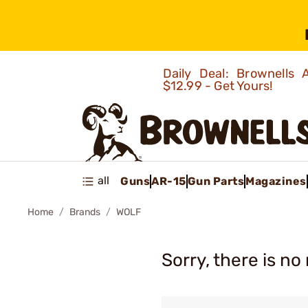
Daily Deal: Brownells
$12.99 - Get Yours!
all
Guns
AR-15
Gun Parts
Magazines
Home
Brands
WOLF
Sorry, there is no 