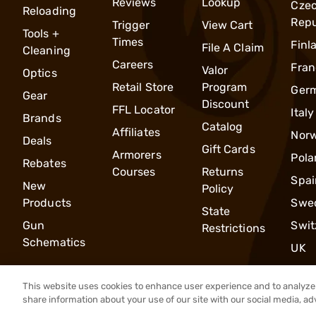
Reviews
Lookup
Cze
Reloading
Repu
Trigger
View Cart
Tools +
Times
Finl
File A Claim
Cleaning
Careers
Fran
Valor
Optics
Retail Store
Program
Ger
Gear
Discount
FFL Locator
Italy
Brands
Catalog
Affiliates
Nor
Deals
Gift Cards
Armorers
Pola
Rebates
Courses
Returns
Spai
New
Policy
Products
Swe
State
Gun
Swit
Restrictions
Schematics
UK
This website uses cookies to enhance user experience and to analyze 
share information about your use of our site with our social media, ad