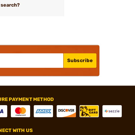
 search?
Subscribe
URE PAYMENT METHOD
ECT WITH US