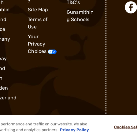
ch
T&C's
blic
Site Map
Gunsmithin
and
Terms of
g Schools
Use
ce
Your
many
Privacy
Choices
way
nd
n
den
zerland
performance and traffic on our website. We also
Cookies Se
®
2026, Brownells, Inc. All rights reserved.
vertising and analytics partners.
Privacy Policy