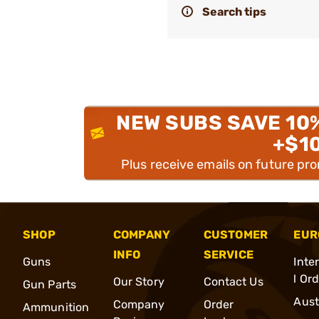
Search tips
NEW SUBS SAVE 10
+$1
Plus receive emails on future pr
SHOP
COMPANY
CUSTOMER
EUR
INFO
SERVICE
Guns
Inte
l Or
Our Story
Contact Us
Gun Parts
Aust
Company
Order
Ammunition