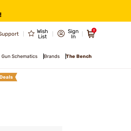
!
Wish
Sign
0
Support
List
In
Gun Schematics
Brands
The Bench
Deals