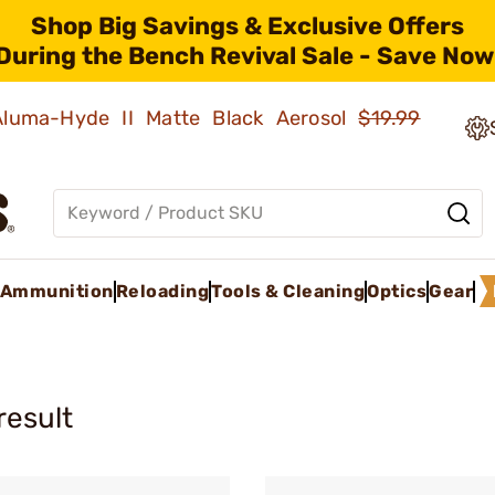
Shop Big Savings & Exclusive Offers
During the Bench Revival Sale - Save Now
 Aluma-Hyde II Matte Black Aerosol
$19.99
Ammunition
Reloading
Tools & Cleaning
Optics
Gear
result