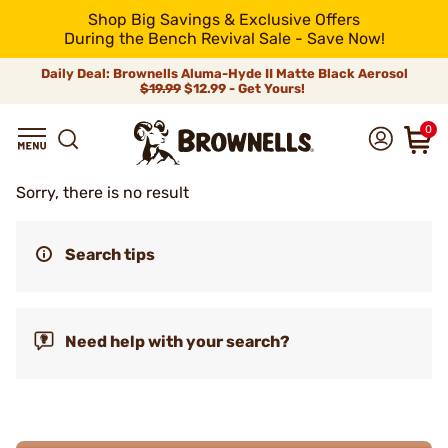
Shop Big Savings & Exclusive Offers
During the Bench Revival Sale - Save Now!
Daily Deal: Brownells Aluma-Hyde II Matte Black Aerosol
$19.99
$12.99 - Get Yours!
0
Sorry, there is no result
Search tips
Need help with your search?