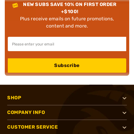
NEW SUBS SAVE 10% ON FIRST ORDER
+$100!
Plus receive emails on future promotions,
content and more.
Subscribe
SHOP
COMPANY INFO
CUSTOMER SERVICE