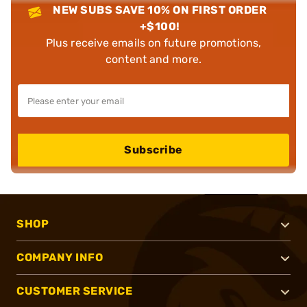
NEW SUBS SAVE 10% ON FIRST ORDER
+$100!
Plus receive emails on future promotions,
content and more.
Subscribe
SHOP
COMPANY INFO
CUSTOMER SERVICE