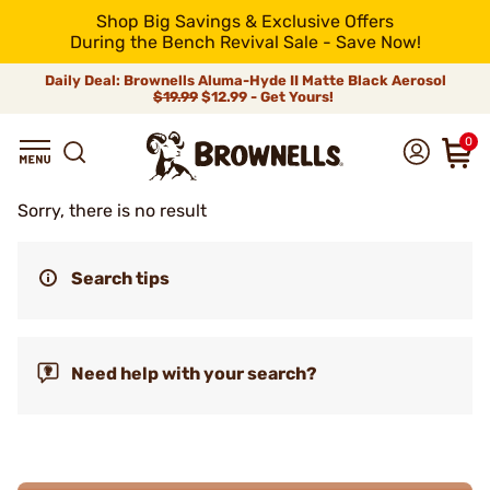
Shop Big Savings & Exclusive Offers
During the Bench Revival Sale - Save Now!
Daily Deal: Brownells Aluma-Hyde II Matte Black Aerosol
$19.99
$12.99 - Get Yours!
0
Sorry, there is no result
Search tips
Need help with your search?