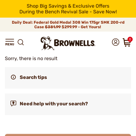
Shop Big Savings & Exclusive Offers
During the Bench Revival Sale - Save Now!
Daily Deal: Federal Gold Medal 308 Win 175gr SMK 200-rd
Case
$381.99
$299.99 - Get Yours!
0
Sorry, there is no result
Search tips
Need help with your search?