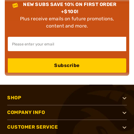
NEW SUBS SAVE 10% ON FIRST ORDER
+$100!
Plus receive emails on future promotions,
content and more.
Subscribe
SHOP
COMPANY INFO
CUSTOMER SERVICE