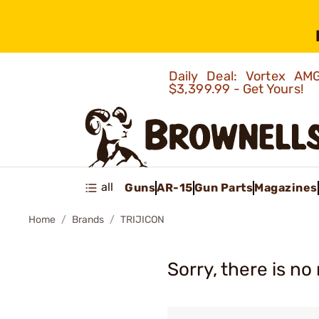
Daily Deal: Vortex 
$3,399.99 - Get Yours!
all
Guns
AR-15
Gun Parts
Magazines
Home
Brands
TRIJICON
Sorry, there is no 