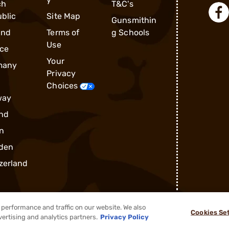
ch
T&C's
blic
Site Map
Gunsmithin
and
Terms of
g Schools
Use
ce
Your
many
Privacy
Choices
way
nd
n
den
zerland
performance and traffic on our website. We also
Cookies Se
®
2026, Brownells, Inc. All rights reserved.
vertising and analytics partners.
Privacy Policy