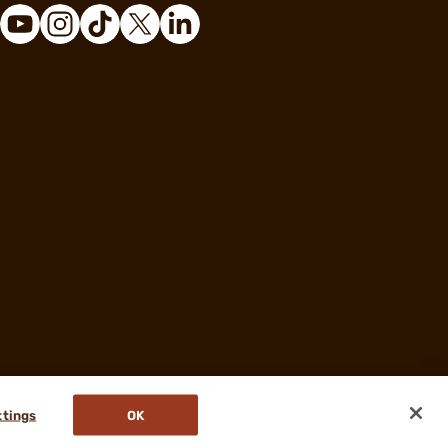
ttings
OK