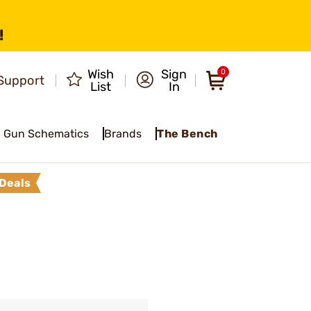
!
Wish
Sign
0
Support
List
In
Gun Schematics
Brands
The Bench
Deals