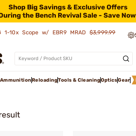
Shop Big Savings & Exclusive Offers
During the Bench Revival Sale - Save Now
AMG 1-10x Scope w/ EBR9 MRAD
$3,999.99
Ammunition
Reloading
Tools & Cleaning
Optics
Gear
result