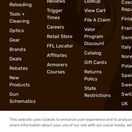
Reviews
Lookup
Cze
Reloading
Repu
Trigger
View Cart
Tools +
Times
Finl
File A Claim
Cleaning
Careers
Fran
Valor
Optics
Retail Store
Program
Ger
Gear
Discount
FFL Locator
Italy
Brands
Catalog
Affiliates
Nor
Deals
Gift Cards
Armorers
Pola
Rebates
Courses
Returns
Spai
New
Policy
Products
Swe
State
Gun
Swit
Restrictions
Schematics
UK
This website uses cookies to enhance user experience and to analyze 
share information about your use of our site with our social media, ad