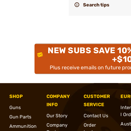
Search tips
NEW SUBS SAVE 10
+$1
Plus receive emails on future pr
SHOP
COMPANY
CUSTOMER
EUR
INFO
SERVICE
Guns
Inte
l Or
Our Story
Contact Us
Gun Parts
Aust
Company
Order
Ammunition