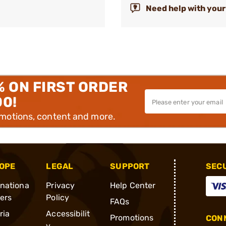
Need help with your
% ON FIRST ORDER
00!
omotions, content and more.
OPE
LEGAL
SUPPORT
SEC
rnationa
Privacy
Help Center
ders
Policy
FAQs
ria
Accessibilit
Promotions
CONN
y