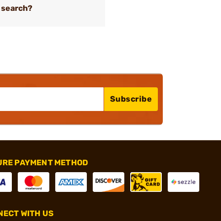
 search?
Subscribe
URE PAYMENT METHOD
ECT WITH US