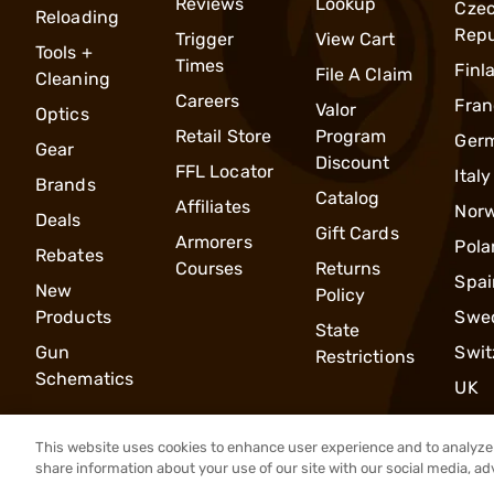
Reviews
Lookup
Cze
Reloading
Repu
Trigger
View Cart
Tools +
Times
Finl
File A Claim
Cleaning
Careers
Fran
Valor
Optics
Retail Store
Program
Ger
Gear
Discount
FFL Locator
Italy
Brands
Catalog
Affiliates
Nor
Deals
Gift Cards
Armorers
Pola
Rebates
Courses
Returns
Spai
New
Policy
Products
Swe
State
Gun
Swit
Restrictions
Schematics
UK
This website uses cookies to enhance user experience and to analyze 
share information about your use of our site with our social media, ad