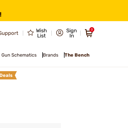
!
Wish
Sign
0
Support
List
In
Gun Schematics
Brands
The Bench
Deals