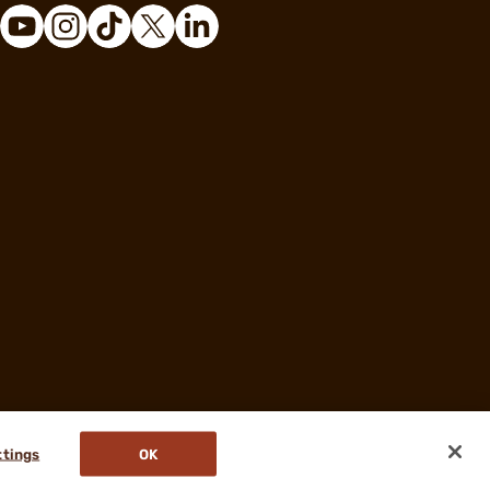
ttings
OK