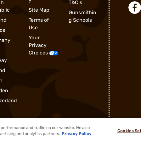
ch
T&C's
blic
Site Map
Gunsmithin
and
Terms of
g Schools
Use
ce
Your
many
Privacy
Choices
way
nd
n
den
zerland
performance and traffic on our website. We also
Cookies Se
®
2026, Brownells, Inc. All rights reserved.
vertising and analytics partners.
Privacy Policy