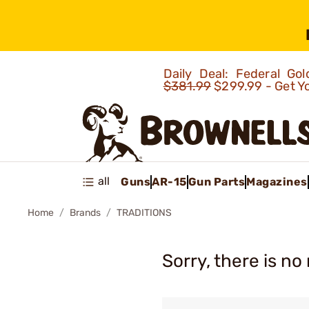
Daily Deal: Federal G
$381.99
$299.99 - Get Y
all
Guns
AR-15
Gun Parts
Magazines
Home
Brands
TRADITIONS
Sorry, there is no 