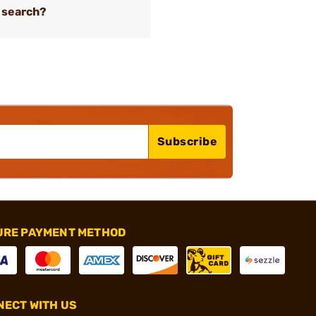
 search?
Subscribe
URE PAYMENT METHOD
ECT WITH US