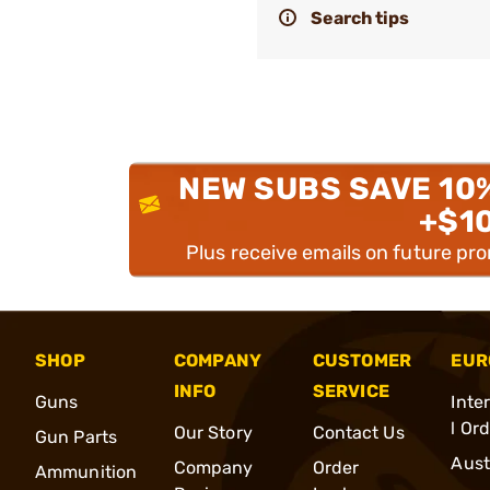
Search tips
NEW SUBS SAVE 10
+$1
Plus receive emails on future pr
SHOP
COMPANY
CUSTOMER
EUR
INFO
SERVICE
Guns
Inte
l Or
Our Story
Contact Us
Gun Parts
Aust
Company
Order
Ammunition