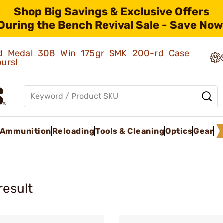
Shop Big Savings & Exclusive Offers
During the Bench Revival Sale - Save Now
old Medal 308 Win 175gr SMK 200-rd Case
ours!
Ammunition
Reloading
Tools & Cleaning
Optics
Gear
result