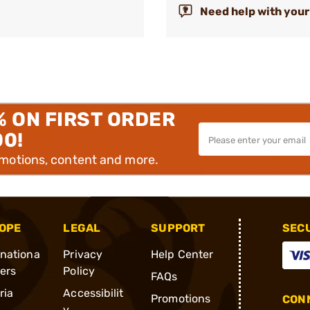
Need help with your
% ON FIRST ORDER
00!
omotions, content and more.
OPE
LEGAL
SUPPORT
SEC
rnationa
Privacy
Help Center
ders
Policy
FAQs
ria
Accessibilit
Promotions
CONN
y