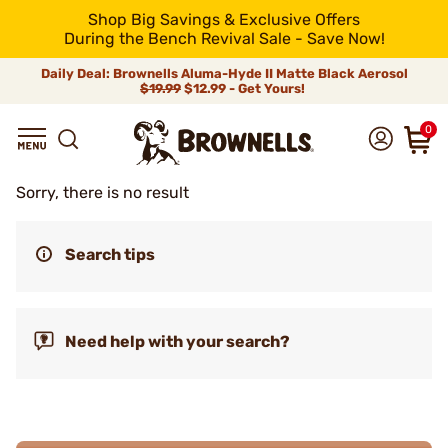
Shop Big Savings & Exclusive Offers
During the Bench Revival Sale - Save Now!
Daily Deal: Brownells Aluma-Hyde II Matte Black Aerosol
$19.99
$12.99 - Get Yours!
0
Sorry, there is no result
Search tips
Need help with your search?