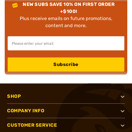
NEW SUBS SAVE 10% ON FIRST ORDER
+$100!
Plus receive emails on future promotions,
content and more.
Subscribe
SHOP
COMPANY INFO
CUSTOMER SERVICE