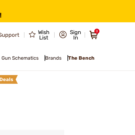
!
Wish
Sign
0
Support
List
In
Gun Schematics
Brands
The Bench
Deals