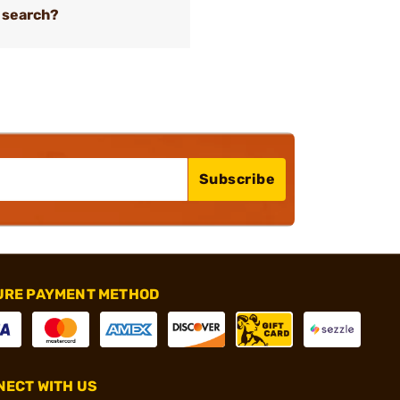
 search?
Subscribe
URE PAYMENT METHOD
ECT WITH US