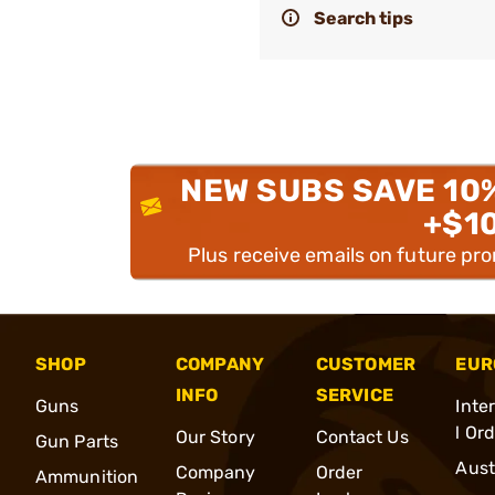
Search tips
NEW SUBS SAVE 10
+$1
Plus receive emails on future pr
SHOP
COMPANY
CUSTOMER
EUR
INFO
SERVICE
Guns
Inte
l Or
Our Story
Contact Us
Gun Parts
Aust
Company
Order
Ammunition