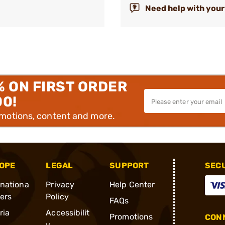
Need help with your
% ON FIRST ORDER
00!
omotions, content and more.
OPE
LEGAL
SUPPORT
SEC
rnationa
Privacy
Help Center
ders
Policy
FAQs
ria
Accessibilit
Promotions
CONN
y