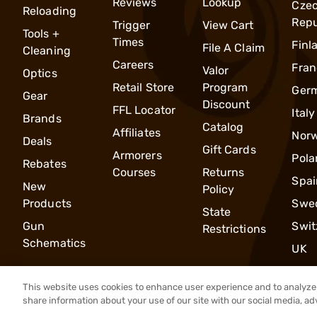
Reviews
Lookup
Cze
Reloading
Repu
Trigger
View Cart
Tools +
Times
Finl
File A Claim
Cleaning
Careers
Fran
Valor
Optics
Retail Store
Program
Ger
Gear
Discount
FFL Locator
Italy
Brands
Catalog
Affiliates
Nor
Deals
Gift Cards
Armorers
Pola
Rebates
Courses
Returns
Spai
New
Policy
Products
Swe
State
Gun
Swit
Restrictions
Schematics
UK
This website uses cookies to enhance user experience and to analyze 
share information about your use of our site with our social media, ad