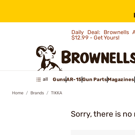
Daily Deal: Brownells
$12.99 - Get Yours!
all
Guns
AR-15
Gun Parts
Magazines
Home
Brands
TIKKA
Sorry, there is no 