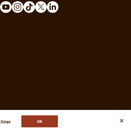
ttings
OK