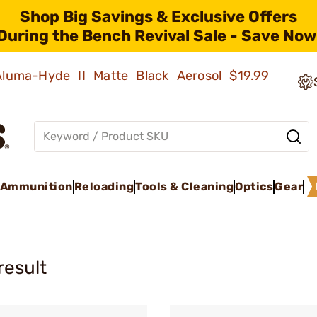
Shop Big Savings & Exclusive Offers
During the Bench Revival Sale - Save Now
 Aluma-Hyde II Matte Black Aerosol
$19.99
Ammunition
Reloading
Tools & Cleaning
Optics
Gear
result