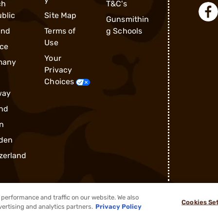
ch
T&C's
blic
Site Map
Gunsmithin
and
Terms of
g Schools
Use
ce
Your
many
Privacy
Choices
way
nd
n
den
zerland
performance and traffic on our website. We also
Cookies Se
®
2026, Brownells, Inc. All rights reserved.
vertising and analytics partners.
Privacy Policy