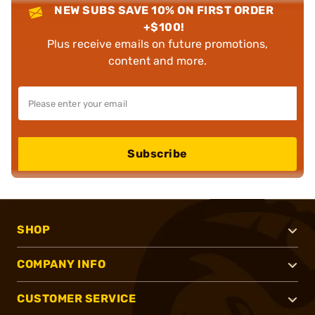
NEW SUBS SAVE 10% ON FIRST ORDER
+$100!
Plus receive emails on future promotions,
content and more.
Subscribe
SHOP
COMPANY INFO
CUSTOMER SERVICE