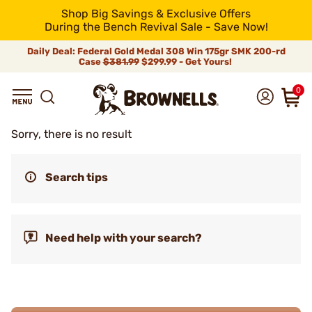
Shop Big Savings & Exclusive Offers
During the Bench Revival Sale - Save Now!
Daily Deal: Federal Gold Medal 308 Win 175gr SMK 200-rd
Case
$381.99
$299.99 - Get Yours!
0
Sorry, there is no result
Search tips
Need help with your search?