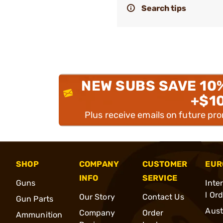
Search tips
NEW SUBS SAVE 10
+$1
Plus receive emails on future pr
SHOP
COMPANY
CUSTOMER
EUR
INFO
SERVICE
Guns
Inte
l Or
Our Story
Contact Us
Gun Parts
Aust
Company
Order
Ammunition