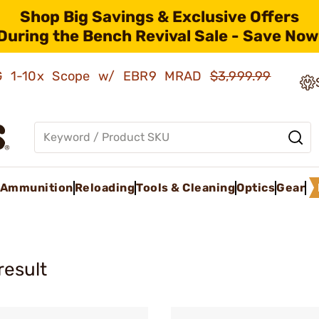
Shop Big Savings & Exclusive Offers
During the Bench Revival Sale - Save Now
AMG 1-10x Scope w/ EBR9 MRAD
$3,999.99
Ammunition
Reloading
Tools & Cleaning
Optics
Gear
result