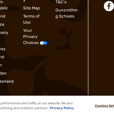
ch
T&C's
blic
Site Map
Gunsmithin
and
Terms of
g Schools
Use
ce
Your
many
Privacy
Choices
way
nd
n
den
zerland
performance and traffic on our website. We also
Cookies Se
®
2026, Brownells, Inc. All rights reserved.
vertising and analytics partners.
Privacy Policy