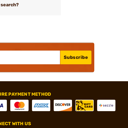
 search?
Subscribe
URE PAYMENT METHOD
ECT WITH US