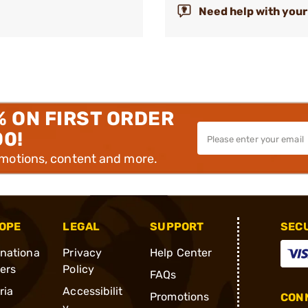
Need help with your
% ON FIRST ORDER
00!
omotions, content and more.
OPE
LEGAL
SUPPORT
SEC
rnationa
Privacy
Help Center
ders
Policy
FAQs
ria
Accessibilit
Promotions
CONN
y