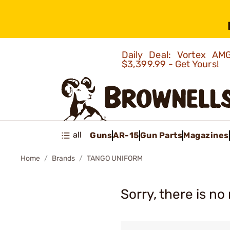
Daily Deal: Vortex 
$3,399.99 - Get Yours!
all
Guns
AR-15
Gun Parts
Magazines
Home
Brands
TANGO UNIFORM
Sorry, there is no 