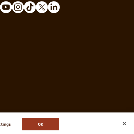
ttings
OK