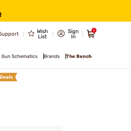
!
Wish
Sign
0
Support
List
In
Gun Schematics
Brands
The Bench
Deals