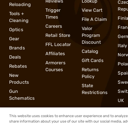
Reviews
Lookup
Cze
Reloading
Repu
Trigger
View Cart
Tools +
Times
Finl
File A Claim
Cleaning
Careers
Fran
Valor
Optics
Retail Store
Program
Ger
Gear
Discount
FFL Locator
Italy
Brands
Catalog
Affiliates
Nor
Deals
Gift Cards
Armorers
Pola
Rebates
Courses
Returns
Spai
New
Policy
Products
Swe
State
Gun
Swit
Restrictions
Schematics
UK
This website uses cookies to enhance user experience and to analyze 
share information about your use of our site with our social media, ad