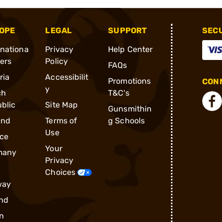
OPE
LEGAL
SUPPORT
SEC
rnationa
Privacy
Help Center
ders
Policy
FAQs
ria
Accessibilit
Promotions
CONN
y
ch
T&C's
blic
Site Map
Gunsmithin
and
Terms of
g Schools
Use
ce
Your
many
Privacy
Choices
way
nd
n