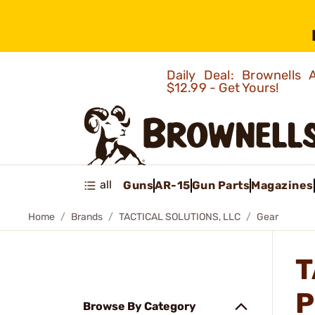
Daily Deal: Brownells
$12.99 - Get Yours!
all
Guns
AR-15
Gun Parts
Magazines
Home
Brands
TACTICAL SOLUTIONS, LLC
Gear
T
P
Browse By Category