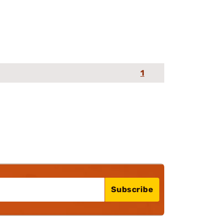
1
Subscribe