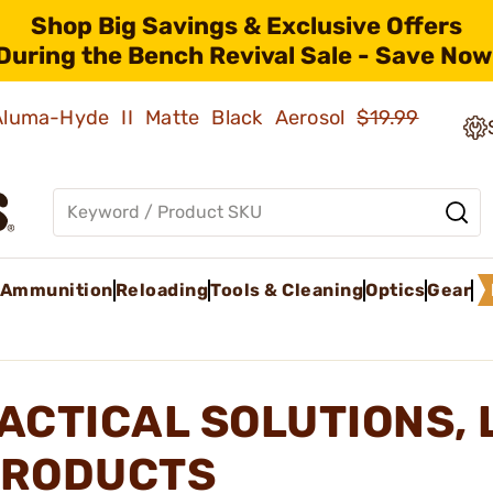
Shop Big Savings & Exclusive Offers
During the Bench Revival Sale - Save Now
 Aluma-Hyde II Matte Black Aerosol
$19.99
Ammunition
Reloading
Tools & Cleaning
Optics
Gear
ACTICAL SOLUTIONS, 
RODUCTS