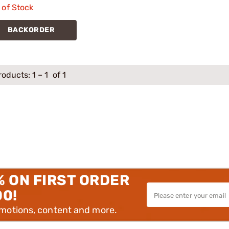
 of Stock
BACKORDER
roducts:
1
–
1
of 1
% ON FIRST ORDER
00!
omotions, content and more.