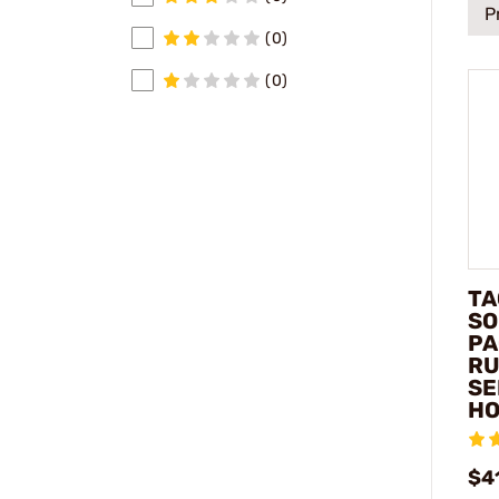
P
(0)
(0)
TA
SO
PA
RU
SE
HO
$4