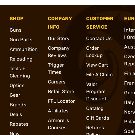
SHOP
COMPANY
CUSTOMER
EUR
INFO
SERVICE
Guns
Inte
l Or
Our Story
Contact Us
Gun Parts
Aust
Company
Order
Ammunition
Reviews
Lookup
Cze
Reloading
Repu
Trigger
View Cart
Tools +
Times
Finl
File A Claim
Cleaning
Careers
Fran
Valor
Optics
Retail Store
Program
Ger
Gear
Discount
FFL Locator
Italy
Brands
Catalog
Affiliates
Nor
Deals
Gift Cards
Armorers
Pola
Rebates
Courses
Returns
Spai
New
Policy