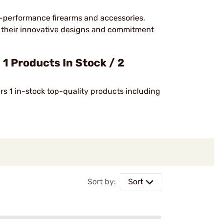
h-performance firearms and accessories,
or their innovative designs and commitment
 Products In Stock / 2
ers 1 in-stock top-quality products including
Sort by:
Sort