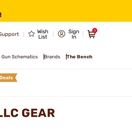
!
Wish
Sign
0
Support
List
In
Gun Schematics
Brands
The Bench
Deals
LLC GEAR