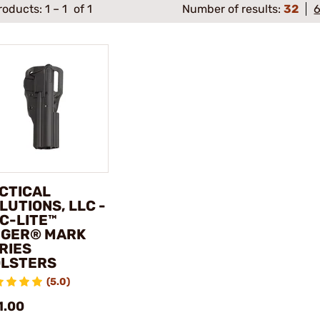
roducts:
1
–
1
of 1
Number of results:
32
CTICAL
LUTIONS, LLC -
C-LITE™
GER® MARK
RIES
LSTERS
(5.0)
1.00