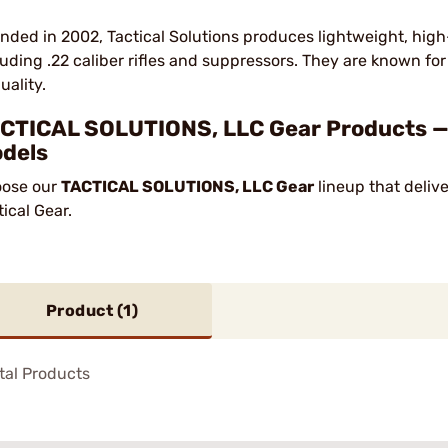
nded in 2002, Tactical Solutions produces lightweight, hig
luding .22 caliber rifles and suppressors. They are known f
uality.
CTICAL SOLUTIONS, LLC Gear Products — 1
dels
ose our
TACTICAL SOLUTIONS, LLC Gear
lineup that deliv
tical Gear.
Product (
1
)
tal Products