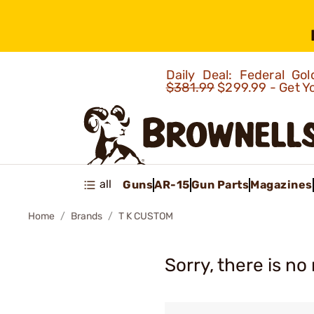
Daily Deal: Federal G
$381.99
$299.99 - Get Y
all
Guns
AR-15
Gun Parts
Magazines
Home
Brands
T K CUSTOM
Sorry, there is no 