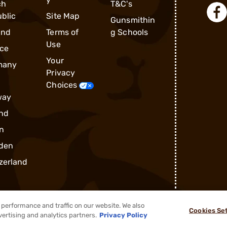
ch
T&C's
blic
Site Map
Gunsmithin
and
Terms of
g Schools
Use
ce
Your
many
Privacy
Choices
way
nd
n
den
zerland
performance and traffic on our website. We also
Cookies Se
®
2026, Brownells, Inc. All rights reserved.
vertising and analytics partners.
Privacy Policy