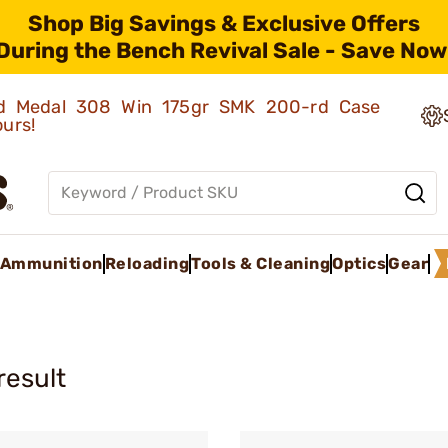
Shop Big Savings & Exclusive Offers
During the Bench Revival Sale - Save Now
old Medal 308 Win 175gr SMK 200-rd Case
ours!
Ammunition
Reloading
Tools & Cleaning
Optics
Gear
result