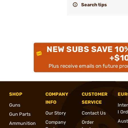
Search tips
NEW SUBS SAVE 10
+$1
Plus receive emails on future pr
SHOP
COMPANY
CUSTOMER
EUR
INFO
SERVICE
Guns
Inte
l Or
Our Story
Contact Us
Gun Parts
Aust
Company
Order
Ammunition