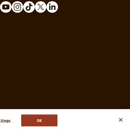
ttings
OK