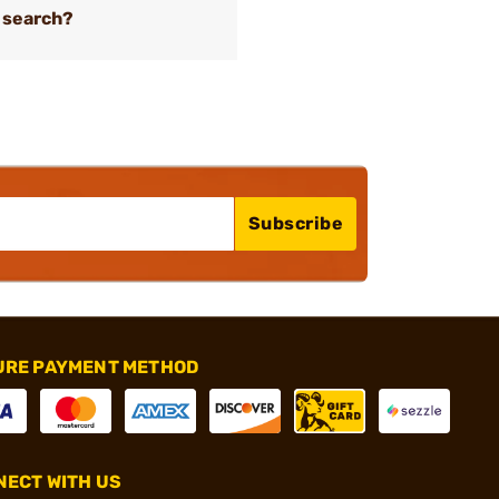
 search?
Subscribe
URE PAYMENT METHOD
ECT WITH US