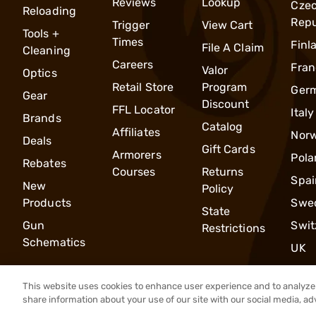
Reviews
Lookup
Cze
Reloading
Repu
Trigger
View Cart
Tools +
Times
Finl
File A Claim
Cleaning
Careers
Fran
Valor
Optics
Retail Store
Program
Ger
Gear
Discount
FFL Locator
Italy
Brands
Catalog
Affiliates
Nor
Deals
Gift Cards
Armorers
Pola
Rebates
Courses
Returns
Spai
New
Policy
Products
Swe
State
Gun
Swit
Restrictions
Schematics
UK
This website uses cookies to enhance user experience and to analyze 
share information about your use of our site with our social media, ad