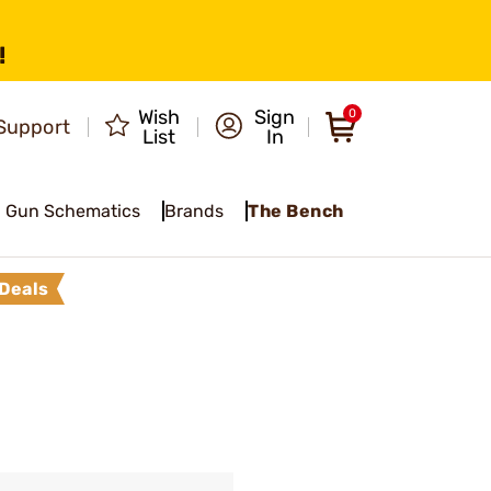
!
Wish
Sign
0
Support
List
In
Gun Schematics
Brands
The Bench
Deals