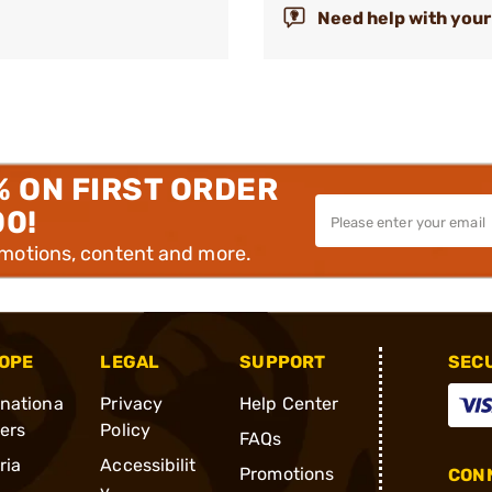
Need help with your
% ON FIRST ORDER
00!
omotions, content and more.
OPE
LEGAL
SUPPORT
SEC
rnationa
Privacy
Help Center
ders
Policy
FAQs
ria
Accessibilit
Promotions
CONN
y