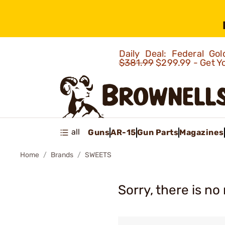
Daily Deal: Federal G
$381.99
$299.99 - Get Y
all
Guns
AR-15
Gun Parts
Magazines
Home
Brands
SWEETS
Sorry, there is no 