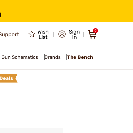
!
Wish
Sign
0
Support
List
In
Gun Schematics
Brands
The Bench
Deals