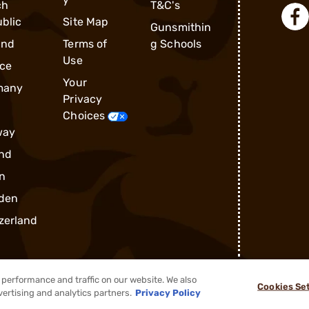
ch
T&C's
blic
Site Map
Gunsmithin
and
Terms of
g Schools
Use
ce
Your
many
Privacy
Choices
way
nd
n
den
zerland
performance and traffic on our website. We also
Cookies Se
®
2026, Brownells, Inc. All rights reserved.
vertising and analytics partners.
Privacy Policy