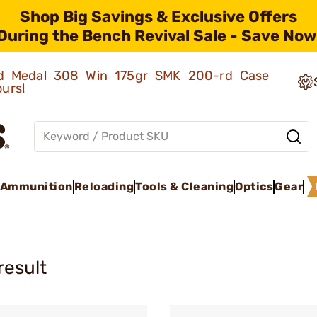
Shop Big Savings & Exclusive Offers
During the Bench Revival Sale - Save Now
old Medal 308 Win 175gr SMK 200-rd Case
ours!
Ammunition
Reloading
Tools & Cleaning
Optics
Gear
result