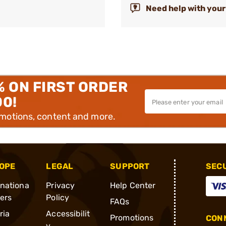
Need help with your
% ON FIRST ORDER
00!
omotions, content and more.
OPE
LEGAL
SUPPORT
SEC
rnationa
Privacy
Help Center
ders
Policy
FAQs
ria
Accessibilit
Promotions
CONN
y