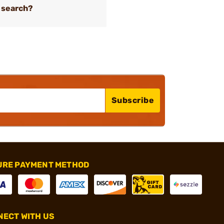
 search?
Subscribe
URE PAYMENT METHOD
ECT WITH US