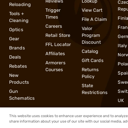
Reviews
Lookup
Cze
Reloading
Repu
Trigger
View Cart
Tools +
Times
Finl
File A Claim
Cleaning
Careers
Fran
Valor
Optics
Retail Store
Program
Ger
Gear
Discount
FFL Locator
Italy
Brands
Catalog
Affiliates
Nor
Deals
Gift Cards
Armorers
Pola
Rebates
Courses
Returns
Spai
New
Policy
Products
Swe
State
Gun
Swit
Restrictions
Schematics
UK
This website uses cookies to enhance user experience and to analyze 
share information about your use of our site with our social media, ad