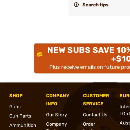
Search tips
NEW SUBS SAVE 10
+$1
Plus receive emails on future pr
SHOP
COMPANY
CUSTOMER
EUR
INFO
SERVICE
Guns
Inte
l Or
Our Story
Contact Us
Gun Parts
Aust
Company
Order
Ammunition