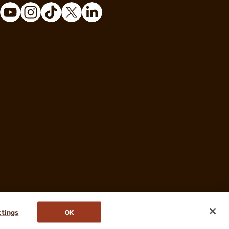
ttings
OK