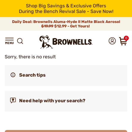
Shop Big Savings & Exclusive Offers
During the Bench Revival Sale - Save Now!
Daily Deal: Brownells Aluma-Hyde II Matte Black Aerosol
$19.99
$12.99 - Get Yours!
0
Sorry, there is no result
Search tips
Need help with your search?