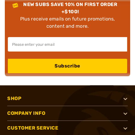
NEW SUBS SAVE 10% ON FIRST ORDER
+$100!
Plus receive emails on future promotions,
content and more.
Subscribe
SHOP
COMPANY INFO
CUSTOMER SERVICE