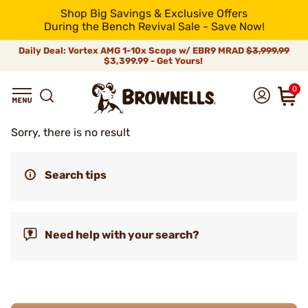
Shop Big Savings & Exclusive Offers
During the Bench Revival Sale - Save Now!
Daily Deal: Vortex AMG 1-10x Scope w/ EBR9 MRAD
$3,999.99
$3,399.99 - Get Yours!
0
Sorry, there is no result
Search tips
Need help with your search?