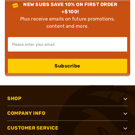
NEW SUBS SAVE 10% ON FIRST ORDER
+$100!
Plus receive emails on future promotions,
content and more.
Subscribe
SHOP
COMPANY INFO
CUSTOMER SERVICE