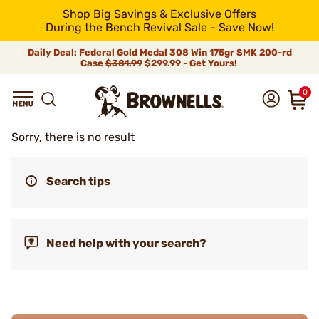
Shop Big Savings & Exclusive Offers
During the Bench Revival Sale - Save Now!
Daily Deal: Federal Gold Medal 308 Win 175gr SMK 200-rd
Case
$381.99
$299.99 - Get Yours!
0
Sorry, there is no result
Search tips
Need help with your search?