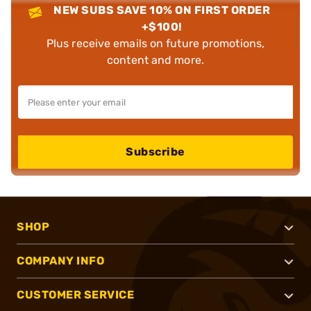
NEW SUBS SAVE 10% ON FIRST ORDER
+$100!
Plus receive emails on future promotions,
content and more.
Subscribe
SHOP
COMPANY INFO
CUSTOMER SERVICE