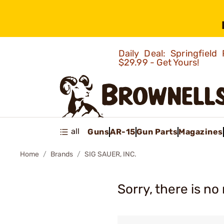
Daily Deal: Springfie
$29.99 - Get Yours!
all
Guns
AR-15
Gun Parts
Magazines
Home
Brands
SIG SAUER, INC.
Sorry, there is no 