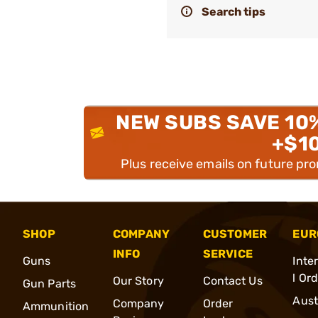
Search tips
NEW SUBS SAVE 10
+$1
Plus receive emails on future pr
SHOP
COMPANY
CUSTOMER
EUR
INFO
SERVICE
Guns
Inte
l Or
Our Story
Contact Us
Gun Parts
Aust
Company
Order
Ammunition