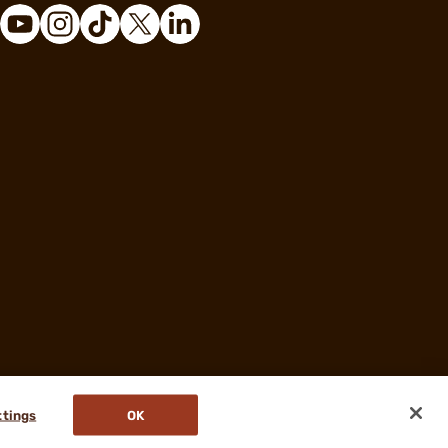
ttings
OK