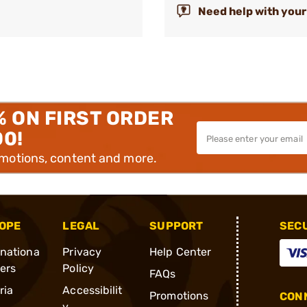
Need help with your
% ON FIRST ORDER
00!
omotions, content and more.
OPE
LEGAL
SUPPORT
SEC
rnationa
Privacy
Help Center
ders
Policy
FAQs
ria
Accessibilit
Promotions
CONN
y