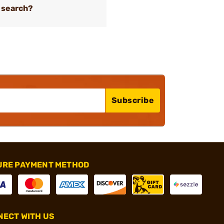
 search?
Subscribe
URE PAYMENT METHOD
ECT WITH US