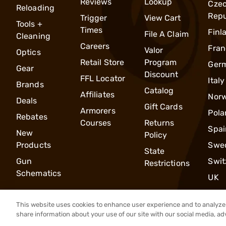
Reviews
Lookup
Cze
Reloading
Repu
Trigger
View Cart
Tools +
Times
Finl
File A Claim
Cleaning
Careers
Fran
Valor
Optics
Retail Store
Program
Ger
Gear
Discount
FFL Locator
Italy
Brands
Catalog
Affiliates
Nor
Deals
Gift Cards
Armorers
Pola
Rebates
Courses
Returns
Spai
New
Policy
Products
Swe
State
Gun
Swit
Restrictions
Schematics
UK
This website uses cookies to enhance user experience and to analyze 
share information about your use of our site with our social media, ad