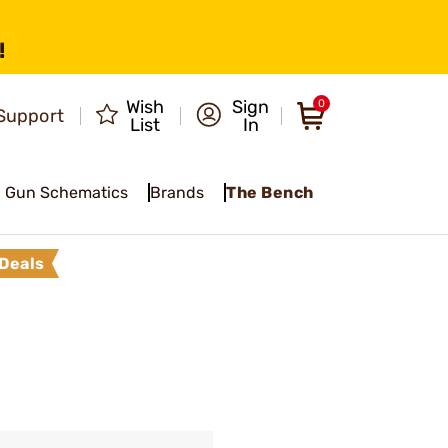
!
Wish
Sign
0
Support
List
In
Gun Schematics
Brands
The Bench
Deals