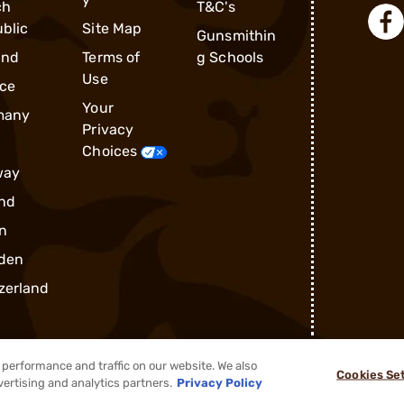
ch
T&C's
blic
Site Map
Gunsmithin
and
Terms of
g Schools
Use
ce
Your
many
Privacy
Choices
way
nd
n
den
zerland
performance and traffic on our website. We also
Cookies Se
®
2026, Brownells, Inc. All rights reserved.
vertising and analytics partners.
Privacy Policy