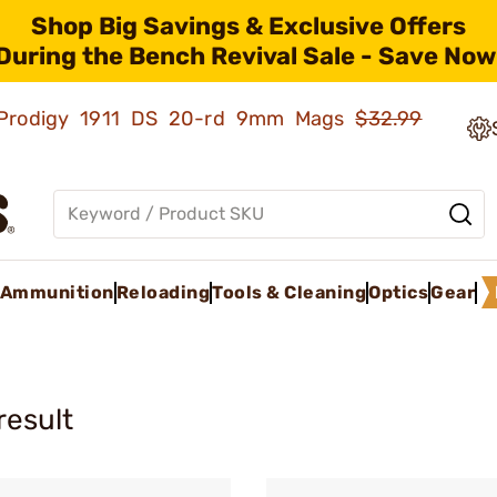
Shop Big Savings & Exclusive Offers
During the Bench Revival Sale - Save Now
ld Prodigy 1911 DS 20-rd 9mm Mags
$32.99
Ammunition
Reloading
Tools & Cleaning
Optics
Gear
result