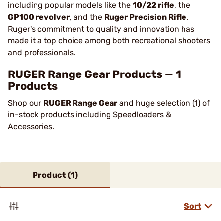
including popular models like the
10/22 rifle
, the
GP100 revolver
, and the
Ruger Precision Rifle
.
Ruger's commitment to quality and innovation has
made it a top choice among both recreational shooters
and professionals​.
RUGER Range Gear Products — 1
Products
Shop our
RUGER Range Gear
and huge selection (1) of
in-stock products including Speedloaders &
Accessories.
Product (
1
)
Sort