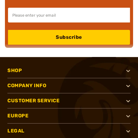
Subscribe
SHOP
COMPANY INFO
CUSTOMER SERVICE
EUROPE
LEGAL