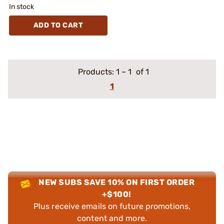
In stock
ADD TO CART
Products:
1
–
1
of 1
1
NEW SUBS SAVE 10% ON FIRST ORDER
+$100!
Plus receive emails on future promotions,
content and more.