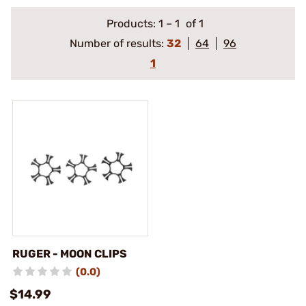
Products:
1
–
1
of 1
Number of results:
32
64
96
1
RUGER - MOON CLIPS
(0.0)
$14.99