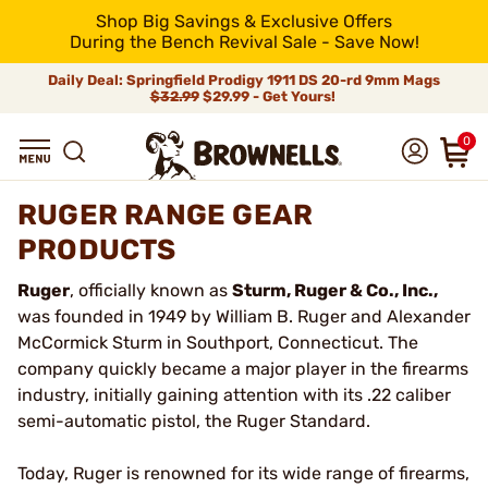
Shop Big Savings & Exclusive Offers
During the Bench Revival Sale - Save Now!
Daily Deal: Springfield Prodigy 1911 DS 20-rd 9mm Mags
$32.99
$29.99 - Get Yours!
0
RUGER RANGE GEAR
PRODUCTS
Ruger
, officially known as
Sturm, Ruger & Co., Inc.,
was founded in 1949 by William B. Ruger and Alexander
McCormick Sturm in Southport, Connecticut. The
company quickly became a major player in the firearms
industry, initially gaining attention with its .22 caliber
semi-automatic pistol, the Ruger Standard.
Today, Ruger is renowned for its wide range of firearms,