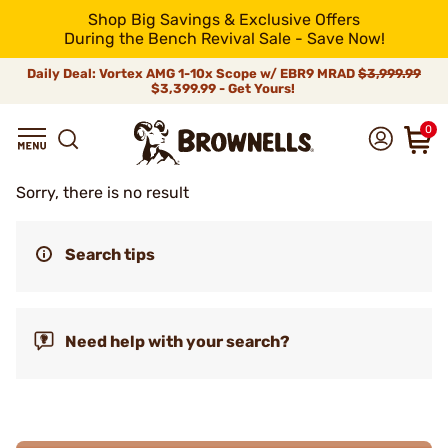
Shop Big Savings & Exclusive Offers
During the Bench Revival Sale - Save Now!
Daily Deal: Vortex AMG 1-10x Scope w/ EBR9 MRAD
$3,999.99
$3,399.99 - Get Yours!
0
Sorry, there is no result
Search tips
Need help with your search?