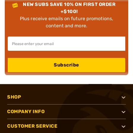
NEW SUBS SAVE 10% ON FIRST ORDER
+$100!
Plus receive emails on future promotions,
content and more.
Subscribe
SHOP
COMPANY INFO
CUSTOMER SERVICE