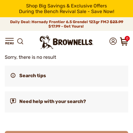
Shop Big Savings & Exclusive Offers
During the Bench Revival Sale - Save Now!
Daily Deal: Hornady Frontier 6.5 Grendel 123gr FMJ
$23.99
$17.99 - Get Yours!
0
Sorry, there is no result
Search tips
Need help with your search?