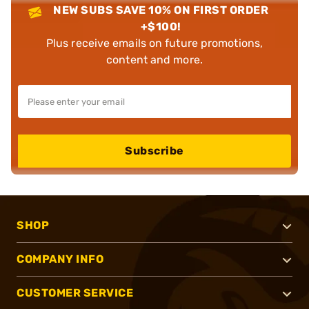
NEW SUBS SAVE 10% ON FIRST ORDER
+$100!
Plus receive emails on future promotions,
content and more.
Subscribe
SHOP
COMPANY INFO
CUSTOMER SERVICE