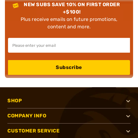
NEW SUBS SAVE 10% ON FIRST ORDER
+$100!
Plus receive emails on future promotions,
content and more.
Subscribe
SHOP
COMPANY INFO
CUSTOMER SERVICE