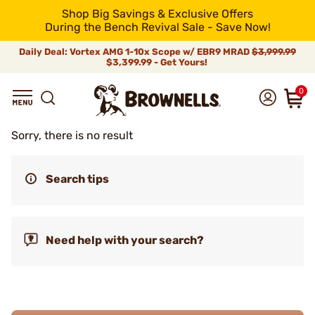
Shop Big Savings & Exclusive Offers
During the Bench Revival Sale - Save Now!
Daily Deal: Vortex AMG 1-10x Scope w/ EBR9 MRAD
$3,999.99
$3,399.99 - Get Yours!
0
Sorry, there is no result
Search tips
Need help with your search?